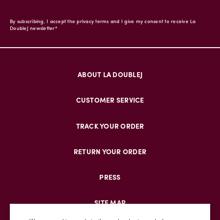
By subscribing, I accept the privacy terms and I give my consent to receive La
DoubleJ newsletter*
ABOUT LA DOUBLEJ
CUSTOMER SERVICE
TRACK YOUR ORDER
RETURN YOUR ORDER
PRESS
SITE MAP