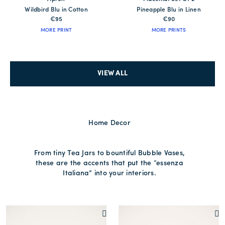
Wildbird Blu in Cotton
Pineapple Blu in Linen
€95
€90
MORE PRINT
MORE PRINTS
VIEW ALL
Home Decor
From tiny Tea Jars to bountiful Bubble Vases,
these are the accents that put the “essenza
Italiana” into your interiors.