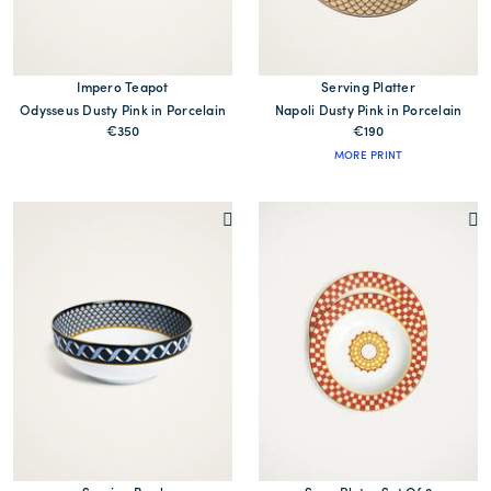
Impero Teapot
Serving Platter
Odysseus Dusty Pink in Porcelain
Napoli Dusty Pink in Porcelain
€350
€190
MORE PRINT