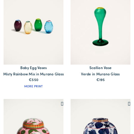
Baby Egg Vases
Scallion Vase
Misty Rainbow Mix in Murano Glass
Verde in Murano Glass
€550
€195
MORE PRINT