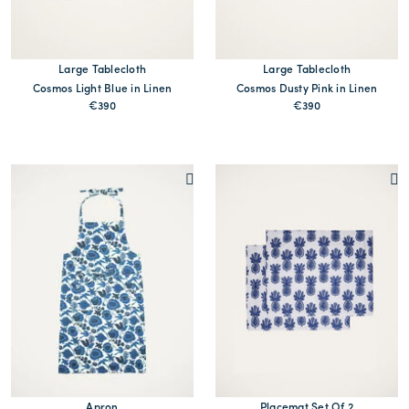
Large Tablecloth
Large Tablecloth
Cosmos Light Blue in Linen
Cosmos Dusty Pink in Linen
€390
€390
Apron
Placemat Set Of 2