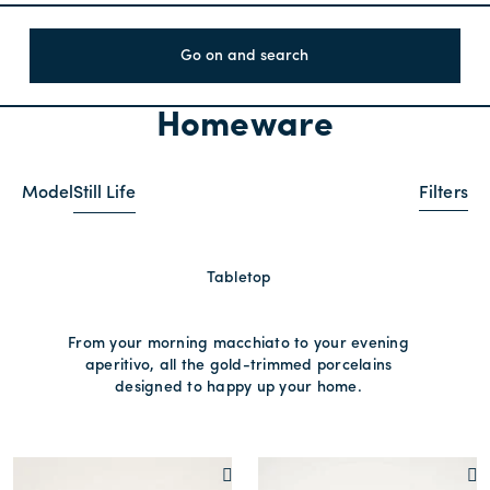
Go on and search
Homeware
Model
Still Life
Filters
Tabletop
From your morning macchiato to your evening
aperitivo, all the gold-trimmed porcelains
designed to happy up your home.