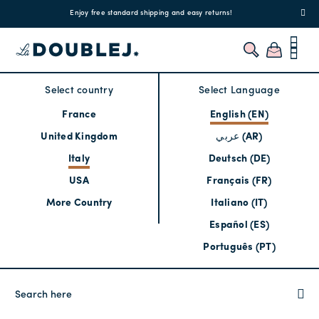
!
Enjoy free standard shipping and easy returns!
Regis
Select country
Select Language
France
English (EN)
United Kingdom
عربي (AR)
Italy
Deutsch (DE)
USA
Français (FR)
More Country
Italiano (IT)
Español (ES)
Português (PT)