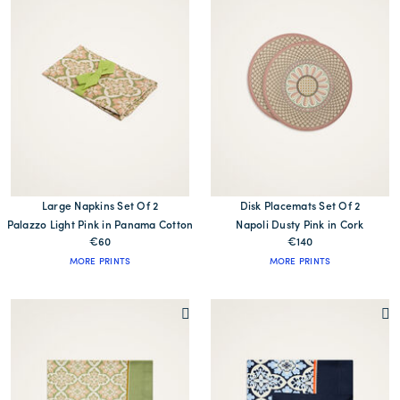
Large Napkins Set Of 2
Disk Placemats Set Of 2
Palazzo Light Pink in Panama Cotton
Napoli Dusty Pink in Cork
€60
€140
MORE PRINTS
MORE PRINTS