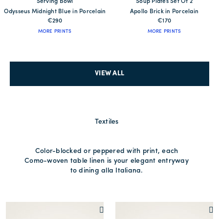
Serving Bowl
Soup Plates Set Of 2
Odysseus Midnight Blue in Porcelain
Apollo Brick in Porcelain
€290
€170
MORE PRINTS
MORE PRINTS
VIEW ALL
Textiles
Color-blocked or peppered with print, each
Como-woven table linen is your elegant entryway
to dining alla Italiana.