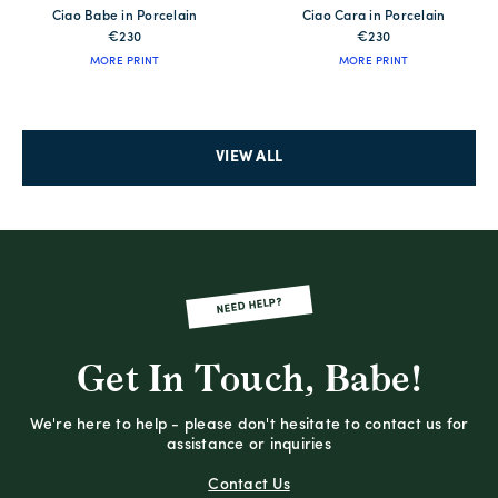
Ciao Babe in Porcelain
Ciao Cara in Porcelain
€230
€230
MORE PRINT
MORE PRINT
VIEW ALL
NEED HELP?
Get In Touch, Babe!
We're here to help - please don't hesitate to contact us for
assistance or inquiries
Contact Us