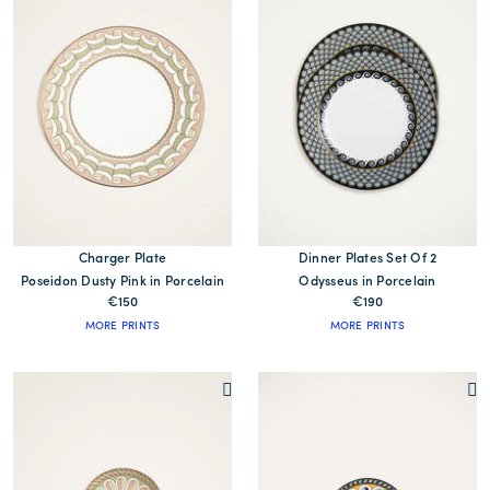
Charger Plate
Dinner Plates Set Of 2
Poseidon Dusty Pink in Porcelain
Odysseus in Porcelain
€150
€190
MORE PRINTS
MORE PRINTS