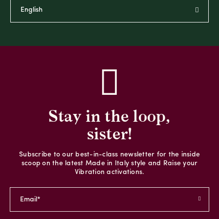
Stay in the loop,
sister!
Subscribe to our best-in-class newsletter for the inside
scoop on the latest Made in Italy style and Raise your
Vibration activations.