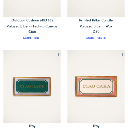
Outdoor Cushion (45X45)
Printed Pillar Candle
Palazzo Blue in Techno Canvas
Palazzo Blue in Wax
€180
€50
MORE PRINT
MORE PRINTS
Tray
Tray