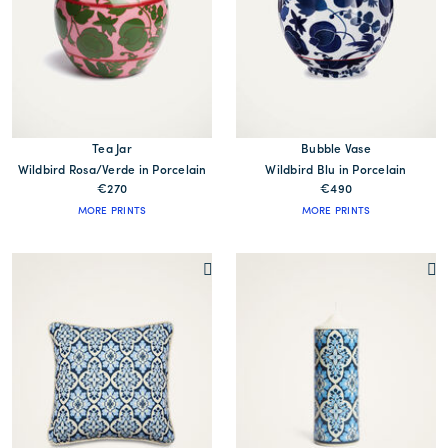
Tea Jar
Bubble Vase
Wildbird Rosa/Verde in Porcelain
Wildbird Blu in Porcelain
€270
€490
MORE PRINTS
MORE PRINTS