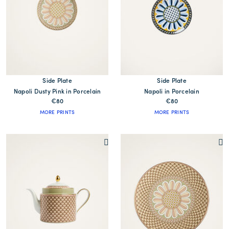
Side Plate
Side Plate
Napoli Dusty Pink in Porcelain
Napoli in Porcelain
€80
€80
MORE PRINTS
MORE PRINTS