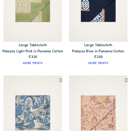
Large Tablecloth
Large Tablecloth
Palazzo Light Pink in Panama Cotton
Palazzo Blue in Panama Cotton
€320
€320
MORE PRINTS
MORE PRINTS