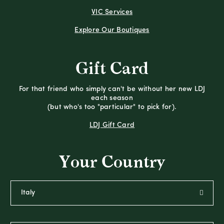
VIC Services
Explore Our Boutiques
Gift Card
For that friend who simply can't be without her new LDJ
each season
(but who's too "particular" to pick for).
LDJ Gift Card
Your Country