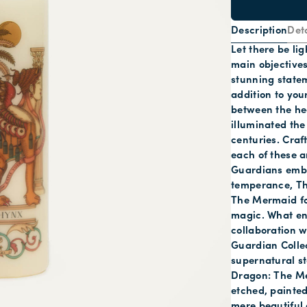
Description
Deta
Let there be li
main objectives
stunning statem
addition to you
between the he
illuminated the
centuries. Cra
each of these a
Guardians embo
temperance, The
The Mermaid for
magic. What ene
collaboration w
Guardian Collec
supernatural s
Dragon: The Me
etched, painted
mere beautiful 