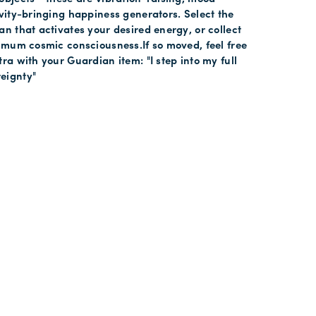
ivity-bringing happiness generators. Select the
an that activates your desired energy, or collect
ximum cosmic consciousness.If so moved, feel free
tra with your Guardian item: "I step into my full
eignty"