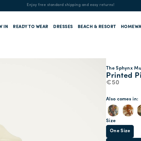
Enjoy free standard shipping and easy returns!
W IN
READY TO WEAR
DRESSES
BEACH & RESORT
HOMEWA
The Sphynx Mul
Printed P
€50
Also comes in
Size
One Size