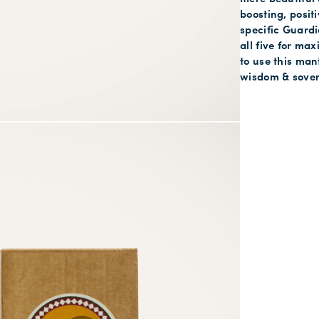
boosting, posit
specific Guardi
all five for ma
to use this man
wisdom & sover