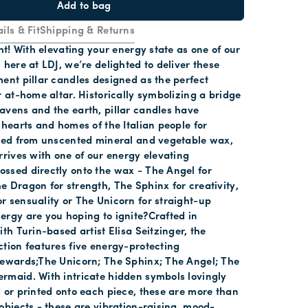
Add to bag
ils & Fit
Shipping & Returns
ght! With elevating your energy state as one of our
 here at LDJ, we’re delighted to deliver these
ent pillar candles designed as the perfect
r at-home altar. Historically symbolizing a bridge
avens and the earth, pillar candles have
 hearts and homes of the Italian people for
fted from unscented mineral and vegetable wax,
rrives with one of our energy elevating
ssed directly onto the wax - The Angel for
 Dragon for strength, The Sphinx for creativity,
 sensuality or The Unicorn for straight-up
rgy are you hoping to ignite?Crafted in
ith Turin-based artist Elisa Seitzinger, the
tion features five energy-protecting
tewards;The Unicorn; The Sphinx; The Angel; The
rmaid. With intricate hidden symbols lovingly
 or printed onto each piece, these are more than
objects - these are vibration-raising, mood-