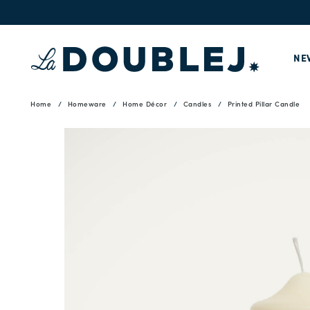
NE
Home
Homeware
Home Décor
Candles
Printed Pillar Candle