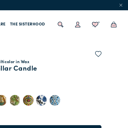
RE
THE SISTERHOOD
ticolor in Wax
illar Candle