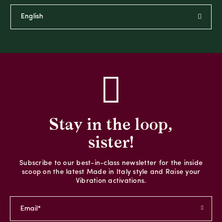
Stay in the loop,
sister!
Subscribe to our best-in-class newsletter for the inside
scoop on the latest Made in Italy style and Raise your
Vibration activations.