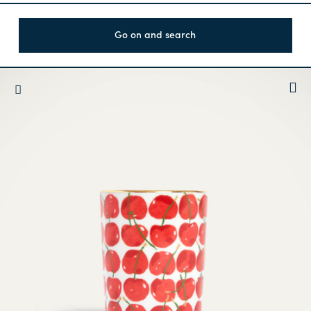
Go on and search