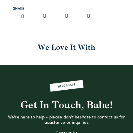
SHARE
We Love It With
NEED HELP?
Get In Touch, Babe!
We're here to help - please don't hesitate to contact us for
assistance or inquiries