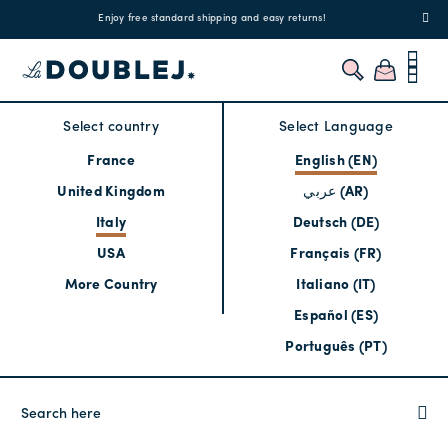
!
Enjoy free standard shipping and easy returns!
Regis
Select country
Select Language
France
English (EN)
United Kingdom
عربي (AR)
Italy
Deutsch (DE)
USA
Français (FR)
More Country
Italiano (IT)
Español (ES)
Português (PT)