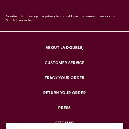
By subscribing, I accept the privacy terms and I give my consent to receive La
DoubleJ newsletter*
ABOUT LA DOUBLEJ
CUSTOMER SERVICE
TRACK YOUR ORDER
RETURN YOUR ORDER
PRESS
SITE MAP