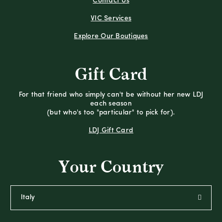
Contact Us
VIC Services
Explore Our Boutiques
Gift Card
For that friend who simply can't be without her new LDJ
each season
(but who's too "particular" to pick for).
LDJ Gift Card
Your Country