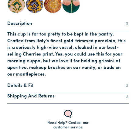
Description
This cup is far too pretty to be kept in the pantry.
Crafted from Italy's finest gold-trimmed porcelain, this
is a seriously high-vibe vessel, cloaked in our best-
selling Cherries print. Yes, you could use this for your
morning cuppa, but we love it for holding grissini at
aperitivo, makeup brushes on our vanity, or buds on
our mantlepieces.
Details & Fit
Shipping And Returns
Need Help? Contact our
customer service