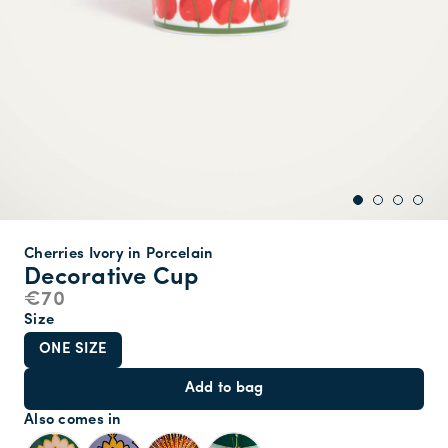
Cherries Ivory in Porcelain
Decorative Cup
€70
Size
ONE SIZE
Add to bag
Also comes in