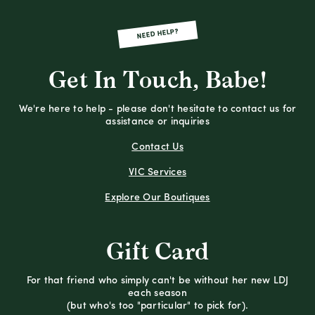
NEED HELP?
Get In Touch, Babe!
We're here to help - please don't hesitate to contact us for
assistance or inquiries
Contact Us
VIC Services
Explore Our Boutiques
Gift Card
For that friend who simply can't be without her new LDJ
each season
(but who's too "particular" to pick for).