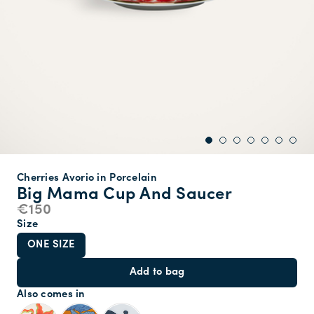
Cherries Avorio in Porcelain
Big Mama Cup And Saucer
€150
Size
ONE SIZE
Add to bag
Also comes in