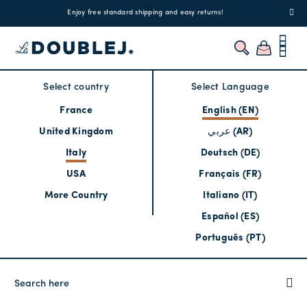
!
Enjoy free standard shipping and easy returns!
Regis
Select country
Select Language
France
English (EN)
United Kingdom
عربي (AR)
Italy
Deutsch (DE)
USA
Français (FR)
More Country
Italiano (IT)
Español (ES)
Português (PT)