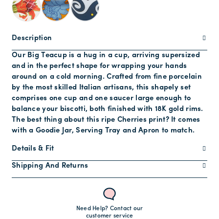
Description
Our Big Teacup is a hug in a cup, arriving supersized
and in the perfect shape for wrapping your hands
around on a cold morning. Crafted from fine porcelain
by the most skilled Italian artisans, this shapely set
comprises one cup and one saucer large enough to
balance your biscotti, both finished with 18K gold rims.
The best thing about this ripe Cherries print? It comes
with a Goodie Jar, Serving Tray and Apron to match.
Details & Fit
Shipping And Returns
Need Help? Contact our
customer service