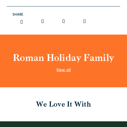
SHARE
Roman Holiday Family
View all
We Love It With