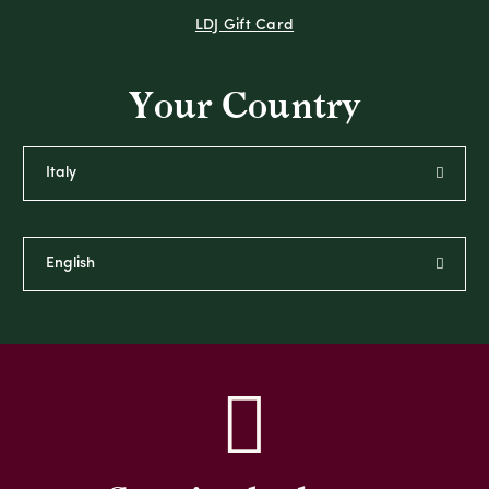
LDJ Gift Card
Your Country