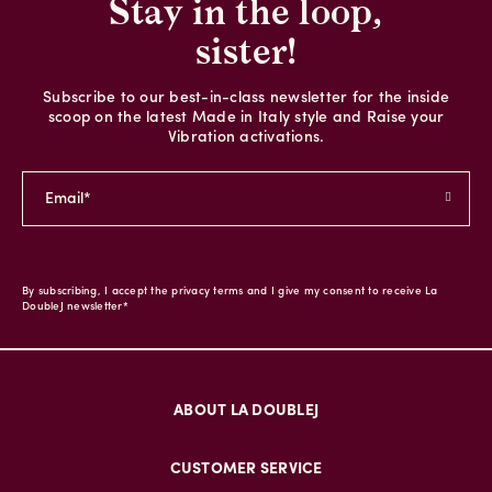
Stay in the loop,
sister!
Subscribe to our best-in-class newsletter for the inside
scoop on the latest Made in Italy style and Raise your
Vibration activations.
By subscribing, I accept the privacy terms and I give my consent to receive La
DoubleJ newsletter*
ABOUT LA DOUBLEJ
CUSTOMER SERVICE