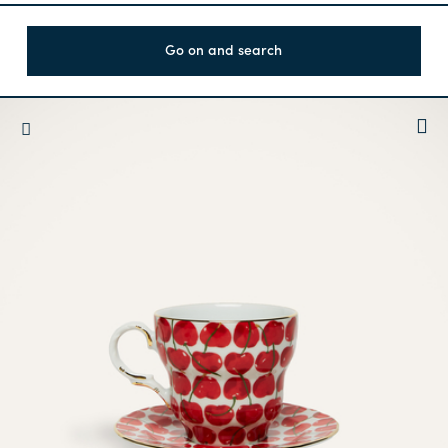
Go on and search