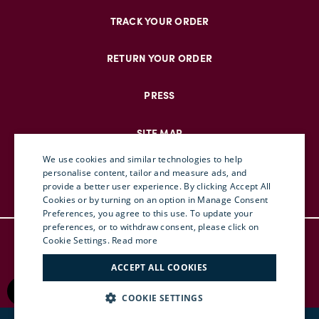
TRACK YOUR ORDER
RETURN YOUR ORDER
PRESS
SITE MAP
We use cookies and similar technologies to help
personalise content, tailor and measure ads, and
provide a better user experience. By clicking Accept All
ENGLISH
Cookies or by turning on an option in Manage Consent
Preferences, you agree to this use. To update your
ITALIAN
preferences, or to withdraw consent, please click on
© DOUBLEJ 2025 – ALL RIGHTS RESERVED
FRENCH
Cookie Settings.
Read more
TERMS & CONDITIONS
GERMAN
ACCEPT ALL COOKIES
PRIVACY
CHINESE (SIMPLIFIED)
RETURN POLICY
COOKIE SETTINGS
ACCESSIBILITY
SPANISH