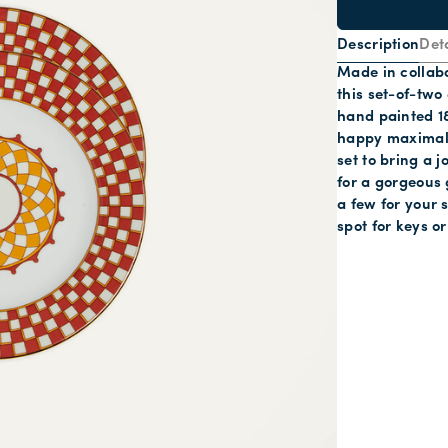
Description
Deta
Made in collabo
this set-of-two
hand painted 18
happy maximalis
set to bring a j
for a gorgeous 
a few for your
spot for keys or