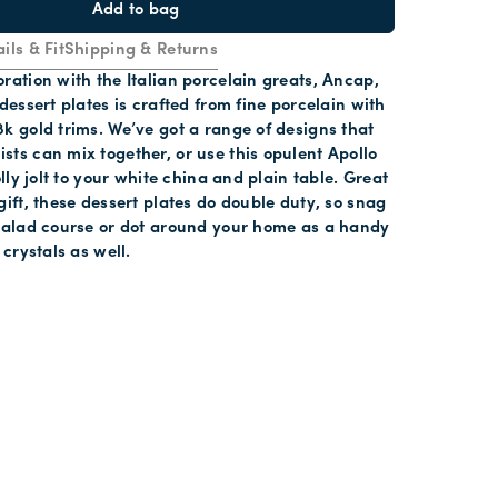
Add to bag
ils & Fit
Shipping & Returns
ration with the Italian porcelain greats, Ancap,
 dessert plates is crafted from fine porcelain with
k gold trims. We’ve got a range of designs that
ts can mix together, or use this opulent Apollo
olly jolt to your white china and plain table. Great
gift, these dessert plates do double duty, so snag
 salad course or dot around your home as a handy
 crystals as well.