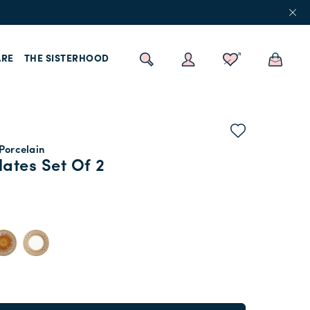
RE
THE SISTERHOOD
 Porcelain
lates Set Of 2