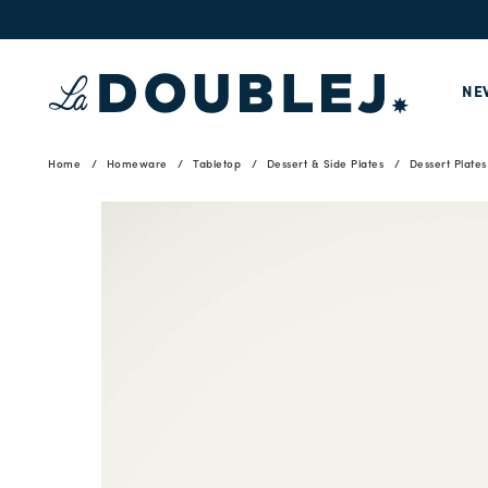
NE
Home
Homeware
Tabletop
Dessert & Side Plates
Dessert Plates