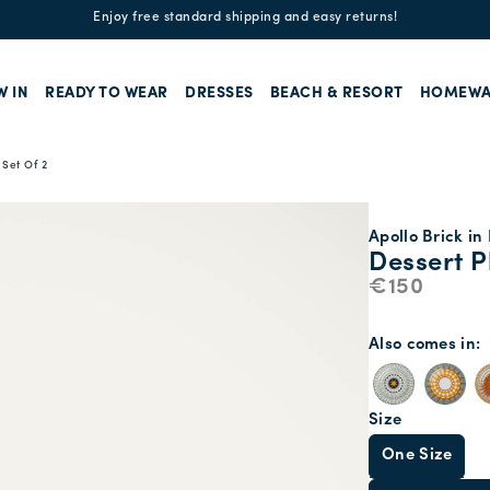
Enjoy free standard shipping and easy returns!
W IN
READY TO WEAR
DRESSES
BEACH & RESORT
HOMEWA
 Set Of 2
Apollo Brick in
Dessert P
€150
Also comes in
Size
One Size