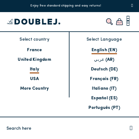
!
Enjoy free standard shipping and easy returns!
Regis
Select country
Select Language
France
English (EN)
United Kingdom
عربي (AR)
Italy
Deutsch (DE)
USA
Français (FR)
More Country
Italiano (IT)
Español (ES)
Português (PT)