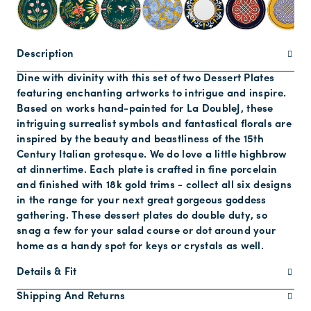
Description
Dine with divinity with this set of two Dessert Plates
featuring enchanting artworks to intrigue and inspire.
Based on works hand-painted for La DoubleJ, these
intriguing surrealist symbols and fantastical florals are
inspired by the beauty and beastliness of the 15th
Century Italian grotesque. We do love a little highbrow
at dinnertime. Each plate is crafted in fine porcelain
and finished with 18k gold trims - collect all six designs
in the range for your next great gorgeous goddess
gathering. These dessert plates do double duty, so
snag a few for your salad course or dot around your
home as a handy spot for keys or crystals as well.
Details & Fit
Shipping And Returns