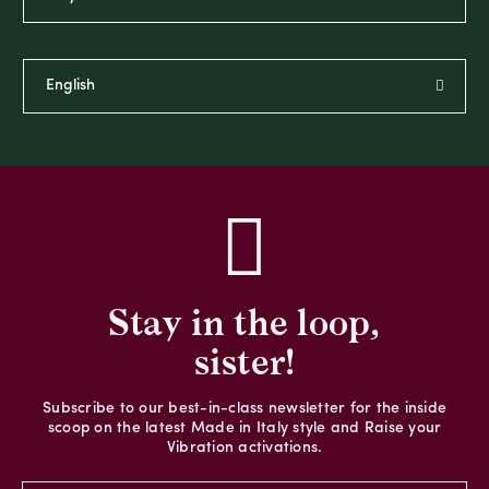
Stay in the loop,
sister!
Subscribe to our best-in-class newsletter for the inside
scoop on the latest Made in Italy style and Raise your
Vibration activations.