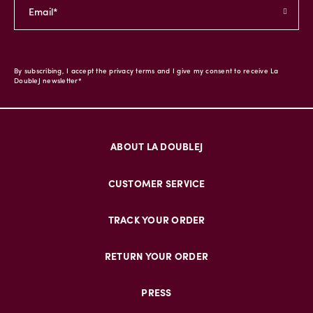
By subscribing, I accept the privacy terms and I give my consent to receive La
DoubleJ newsletter*
ABOUT LA DOUBLEJ
CUSTOMER SERVICE
TRACK YOUR ORDER
RETURN YOUR ORDER
PRESS