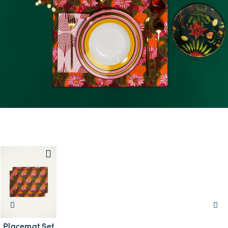
Placemat Set