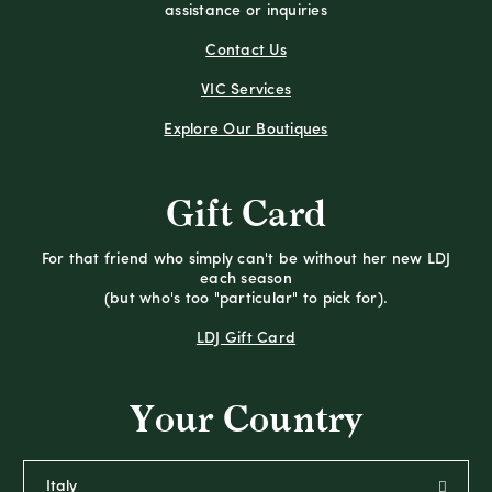
assistance or inquiries
Contact Us
VIC Services
Explore Our Boutiques
Gift Card
For that friend who simply can't be without her new LDJ
each season
(but who's too "particular" to pick for).
LDJ Gift Card
Your Country