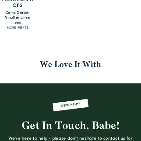
Of 2
Como Gerber
Small in Linen
€90
MORE PRINTS
We Love It With
NEED HELP?
Get In Touch, Babe!
We're here to help - please don't hesitate to contact us for