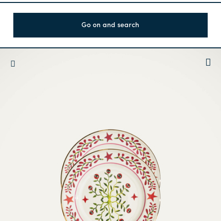
Go on and search