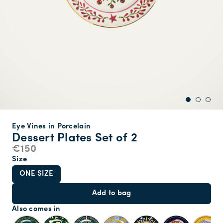
Eye Vines in Porcelain
Dessert Plates Set of 2
€150
Size
ONE SIZE
Add to bag
Also comes in