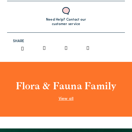
Need Help? Contact our
customer service
SHARE
Flora & Fauna Family
View all