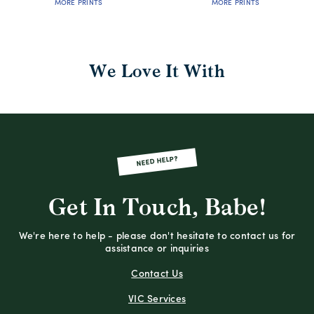
MORE PRINTS
MORE PRINTS
We Love It With
NEED HELP?
Get In Touch, Babe!
We're here to help - please don't hesitate to contact us for
assistance or inquiries
Contact Us
VIC Services