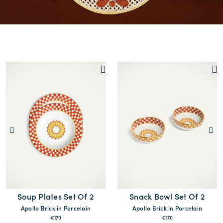
Soup Plates Set Of 2
Snack Bowl Set Of 2
Apollo Brick in Porcelain
Apollo Brick in Porcelain
€170
€170