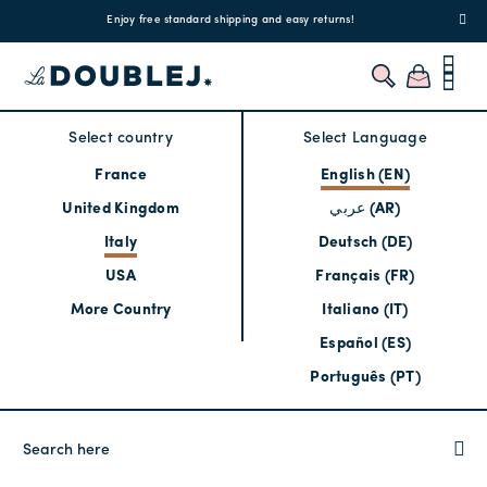
!
Enjoy free standard shipping and easy returns!
Regis
Select country
Select Language
France
English (EN)
United Kingdom
عربي (AR)
Italy
Deutsch (DE)
USA
Français (FR)
More Country
Italiano (IT)
Español (ES)
Português (PT)