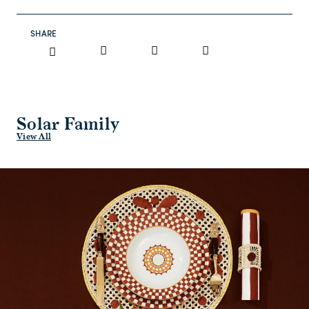
SHARE
Solar Family
View All