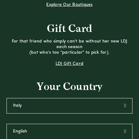
Explore Our Boutiques
Gift Card
For that friend who simply can't be without her new LDJ
each season
(but who's too "particular" to pick for).
LDJ Gift Card
Your Country