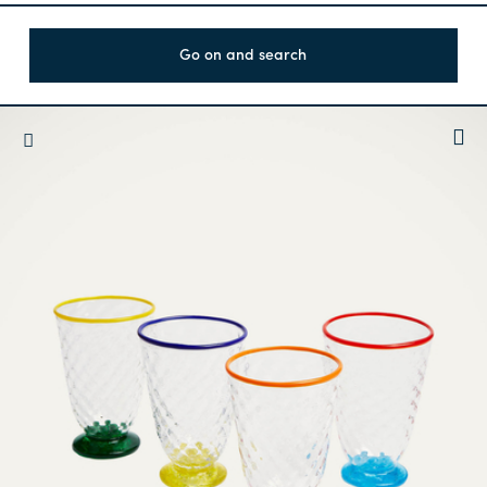
Go on and search