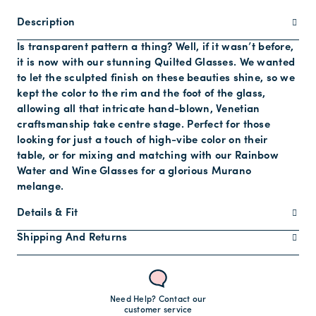
Description
Is transparent pattern a thing? Well, if it wasn’t before,
it is now with our stunning Quilted Glasses. We wanted
to let the sculpted finish on these beauties shine, so we
kept the color to the rim and the foot of the glass,
allowing all that intricate hand-blown, Venetian
craftsmanship take centre stage. Perfect for those
looking for just a touch of high-vibe color on their
table, or for mixing and matching with our Rainbow
Water and Wine Glasses for a glorious Murano
melange.
Details & Fit
Shipping And Returns
Need Help? Contact our
customer service