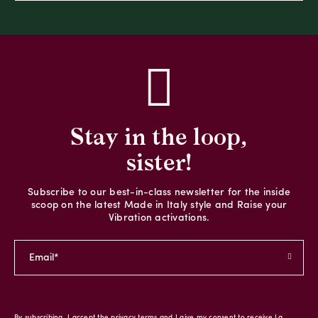
Stay in the loop,
sister!
Subscribe to our best-in-class newsletter for the inside
scoop on the latest Made in Italy style and Raise your
Vibration activations.
By subscribing, I accept the privacy terms and I give my consent to receive La