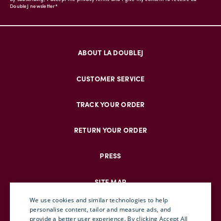
DoubleJ newsletter*
ABOUT LA DOUBLEJ
CUSTOMER SERVICE
TRACK YOUR ORDER
RETURN YOUR ORDER
PRESS
SITE MAP
We use cookies and similar technologies to help
personalise content, tailor and measure ads, and
provide a better user experience. By clicking Accept All
ENGLISH