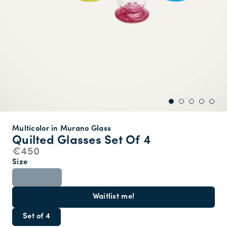
Multicolor in Murano Glass
Quilted Glasses Set Of 4
€450
Size
ONE SIZE
Waitlist me!
Set of 4