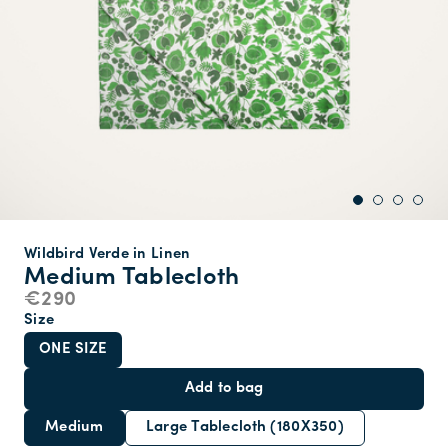
Wildbird Verde in Linen
Medium Tablecloth
€290
Size
ONE SIZE
Add to bag
Medium
Large Tablecloth (180X350)