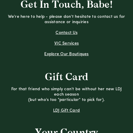
Get In Touch, Babe!
We're here to help - please don't hesitate to contact us for
assistance or inquiries
Contact Us
VIC Services
Explore Our Boutiques
Gift Card
For that friend who simply can't be without her new LDJ
each season
(but who's too "particular" to pick for).
LDJ Gift Card
Your Country