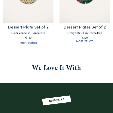
Dessert Plate Set of 2
Dessert Plates Set of 2
Cubi Verde in Porcelain
Dragonfruit in Porcelain
€110
€150
MORE PRINTS
MORE PRINTS
We Love It With
NEED HELP?