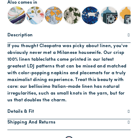
Also comes in
Description
If you thought Cleopatra was picky about linen, you've
obviously never met a Milanese housewife. Our crisp
100% linen tablecloths come printed in our latest
greatest LDJ patterns that can be mixed and matched
with color-popping napkins and placemats for a truly
maximalist dining experience. Treat this beauty with
care: our bellissimo Italian-made linen has natural
irregularities, such as small knots in the yarn, but for
us that doubles the charm.
Details & Fit
Shipping And Returns