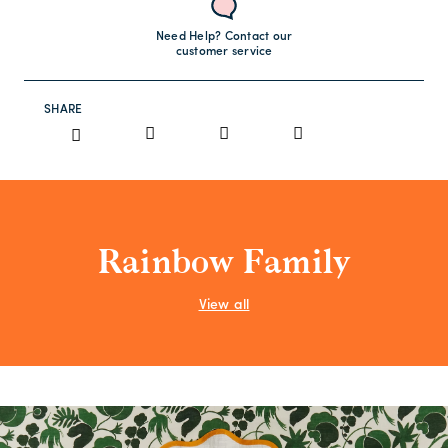
Need Help? Contact our
customer service
SHARE
Rainbow Family
View all