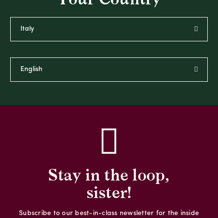
Stay in the loop,
sister!
Subscribe to our best-in-class newsletter for the inside