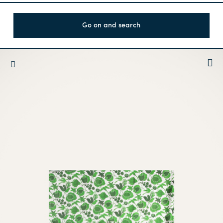
Go on and search