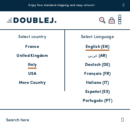
!
Enjoy free standard shipping and easy returns!
Regis
Select country
Select Language
France
English (EN)
United Kingdom
عربي (AR)
Italy
Deutsch (DE)
USA
Français (FR)
More Country
Italiano (IT)
Español (ES)
Português (PT)