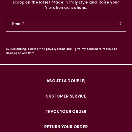
scoop on the latest Made in Italy style and Raise your
Vibration activations.
By subscribing, I accept the privacy terms and I give my consent to receive La
DoubleJ newsletter*
ABOUT LA DOUBLEJ
CUSTOMER SERVICE
TRACK YOUR ORDER
RETURN YOUR ORDER