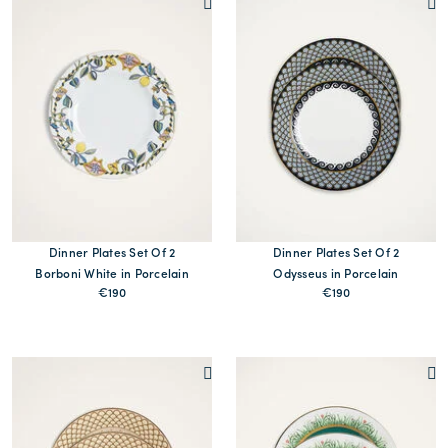
Dinner Plates Set Of 2
Dinner Plates Set Of 2
Borboni White in Porcelain
Odysseus in Porcelain
€190
€190
MORE PRINTS
MORE PRINTS