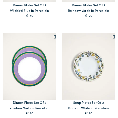
Dinner Plates Set Of 2
Dinner Plates Set Of 2
Wildbird Blue in Porcelain
Rainbow Verde in Porcelain
€140
€120
MORE PRINTS
MORE PRINTS
Dinner Plates Set Of 2
Soup Plates Set Of 2
Rainbow Viola in Porcelain
Borboni White in Porcelain
€120
€190