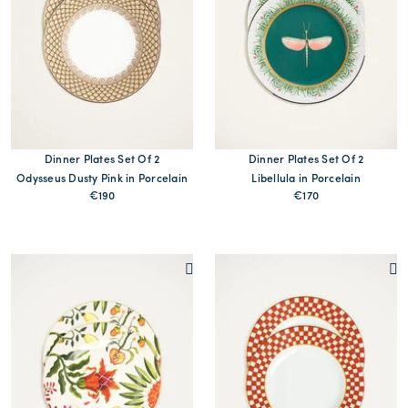
Dinner Plates Set Of 2
Dinner Plates Set Of 2
Odysseus Dusty Pink in Porcelain
Libellula in Porcelain
€190
€170
MORE PRINTS
MORE PRINTS