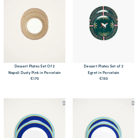
Dessert Plates Set Of 2
Dessert Plates Set of 2
Napoli Dusty Pink in Porcelain
Egret in Porcelain
€170
€150
MORE PRINTS
MORE PRINTS