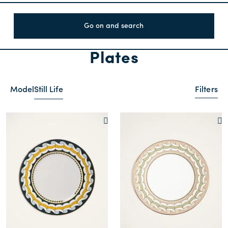
Go on and search
Plates
Model
Still Life
Filters