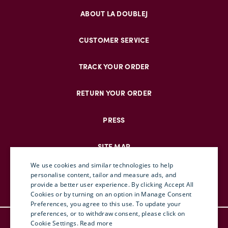
ABOUT LA DOUBLEJ
CUSTOMER SERVICE
TRACK YOUR ORDER
RETURN YOUR ORDER
PRESS
SITE MAP
We use cookies and similar technologies to help
personalise content, tailor and measure ads, and
provide a better user experience. By clicking Accept All
ENGLISH
Cookies or by turning on an option in Manage Consent
Preferences, you agree to this use. To update your
ITALIAN
preferences, or to withdraw consent, please click on
© DOUBLEJ 2025 – ALL RIGHTS RESERVED
FRENCH
Cookie Settings.
Read more