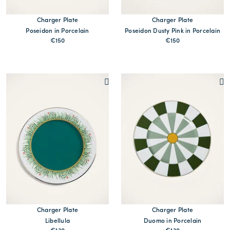
Charger Plate
Charger Plate
Poseidon in Porcelain
Poseidon Dusty Pink in Porcelain
€150
€150
MORE PRINTS
MORE PRINTS
Charger Plate
Charger Plate
Libellula
Duomo in Porcelain