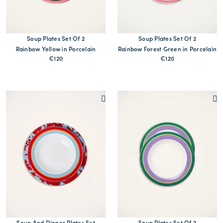
Soup Plates Set Of 2
Soup Plates Set Of 2
Rainbow Yellow in Porcelain
Rainbow Forest Green in Porcelain
€120
€120
MORE PRINTS
MORE PRINTS