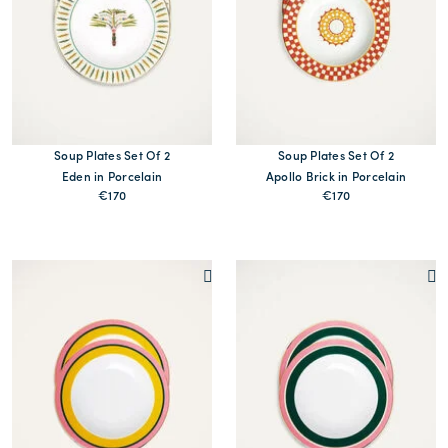
Soup Plates Set Of 2
Soup Plates Set Of 2
Eden in Porcelain
Apollo Brick in Porcelain
€170
€170
MORE PRINTS
MORE PRINTS