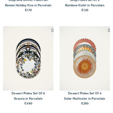
Soup And Dinner Plates Set
Soup Plates Set Of 2
Roman Holiday Vino in Porcelain
Rainbow Violet in Porcelain
€170
€120
MORE PRINTS
Dessert Plates Set Of 6
Dessert Plates Set Of 4
Vesuvio in Porcelain
Solar Multicolor in Porcelain
€490
€290
MORE PRINT