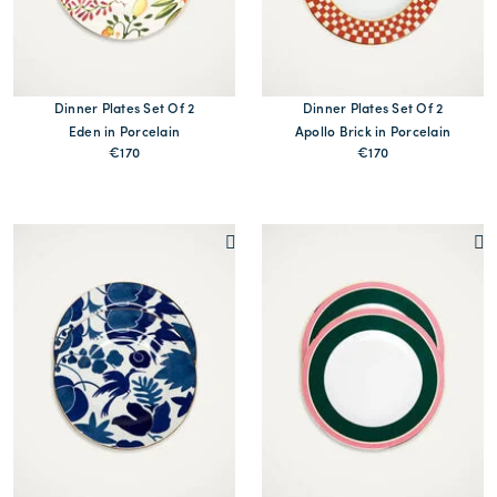
Dinner Plates Set Of 2
Dinner Plates Set Of 2
Eden in Porcelain
Apollo Brick in Porcelain
€170
€170
MORE PRINTS
MORE PRINTS