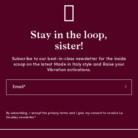
Stay in the loop,
sister!
Subscribe to our best-in-class newsletter for the inside
scoop on the latest Made in Italy style and Raise your
Vibration activations.
By subscribing, I accept the privacy terms and I give my consent to receive La
DoubleJ newsletter*