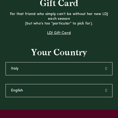
Gift Card
For that friend who simply can't be without her new LDJ
each season
(but who's too "particular" to pick for).
LDJ Gift Card
Your Country