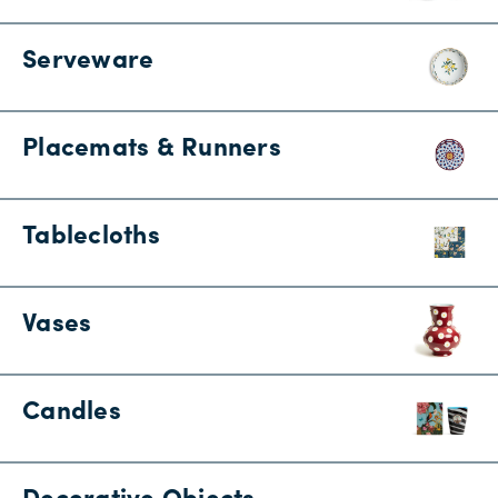
Serveware
Placemats & Runners
Tablecloths
Vases
Candles