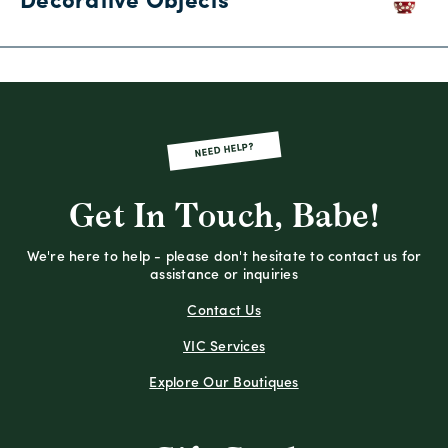
Decorative Objects
NEED HELP?
Get In Touch, Babe!
We're here to help - please don't hesitate to contact us for
assistance or inquiries
Contact Us
VIC Services
Explore Our Boutiques