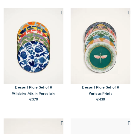
Dessert Plate Set of 6
Dessert Plate Set of 6
Wildbird Mix in Porcelain
Various Prints
€370
€430