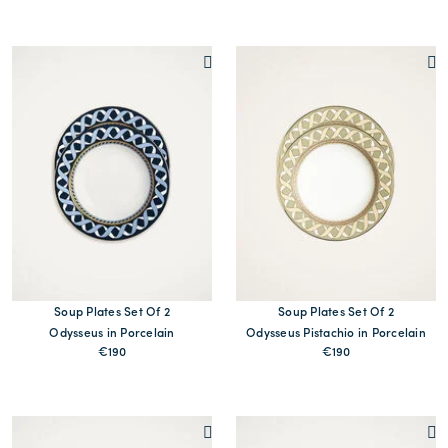
MORE PRINTS
MORE PRINTS
Soup Plates Set Of 2
Soup Plates Set Of 2
Odysseus in Porcelain
Odysseus Pistachio in Porcelain
€190
€190
MORE PRINTS
MORE PRINTS