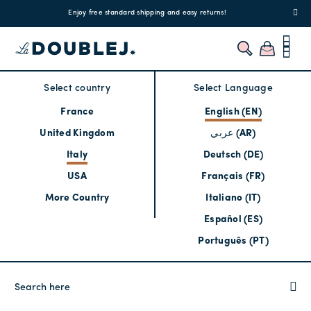
!
Enjoy free standard shipping and easy returns!
Regis
Select country
Select Language
France
English (EN)
United Kingdom
عربي (AR)
Italy
Deutsch (DE)
USA
Français (FR)
More Country
Italiano (IT)
Español (ES)
Português (PT)