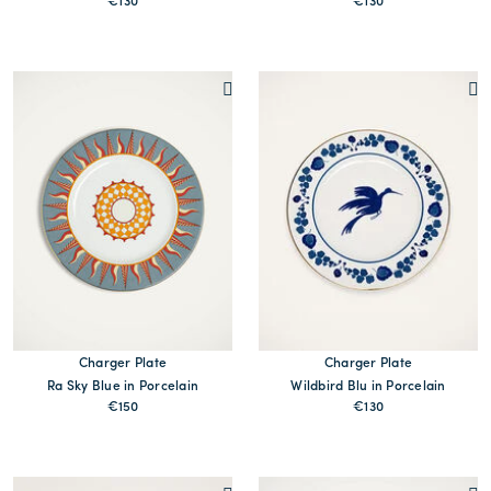
€130
€130
MORE PRINTS
MORE PRINTS
Charger Plate
Charger Plate
Ra Sky Blue in Porcelain
Wildbird Blu in Porcelain
€150
€130
MORE PRINTS
MORE PRINTS