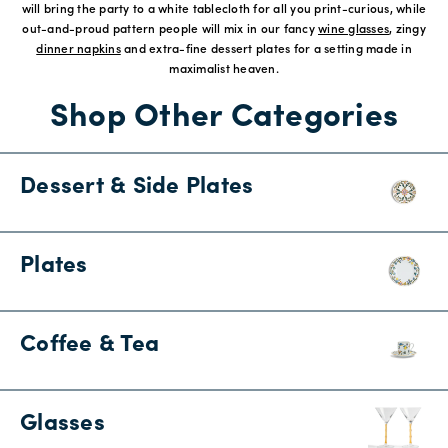
will bring the party to a white tablecloth for all you print-curious, while
out-and-proud pattern people will mix in our fancy
wine glasses
, zingy
dinner napkins
and extra-fine dessert plates for a setting made in
maximalist heaven.
Shop Other Categories
Dessert & Side Plates
Plates
Coffee & Tea
Glasses