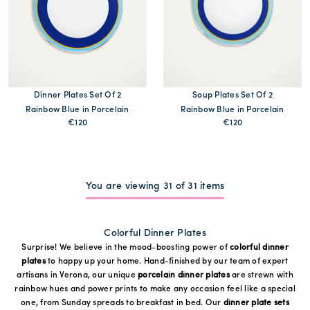
Dinner Plates Set Of 2
Soup Plates Set Of 2
Rainbow Blue in Porcelain
Rainbow Blue in Porcelain
€120
€120
MORE PRINTS
MORE PRINTS
You are viewing 31 of 31 items
Colorful Dinner Plates
Surprise! We believe in the mood-boosting power of
colorful dinner
plates
to happy up your home. Hand-finished by our team of expert
artisans in Verona, our unique
porcelain dinner plates
are strewn with
rainbow hues and power prints to make any occasion feel like a special
one, from Sunday spreads to breakfast in bed. Our
dinner plate sets