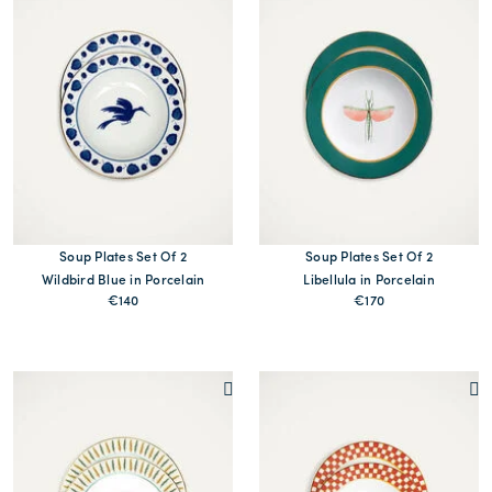
Soup Plates Set Of 2
Soup Plates Set Of 2
Wildbird Blue in Porcelain
Libellula in Porcelain
€140
€170
MORE PRINTS
MORE PRINTS