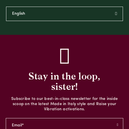
Stay in the loop,
sister!
Subscribe to our best-in-class newsletter for the inside
scoop on the latest Made in Italy style and Raise your
Vibration activations.