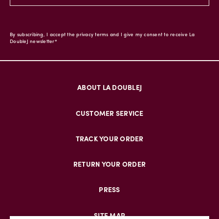
By subscribing, I accept the privacy terms and I give my consent to receive La
DoubleJ newsletter*
ABOUT LA DOUBLEJ
CUSTOMER SERVICE
TRACK YOUR ORDER
RETURN YOUR ORDER
PRESS
SITE MAP