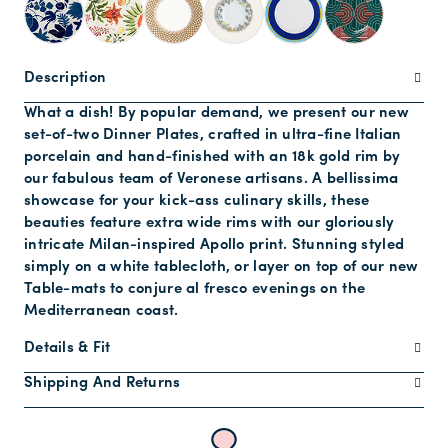
Description
What a dish! By popular demand, we present our new
set-of-two Dinner Plates, crafted in ultra-fine Italian
porcelain and hand-finished with an 18k gold rim by
our fabulous team of Veronese artisans. A bellissima
showcase for your kick-ass culinary skills, these
beauties feature extra wide rims with our gloriously
intricate Milan-inspired Apollo print. Stunning styled
simply on a white tablecloth, or layer on top of our new
Table-mats to conjure al fresco evenings on the
Mediterranean coast.
Details & Fit
Shipping And Returns