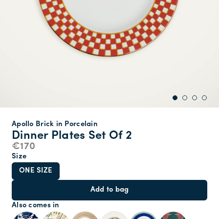
Apollo Brick in Porcelain
Dinner Plates Set Of 2
€170
Size
ONE SIZE
Add to bag
Also comes in