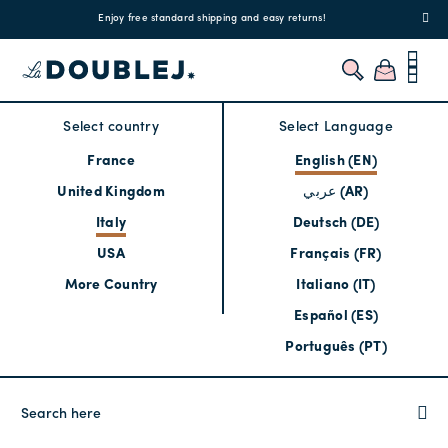
!
Enjoy free standard shipping and easy returns!
Regis
Select country
Select Language
France
English (EN)
United Kingdom
عربي (AR)
Italy
Deutsch (DE)
USA
Français (FR)
More Country
Italiano (IT)
Español (ES)
Português (PT)