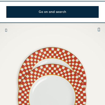
Go on and search