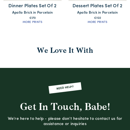
Dinner Plates Set Of 2
Dessert Plates Set Of 2
Apollo Brick in Porcelain
Apollo Brick in Porcelain
€170
€150
MORE PRINTS
MORE PRINTS
We Love It With
NEED HELP?
Get In Touch, Babe!
We're here to help - please don't hesitate to contact us for
assistance or inquiries