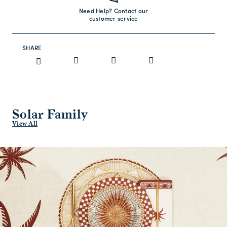
Need Help? Contact our
customer service
SHARE
Solar Family
View All