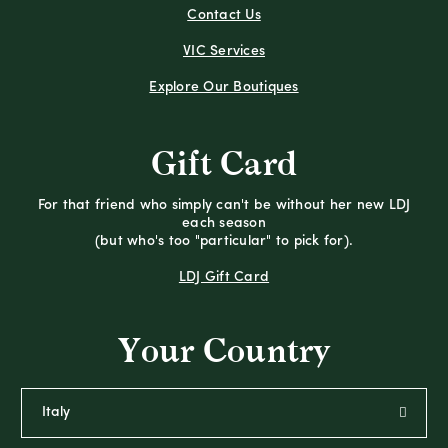
Contact Us
VIC Services
Explore Our Boutiques
Gift Card
For that friend who simply can't be without her new LDJ
each season
(but who's too "particular" to pick for).
LDJ Gift Card
Your Country