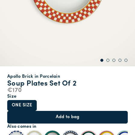
Apollo Brick in Porcelain
Soup Plates Set Of 2
€170
Size
ONE SIZE
Add to bag
Also comes in