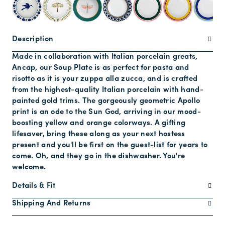
Description
Made in collaboration with Italian porcelain greats,
Ancap, our Soup Plate is as perfect for pasta and
risotto as it is your zuppa alla zucca, and is crafted
from the highest-quality Italian porcelain with hand-
painted gold trims. The gorgeously geometric Apollo
print is an ode to the Sun God, arriving in our mood-
boosting yellow and orange colorways. A gifting
lifesaver, bring these along as your next hostess
present and you'll be first on the guest-list for years to
come. Oh, and they go in the dishwasher. You're
welcome.
Details & Fit
Shipping And Returns