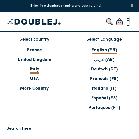
!
Enjoy free standard shipping and easy returns!
Regis
Select country
Select Language
France
English (EN)
United Kingdom
عربي (AR)
Italy
Deutsch (DE)
USA
Français (FR)
More Country
Italiano (IT)
Español (ES)
Português (PT)