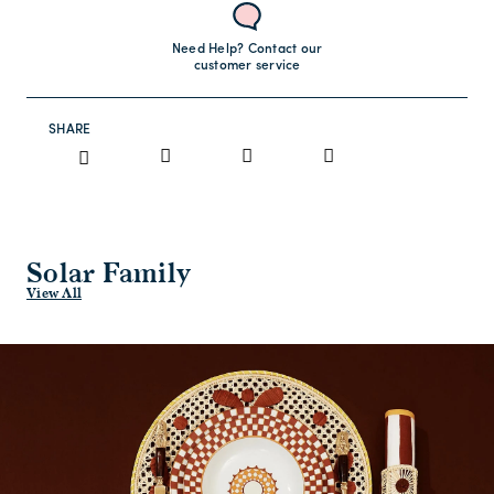
Need Help? Contact our
customer service
SHARE
Solar Family
View All