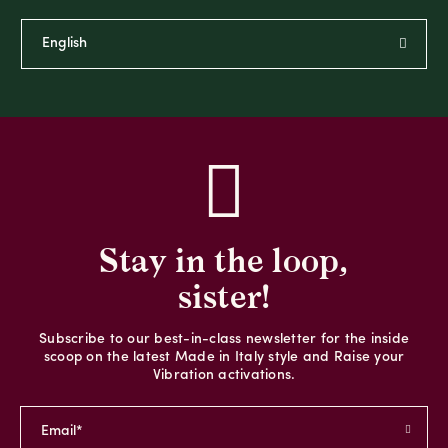
Stay in the loop,
sister!
Subscribe to our best-in-class newsletter for the inside
scoop on the latest Made in Italy style and Raise your
Vibration activations.