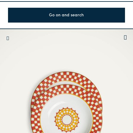
Go on and search