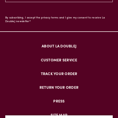
By subscribing, I accept the privacy terms and I give my consent to receive La
DoubleJ newsletter*
ABOUT LA DOUBLEJ
CUSTOMER SERVICE
TRACK YOUR ORDER
RETURN YOUR ORDER
PRESS
SITE MAP