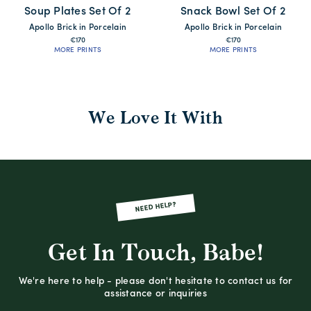
Soup Plates Set Of 2
Snack Bowl Set Of 2
Apollo Brick in Porcelain
Apollo Brick in Porcelain
€170
€170
MORE PRINTS
MORE PRINTS
We Love It With
NEED HELP?
Get In Touch, Babe!
We're here to help - please don't hesitate to contact us for
assistance or inquiries