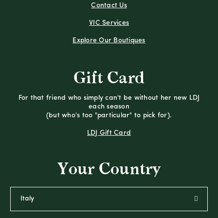
Contact Us
VIC Services
Explore Our Boutiques
Gift Card
For that friend who simply can't be without her new LDJ
each season
(but who's too "particular" to pick for).
LDJ Gift Card
Your Country