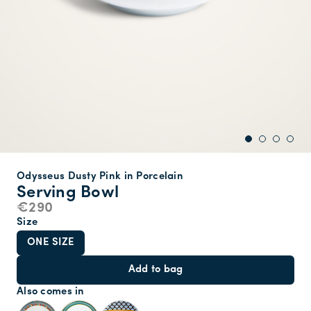
Odysseus Dusty Pink in Porcelain
Serving Bowl
€290
Size
ONE SIZE
Add to bag
Also comes in