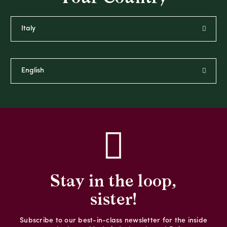
Stay in the loop,
sister!
Subscribe to our best-in-class newsletter for the inside