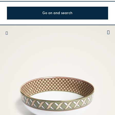
Go on and search