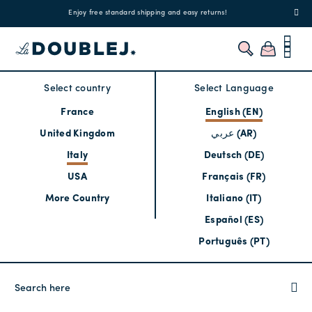
!
Enjoy free standard shipping and easy returns!
Regis
Select country
Select Language
France
English (EN)
United Kingdom
عربي (AR)
Italy
Deutsch (DE)
USA
Français (FR)
More Country
Italiano (IT)
Español (ES)
Português (PT)