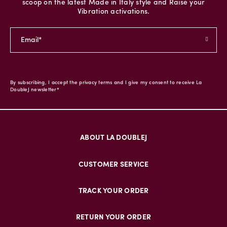
scoop on the latest Made in Italy style and Raise your
Vibration activations.
By subscribing, I accept the privacy terms and I give my consent to receive La
DoubleJ newsletter*
ABOUT LA DOUBLEJ
CUSTOMER SERVICE
TRACK YOUR ORDER
RETURN YOUR ORDER