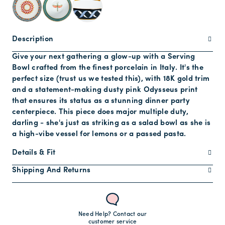
Description
Give your next gathering a glow-up with a Serving
Bowl crafted from the finest porcelain in Italy. It's the
perfect size (trust us we tested this), with 18K gold trim
and a statement-making dusty pink Odysseus print
that ensures its status as a stunning dinner party
centerpiece. This piece does major multiple duty,
darling - she's just as striking as a salad bowl as she is
a high-vibe vessel for lemons or a passed pasta.
Details & Fit
Shipping And Returns
Need Help? Contact our
customer service