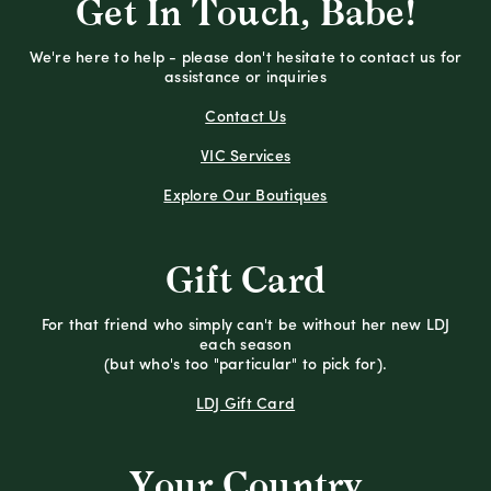
Get In Touch, Babe!
We're here to help - please don't hesitate to contact us for
assistance or inquiries
Contact Us
VIC Services
Explore Our Boutiques
Gift Card
For that friend who simply can't be without her new LDJ
each season
(but who's too "particular" to pick for).
LDJ Gift Card
Your Country