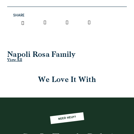
SHARE
Napoli Rosa Family
View All
We Love It With
NEED HELP?