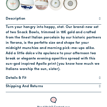
Description
Turn your hangry into happy, stat. Our brand-new set
of two Snack Bowls, trimmed in 18K gold and crafted
from the finest Italian porcelain by our historic partners
in Verona, is the perfetto size and shape for your
midnight munchies and morning pick-me-ups alike.
Add a little dolce vita opulence to your afternoon tea
break or elegante evening aperitivo spread with this
sun-god inspired Apollo print (you know how much we
Italians worship the sun, sister).
Details & Fit
Shipping And Returns