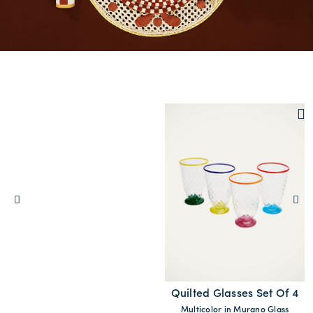
Quilted Glasses Set Of 4
Multicolor in Murano Glass