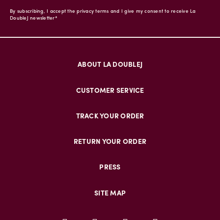
By subscribing, I accept the privacy terms and I give my consent to receive La
DoubleJ newsletter*
ABOUT LA DOUBLEJ
CUSTOMER SERVICE
TRACK YOUR ORDER
RETURN YOUR ORDER
PRESS
SITE MAP