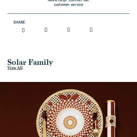
Need Help? Contact our
customer service
SHARE
Solar Family
View All