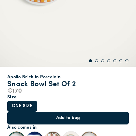
Apollo Brick in Porcelain
Snack Bowl Set Of 2
€170
Size
ONE SIZE
Add to bag
Also comes in