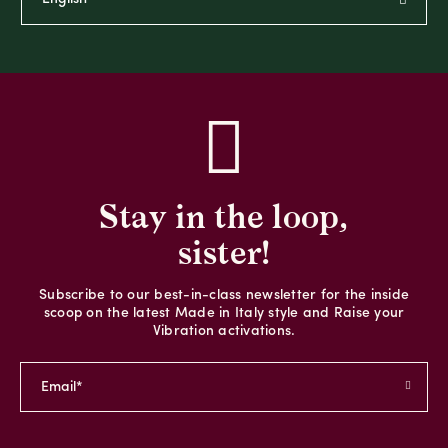
Stay in the loop,
sister!
Subscribe to our best-in-class newsletter for the inside
scoop on the latest Made in Italy style and Raise your
Vibration activations.