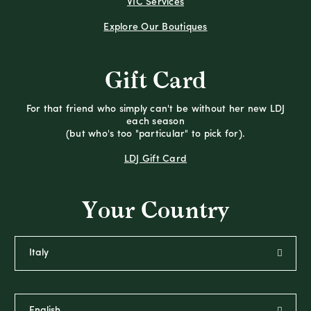
VIC Services
Explore Our Boutiques
Gift Card
For that friend who simply can't be without her new LDJ
each season
(but who's too "particular" to pick for).
LDJ Gift Card
Your Country