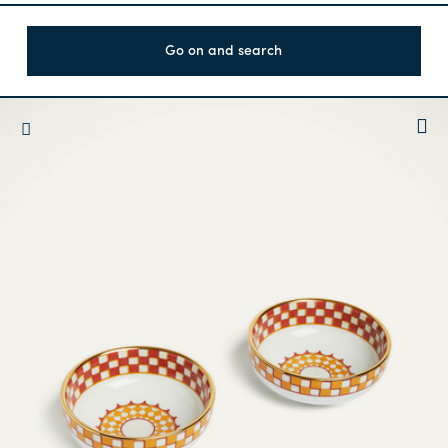
Go on and search