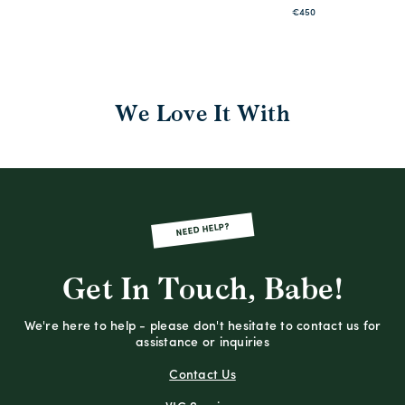
€450
We Love It With
NEED HELP?
Get In Touch, Babe!
We're here to help - please don't hesitate to contact us for
assistance or inquiries
Contact Us