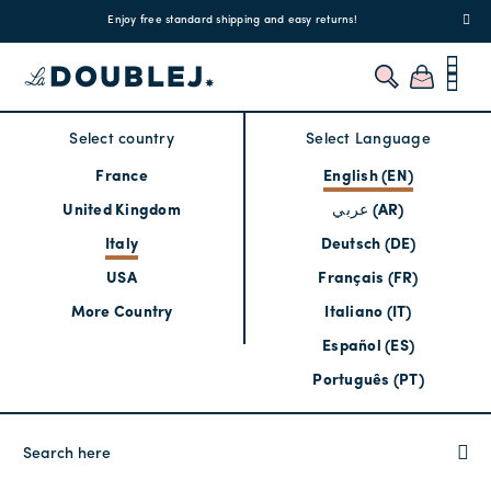
!
Enjoy free standard shipping and easy returns!
Regis
Select country
Select Language
France
English (EN)
United Kingdom
عربي (AR)
Italy
Deutsch (DE)
USA
Français (FR)
More Country
Italiano (IT)
Español (ES)
Português (PT)