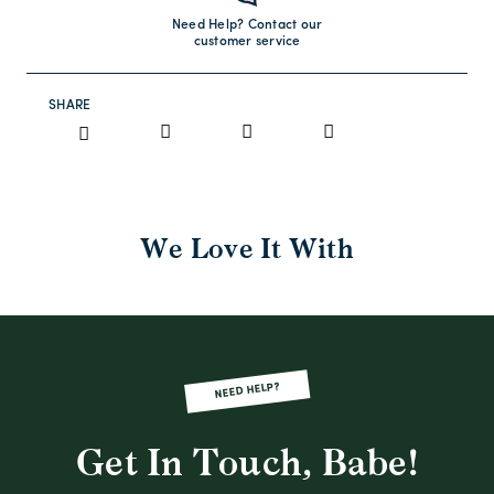
Need Help? Contact our
customer service
SHARE
We Love It With
NEED HELP?
Get In Touch, Babe!