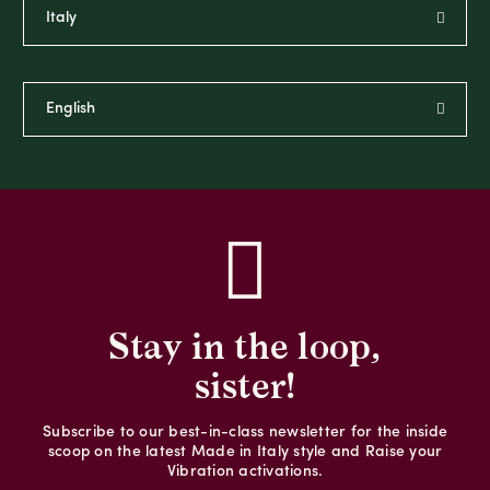
Stay in the loop,
sister!
Subscribe to our best-in-class newsletter for the inside
scoop on the latest Made in Italy style and Raise your
Vibration activations.