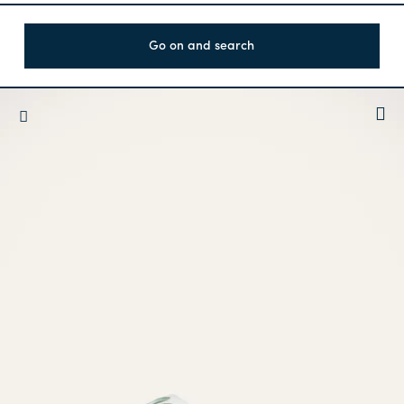
Go on and search