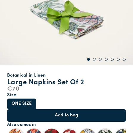
Botanical in Linen
Large Napkins Set Of 2
€70
Size
ONE SIZE
Add to bag
Also comes in