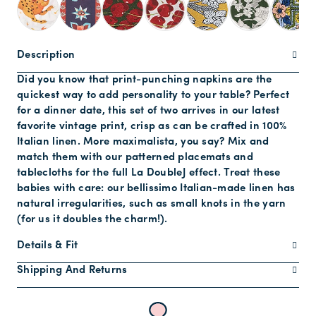
Description
Did you know that print-punching napkins are the
quickest way to add personality to your table? Perfect
for a dinner date, this set of two arrives in our latest
favorite vintage print, crisp as can be crafted in 100%
Italian linen. More maximalista, you say? Mix and
match them with our patterned placemats and
tablecloths for the full La DoubleJ effect. Treat these
babies with care: our bellissimo Italian-made linen has
natural irregularities, such as small knots in the yarn
(for us it doubles the charm!).
Details & Fit
Shipping And Returns