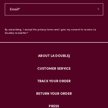
By subscribing, I accept the privacy terms and I give my consent to receive La
DoubleJ newsletter*
ABOUT LA DOUBLEJ
CUSTOMER SERVICE
TRACK YOUR ORDER
RETURN YOUR ORDER
PRESS