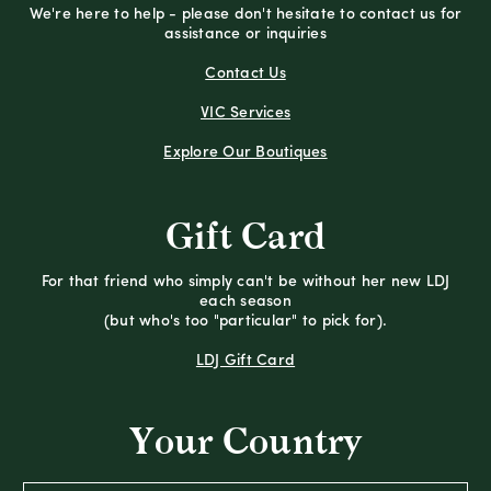
We're here to help - please don't hesitate to contact us for
assistance or inquiries
Contact Us
VIC Services
Explore Our Boutiques
Gift Card
For that friend who simply can't be without her new LDJ
each season
(but who's too "particular" to pick for).
LDJ Gift Card
Your Country