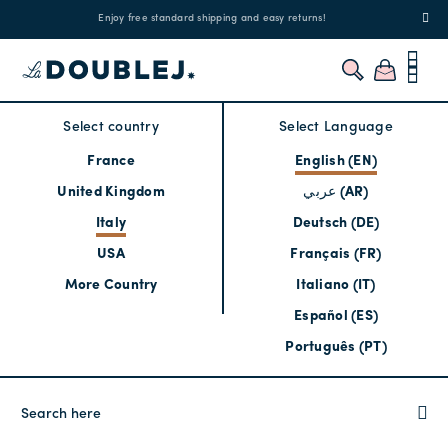
!
Enjoy free standard shipping and easy returns!
Regis
Select country
Select Language
France
English (EN)
United Kingdom
عربي (AR)
Italy
Deutsch (DE)
USA
Français (FR)
More Country
Italiano (IT)
Español (ES)
Português (PT)