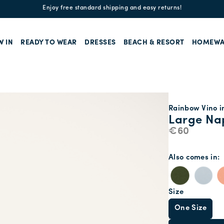
Enjoy free standard shipping and easy returns!
W IN
READY TO WEAR
DRESSES
BEACH & RESORT
HOMEWA
Rainbow Vino i
Large Nap
€60
Also comes in
Size
One Size