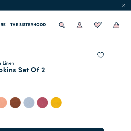
RE
THE SISTERHOOD
n Linen
kins Set Of 2