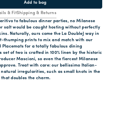
Add to bag
ils & Fit
Shipping & Returns
ritivo to fabulous dinner parties, no Milanese
r salt would be caught hosting without perfectly
kins. Naturally, ours come the La DoubleJ way in
rt-thumping prints to mix and match with our
 Placemats for a totally fabulous dining
 set of two is crafted in 100% linen by the historic
 producer Mascioni, so even the fiercest Milanese
pprove. Treat with care: our bellissimo Italian-
natural irregularities, such as small knots in the
s that doubles the charm.