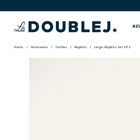
NE
Home
Homeware
Textiles
Napkins
Large Napkins Set Of 2