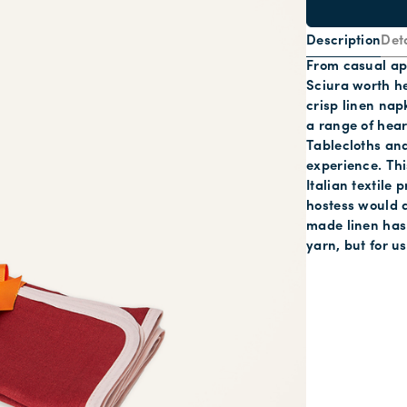
Description
Deta
From casual ape
Sciura worth he
crisp linen nap
a range of hea
Tablecloths and
experience. This
Italian textile
hostess would a
made linen has 
yarn, but for u