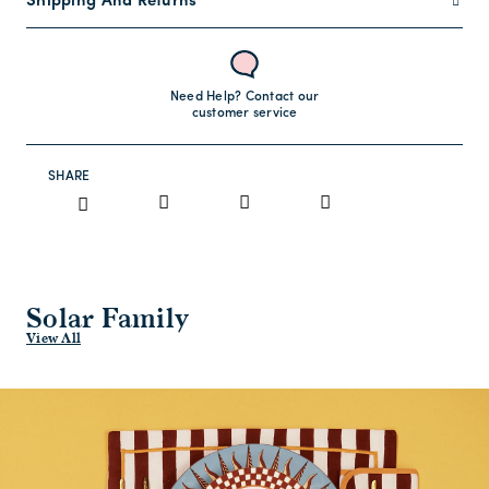
Shipping And Returns
Need Help? Contact our
customer service
SHARE
Solar Family
View All