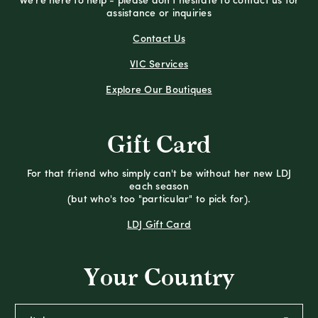
We're here to help - please don't hesitate to contact us for
assistance or inquiries
Contact Us
VIC Services
Explore Our Boutiques
Gift Card
For that friend who simply can't be without her new LDJ
each season
(but who's too "particular" to pick for).
LDJ Gift Card
Your Country