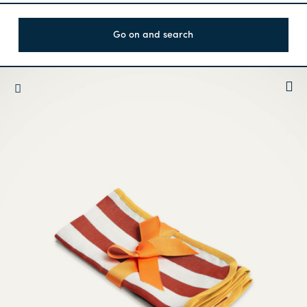
Go on and search