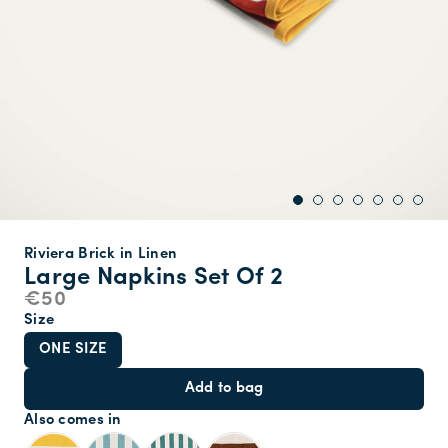
Riviera Brick in Linen
Large Napkins Set Of 2
€50
Size
ONE SIZE
Add to bag
Also comes in