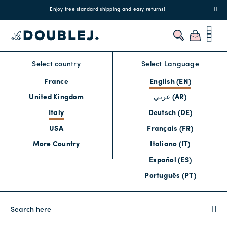
!
Enjoy free standard shipping and easy returns!
Regis
Select country
Select Language
France
English (EN)
United Kingdom
عربي (AR)
Italy
Deutsch (DE)
USA
Français (FR)
More Country
Italiano (IT)
Español (ES)
Português (PT)