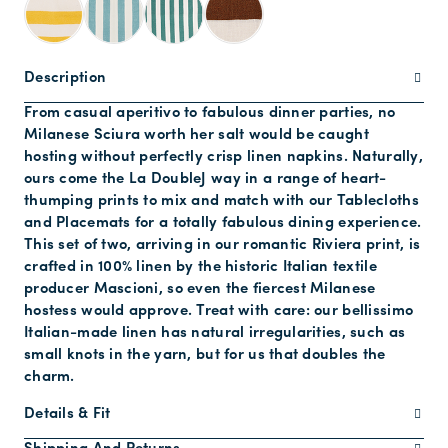
Description
From casual aperitivo to fabulous dinner parties, no
Milanese Sciura worth her salt would be caught
hosting without perfectly crisp linen napkins. Naturally,
ours come the La DoubleJ way in a range of heart-
thumping prints to mix and match with our Tablecloths
and Placemats for a totally fabulous dining experience.
This set of two, arriving in our romantic Riviera print, is
crafted in 100% linen by the historic Italian textile
producer Mascioni, so even the fiercest Milanese
hostess would approve. Treat with care: our bellissimo
Italian-made linen has natural irregularities, such as
small knots in the yarn, but for us that doubles the
charm.
Details & Fit