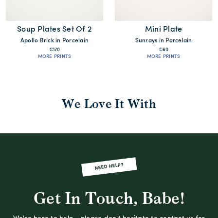
Soup Plates Set Of 2
Mini Plate
Apollo Brick in Porcelain
Sunrays in Porcelain
€170
€60
MORE PRINTS
MORE PRINTS
We Love It With
NEED HELP?
Get In Touch, Babe!