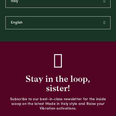
Stay in the loop,
sister!
Subscribe to our best-in-class newsletter for the inside
scoop on the latest Made in Italy style and Raise your
Vibration activations.