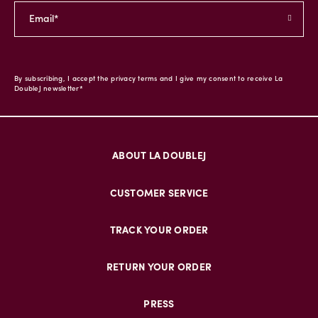
By subscribing, I accept the privacy terms and I give my consent to receive La
DoubleJ newsletter*
ABOUT LA DOUBLEJ
CUSTOMER SERVICE
TRACK YOUR ORDER
RETURN YOUR ORDER
PRESS