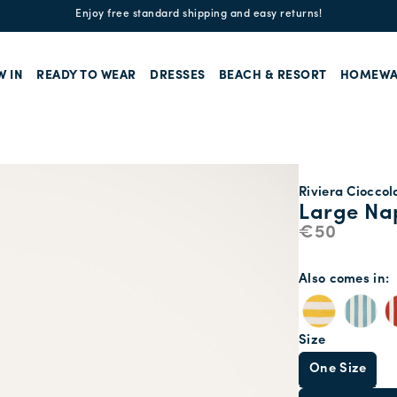
Enjoy free standard shipping and easy returns!
W IN
READY TO WEAR
DRESSES
BEACH & RESORT
HOMEWA
Riviera Cioccol
Large Nap
€50
Also comes in
Size
One Size