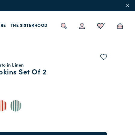
RE
THE SISTERHOOD
ato in Linen
kins Set Of 2