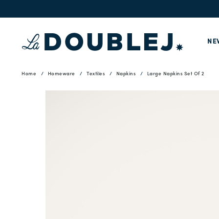
NE
Home
Homeware
Textiles
Napkins
Large Napkins Set Of 2