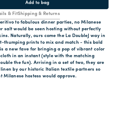
Add to bag
ils & Fit
Shipping & Returns
ritivo to fabulous dinner parties, no Milanese
r salt would be seen hosting without perfectly
kins. Naturally, ours come the La DoubleJ way in
t-thumping prints to mix and match - this bold
 is a new fave for bringing a pop of vibrant color
ecloth in an instant (style with the matching
ouble the fun). Arriving in a set of two, they are
linen by our historic Italian textile partners so
st Milanese hostess would approve.