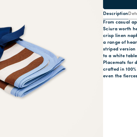
Description
Deta
From casual ape
Sciura worth he
crisp linen nap
a range of hear
striped version
to a white tabl
Placemats for d
crafted in 100% 
even the fierce