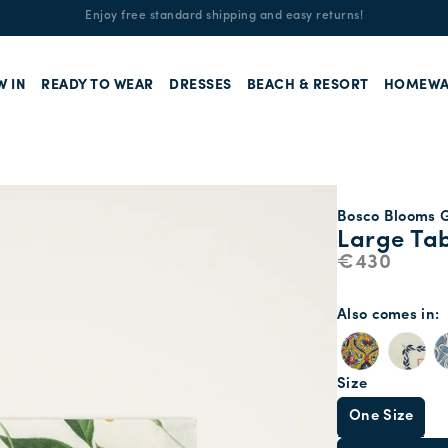
Enjoy free standard shipping and easy returns!
W IN
READY TO WEAR
DRESSES
BEACH & RESORT
HOMEWA
Bosco Blooms G
Large Tab
€430
Also comes in
Size
One Size