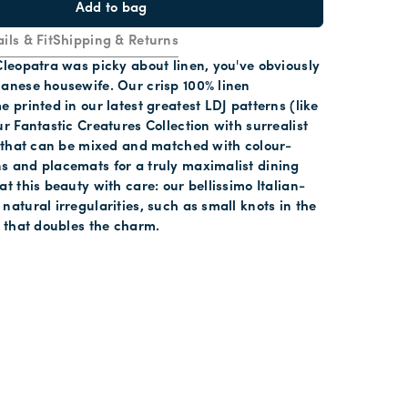
Add to bag
ils & Fit
Shipping & Returns
Cleopatra was picky about linen, you've obviously
lanese housewife. Our crisp 100% linen
e printed in our latest greatest LDJ patterns (like
ur Fantastic Creatures Collection with surrealist
) that can be mixed and matched with colour-
s and placemats for a truly maximalist dining
at this beauty with care: our bellissimo Italian-
natural irregularities, such as small knots in the
s that doubles the charm.