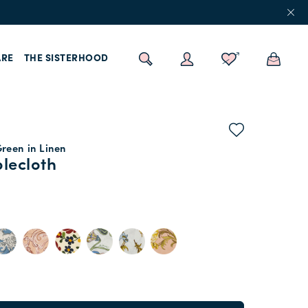
RE
THE SISTERHOOD
reen in Linen
lecloth