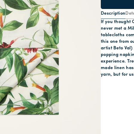
Description
Deta
If you thought 
never met a Mi
tablecloths com
this one from o
artist Beto Val
popping napkin
experience. Tre
made linen has 
yarn, but for u