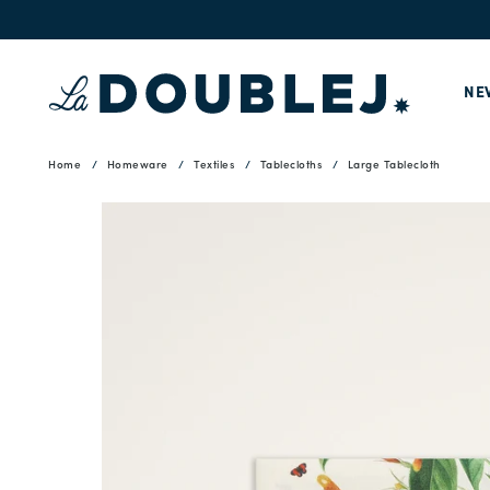
NE
Home
Homeware
Textiles
Tablecloths
Large Tablecloth