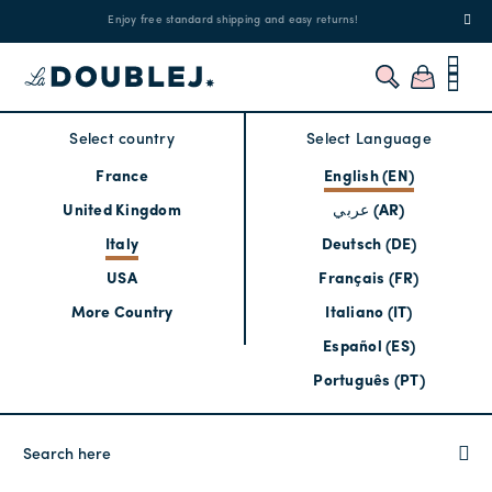
!
Enjoy free standard shipping and easy returns!
Regis
Select country
Select Language
France
English (EN)
United Kingdom
عربي (AR)
Italy
Deutsch (DE)
USA
Français (FR)
More Country
Italiano (IT)
Español (ES)
Português (PT)