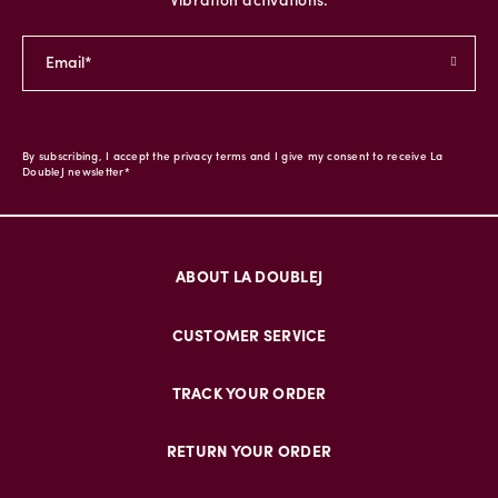
Vibration activations.
By subscribing, I accept the privacy terms and I give my consent to receive La
DoubleJ newsletter*
ABOUT LA DOUBLEJ
CUSTOMER SERVICE
TRACK YOUR ORDER
RETURN YOUR ORDER