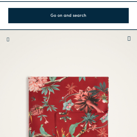
Go on and search