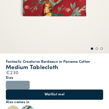
Fantastic Creatures Bordeaux in Panama Cotton
Medium Tablecloth
€230
Size
ONE SIZE
Waitlist me!
Also comes in