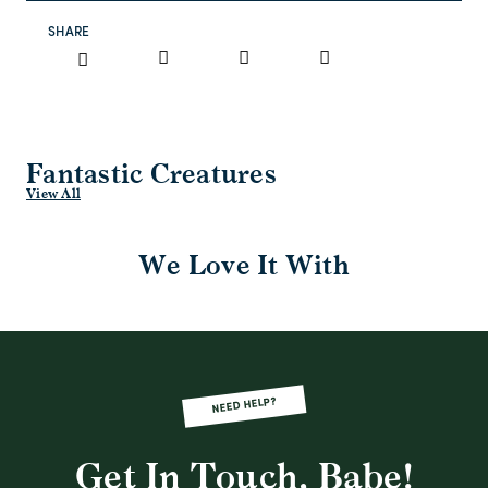
SHARE
Fantastic Creatures
View All
We Love It With
NEED HELP?
Get In Touch, Babe!