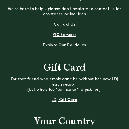
We're here to help - please don't hesitate to contact us for
assistance or inquiries
Contact Us
VIC Services
Explore Our Boutiques
Gift Card
For that friend who simply can't be without her new LDJ
each season
(but who's too "particular" to pick for).
LDJ Gift Card
Your Country