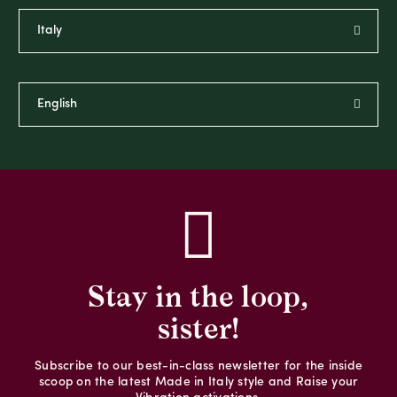
Stay in the loop,
sister!
Subscribe to our best-in-class newsletter for the inside
scoop on the latest Made in Italy style and Raise your