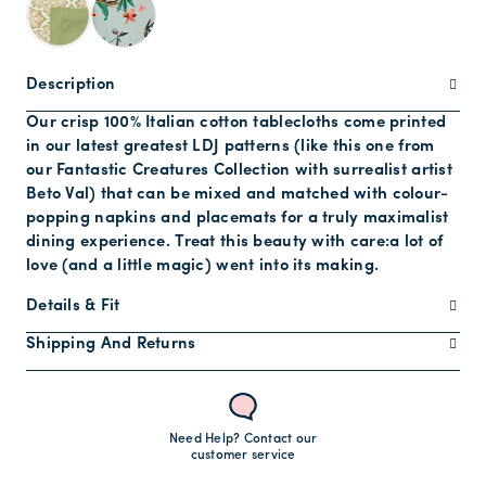
Description
Our crisp 100% Italian cotton tablecloths come printed
in our latest greatest LDJ patterns (like this one from
our Fantastic Creatures Collection with surrealist artist
Beto Val) that can be mixed and matched with colour-
popping napkins and placemats for a truly maximalist
dining experience. Treat this beauty with care:a lot of
love (and a little magic) went into its making.
Details & Fit
Shipping And Returns
Need Help? Contact our
customer service