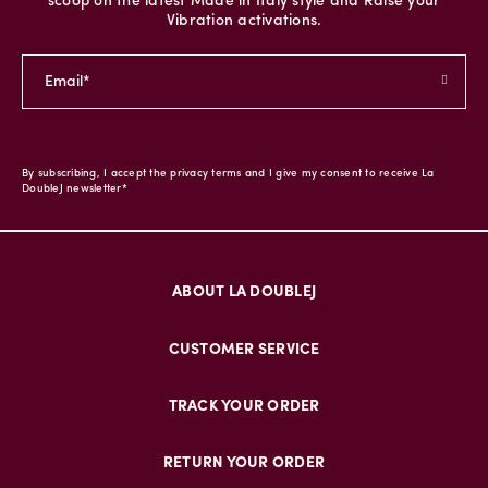
scoop on the latest Made in Italy style and Raise your
Vibration activations.
By subscribing, I accept the privacy terms and I give my consent to receive La
DoubleJ newsletter*
ABOUT LA DOUBLEJ
CUSTOMER SERVICE
TRACK YOUR ORDER
RETURN YOUR ORDER