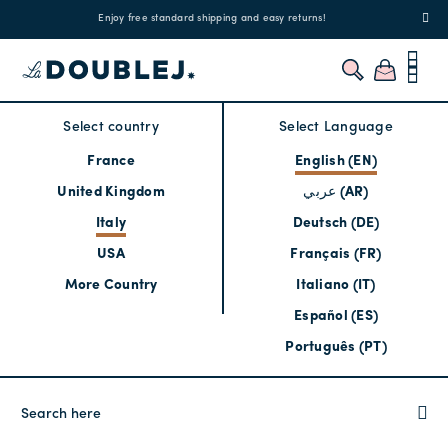
!
Enjoy free standard shipping and easy returns!
Regis
Select country
Select Language
France
English (EN)
United Kingdom
عربي (AR)
Italy
Deutsch (DE)
USA
Français (FR)
More Country
Italiano (IT)
Español (ES)
Português (PT)