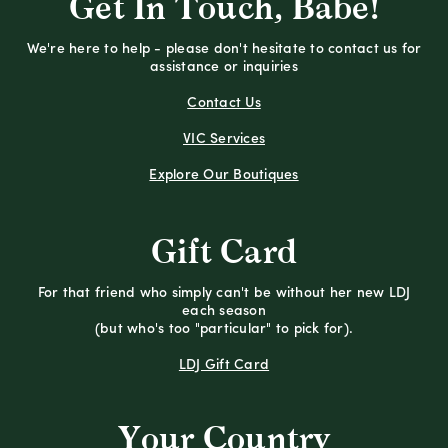
Get In Touch, Babe!
We're here to help - please don't hesitate to contact us for
assistance or inquiries
Contact Us
VIC Services
Explore Our Boutiques
Gift Card
For that friend who simply can't be without her new LDJ
each season
(but who's too "particular" to pick for).
LDJ Gift Card
Your Country