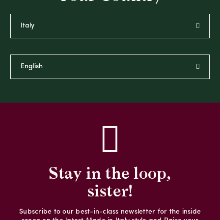
Stay in the loop,
sister!
Subscribe to our best-in-class newsletter for the inside