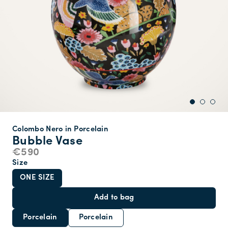
Colombo Nero in Porcelain
Bubble Vase
€590
Size
ONE SIZE
Add to bag
Porcelain
Porcelain