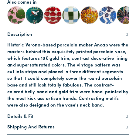
Also comes in
Description
Historic Verona-based porcelain maker Ancap were the
masters behind this exquisitely printed porcelain vase,
which features 18K gold trim, contrast decorative lining
and supersaturated colors. The vintage pattern was
cut into strips and placed in three different segments
so that it could completely cover the round porcelain
base and still look totally fabulous. The contrast-
colored belly band and gold trim were hand-painted by
the most kick ass artisan hands. Contrasting motifs
were also designed on the vase's neck band.
Details & Fit
Shipping And Returns