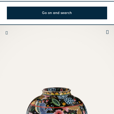
Go on and search