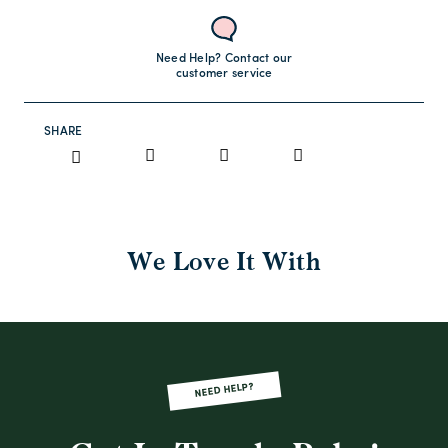
Need Help? Contact our
customer service
SHARE
We Love It With
NEED HELP?