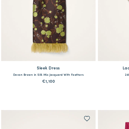
Sleek Dress
available
La
Devon Brown in Silk Mix Jacquard With Feathers
24
36
38
40
42
44
46
48
€1,100
QUICK SHOP