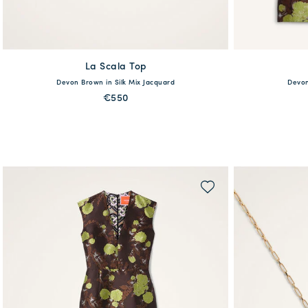
La Scala Top
available
38
Devon Brown in Silk Mix Jacquard
Devon
36
38
40
42
44
46
48
€550
QUICK SHOP