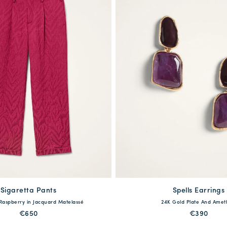
Sigaretta Pants
available
Spells Earrings
available
 Raspberry in Jacquard Matelassé
24K Gold Plate And Amet
40
42
44
46
48
One Size
€650
€390