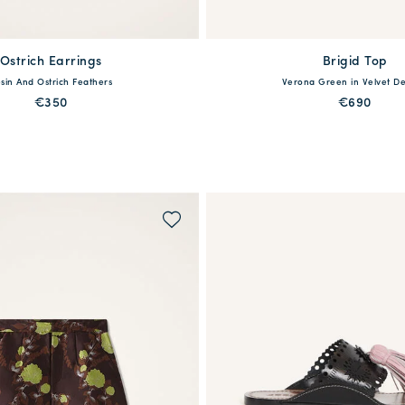
Ostrich Earrings
Brigid Top
available
One Size
sin And Ostrich Feathers
Verona Green in Velvet D
36
38
40
42
44
€350
€690
PREORDER
QUICK SHOP