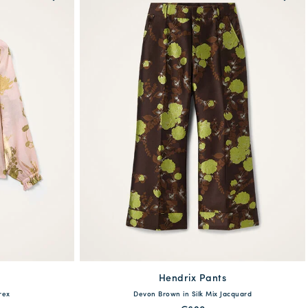
Hendrix Pants
available
XL
XXL
rex
Devon Brown in Silk Mix Jacquard
36
38
40
42
44
46
48