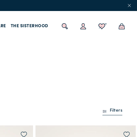
RE
THE SISTERHOOD
Filters