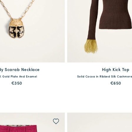
dy Scarab Necklace
available
High Kick Top
available
K Gold Plate And Enamel
Solid Cocoa in Ribbed Silk Cashmere
One Size
XXS
XS
S
M
L
€350
€650
MORE PRINTS
MORE PRINTS
QUICK SHOP
QUICK SHOP