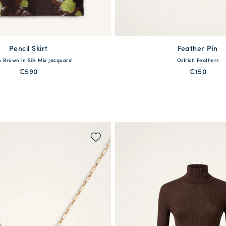
Pencil Skirt
Feather Pin
available
40
42
44
46
48
 Brown in Silk Mix Jacquard
Ostrich Feathers
One Size
€590
€150
PREORDER
QUICK SHOP