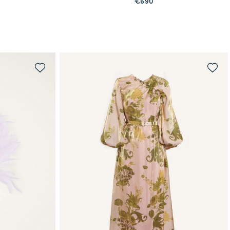
€690
QUICK SHOP