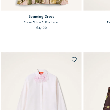
Beaming Dress
36
38
40
42
44
46
48
Coven Pink in Chiffon Lurex
Re
€1,100
PREORDER