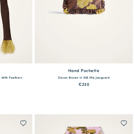
Hand Pochette
available
 With Feathers
Devon Brown in Silk Mix Jacquard
XL
XXL
One Size
€230
QUICK SHOP