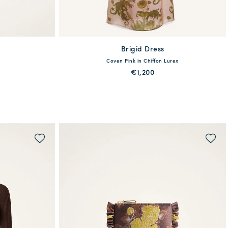
Brigid Dress
available
Coven Pink in Chiffon Lurex
38
40
42
44
46
48
€1,200
QUICK SHOP