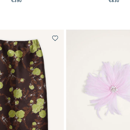
€390
€630
WAITLIST ME!
PREORDER