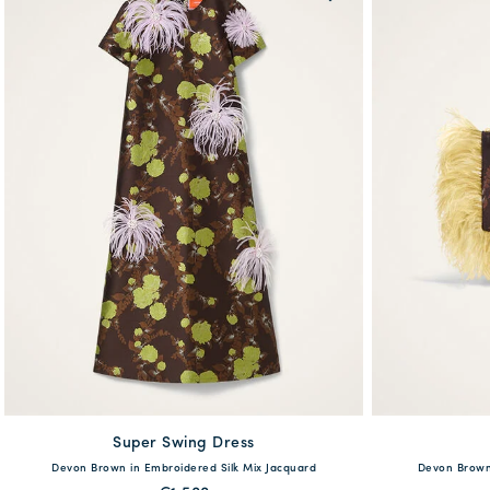
Super Swing Dress
available
Devon Brown in Embroidered Silk Mix Jacquard
Devon Brown 
38
40
42
44
46