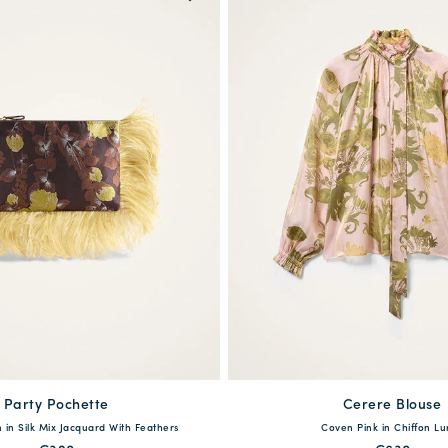
Party Pochette
Cerere Blouse
One Size
XXS
XS
S
M
L
in Silk Mix Jacquard With Feathers
Coven Pink in Chiffon Lu