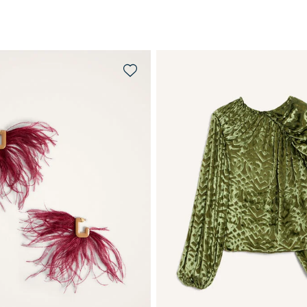
QUICK SHOP
QUICK SHOP