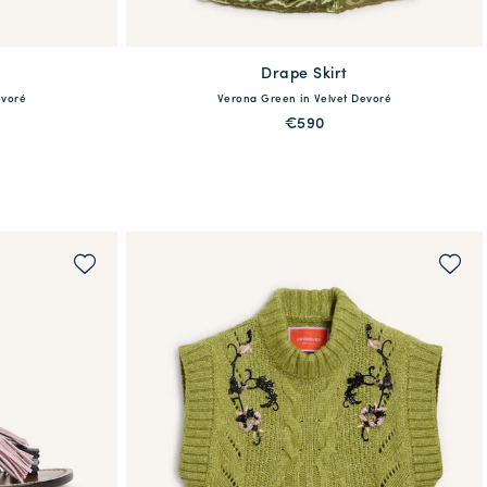
Drape Skirt
available
evoré
Verona Green in Velvet Devoré
46
48
36
38
40
42
44
46
48
€590
QUICK SHOP