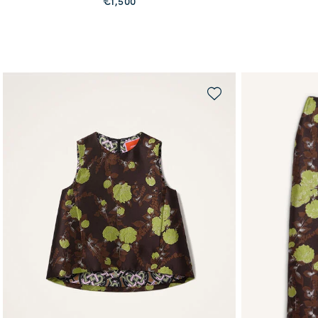
€1,500
QUICK SHOP