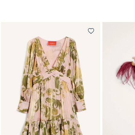
QUICK SHOP