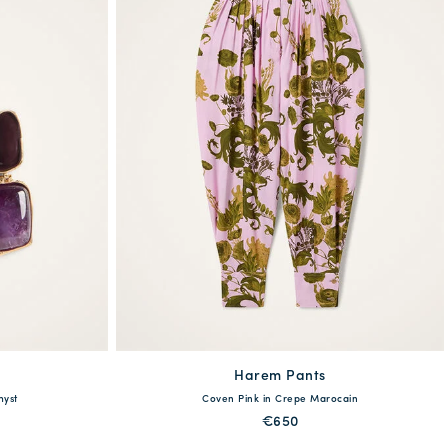
Harem Pants
available
hyst
Coven Pink in Crepe Marocain
38
40
42
44
€650