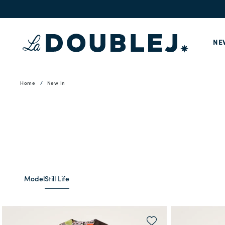
NE
Home
New In
Model
Still Life