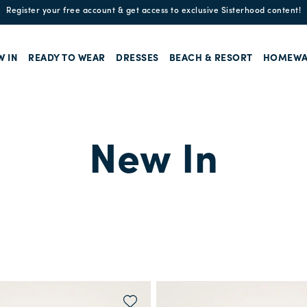
Register your free account & get access to exclusive Sisterhood content!
W IN
READY TO WEAR
DRESSES
BEACH & RESORT
HOMEWA
New In