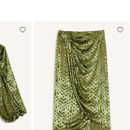
QUICK SHOP