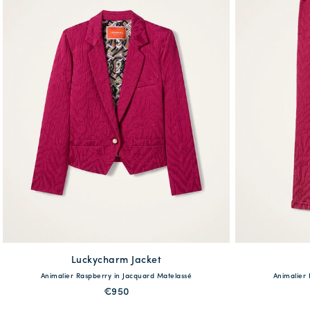
Luckycharm Jacket
available
Animalier Raspberry in Jacquard Matelassé
Animalier
38
40
42
44
46
48
36
38
€950