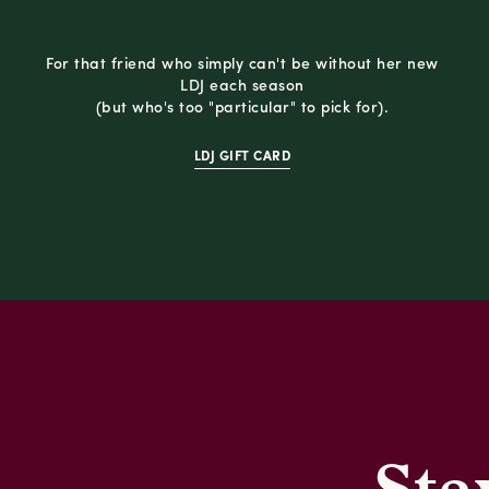
For that friend who simply can't be without her new
LDJ each season
(but who's too "particular" to pick for).
LDJ GIFT CARD