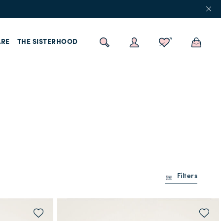
RE
THE SISTERHOOD
Filters