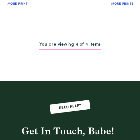
MORE PRINT
MORE PRINTS
QUICK SHOP
QUICK SHOP
You are viewing 4 of 4 items
NEED HELP?
Get In Touch, Babe!