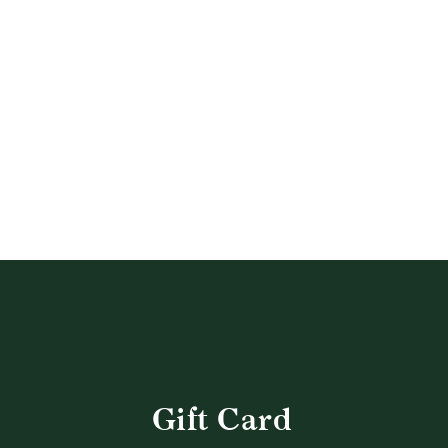
QUICK SHOP
Gift Card