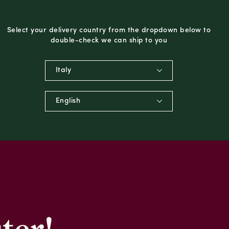
Select your delivery country from the dropdown below to
double-check we can ship to you
Italy
English