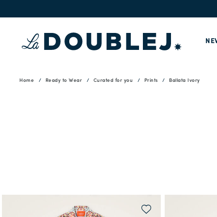
NE
Home
Ready to Wear
Curated for you
Prints
Ballata Ivory