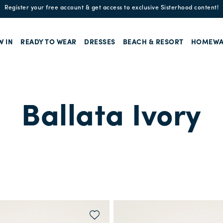
Enjoy free standard shipping and easy returns!
W IN
READY TO WEAR
DRESSES
BEACH & RESORT
HOMEWA
Ballata Ivory