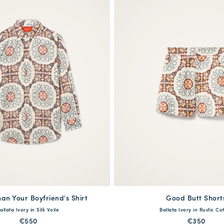
an Your Boyfriend's Shirt
available
Good Butt Short
available
allata Ivory in Silk Voile
Ballata Ivory in Rustic Co
S
M
L
XL
XXL
XS
S
M
L
€550
€350