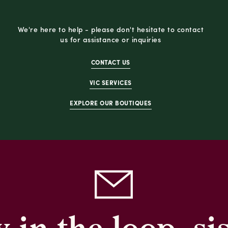
We're here to help - please don't hesitate to contact
us for assistance or inquiries
CONTACT US
VIC SERVICES
EXPLORE OUR BOUTIQUES