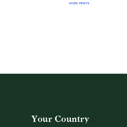
MORE PRINTS
QUICK SHOP
Your Country