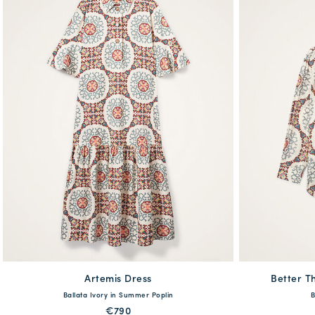
Artemis Dress
available
Better Th
Ballata Ivory in Summer Poplin
B
XS
S
M
L
XL
XXL
XS
€790