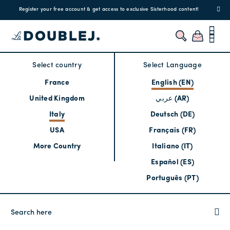
Register your free account & get access to exclusive Sisterhood content!
Select country
Select Language
France
English (EN)
United Kingdom
عربي (AR)
Italy
Deutsch (DE)
USA
Français (FR)
More Country
Italiano (IT)
Español (ES)
Português (PT)