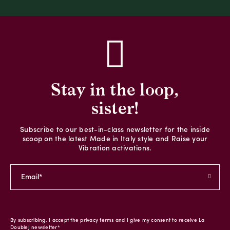
Stay in the loop,
sister!
Subscribe to our best-in-class newsletter for the inside
scoop on the latest Made in Italy style and Raise your
Vibration activations.
By subscribing, I accept the privacy terms and I give my consent to receive La
DoubleJ newsletter*