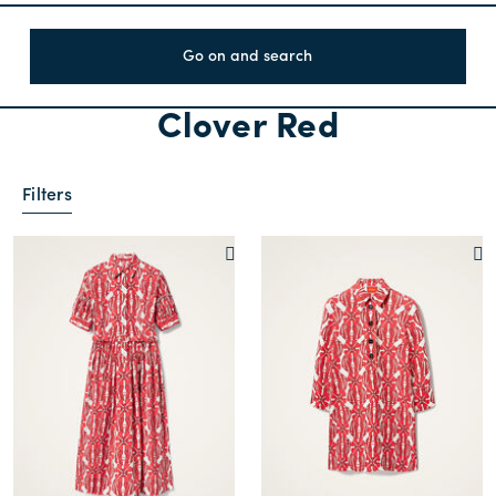
Go on and search
Clover Red
Filters