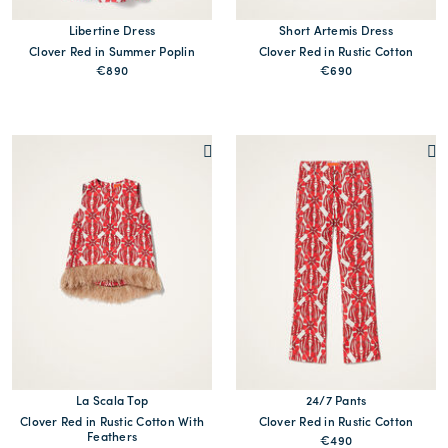
Libertine Dress
Short Artemis Dress
Clover Red in Summer Poplin
Clover Red in Rustic Cotton
€890
€690
La Scala Top
24/7 Pants
Clover Red in Rustic Cotton With
Clover Red in Rustic Cotton
Feathers
€490