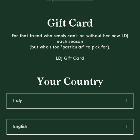
Gift Card
For that friend who simply can't be without her new LDJ
each season
(but who's too "particular" to pick for).
LDJ Gift Card
Your Country