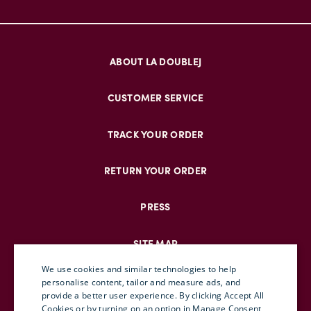
ABOUT LA DOUBLEJ
CUSTOMER SERVICE
TRACK YOUR ORDER
RETURN YOUR ORDER
PRESS
SITE MAP
We use cookies and similar technologies to help
personalise content, tailor and measure ads, and
provide a better user experience. By clicking Accept All
ENGLISH
Cookies or by turning on an option in Manage Consent