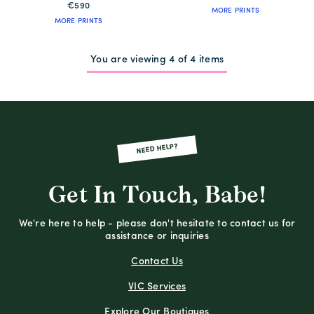
€590
MORE PRINTS
MORE PRINTS
You are viewing 4 of 4 items
NEED HELP?
Get In Touch, Babe!
We're here to help - please don't hesitate to contact us for
assistance or inquiries
Contact Us
VIC Services
Explore Our Boutiques