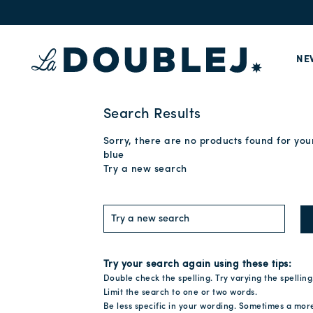
NE
Search Results
Sorry, there are no products found for you
blue
Try a new search
Try your search again using these tips:
Double check the spelling. Try varying the spelling
Limit the search to one or two words.
Be less specific in your wording. Sometimes a mor