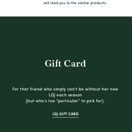
will lead you to the similar products.
Gift Card
For that friend who simply can't be without her new
LDJ each season
(but who's too "particular" to pick for).
LDJ GIFT CARD