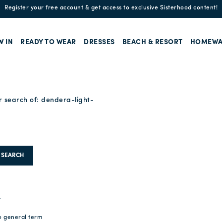
Enjoy free standard shipping and easy returns!
W IN
READY TO WEAR
DRESSES
BEACH & RESORT
HOMEWA
r search of:
dendera-light-
SEARCH
.
e general term