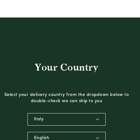
Your Country
Select your delivery country from the dropdown below to
double-check we can ship to you
Italy
English