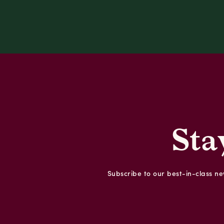
Sta
Subscribe to our best-in-class new