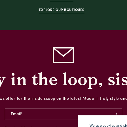
EXPLORE OUR BOUTIQUES
y in the loop, sis
sletter for the inside scoop on the latest Made in Italy style an
We use cookies and sim