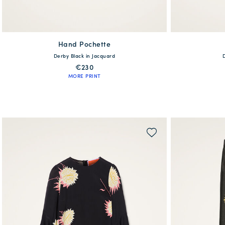
Hand Pochette
available
Derby Black in Jacquard
One Size
XS
€230
MORE PRINT
QUICK SHOP