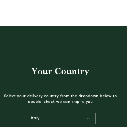
Your Country
Select your delivery country from the dropdown below to
double-check we can ship to you
Italy