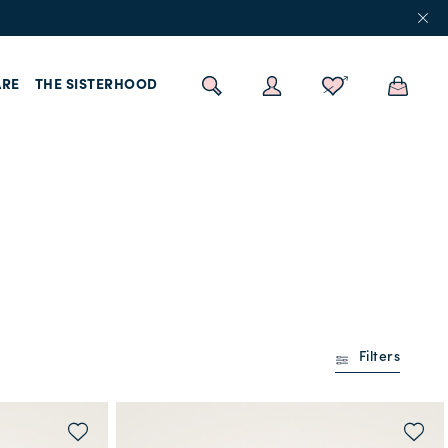
RE
THE SISTERHOOD
Filters