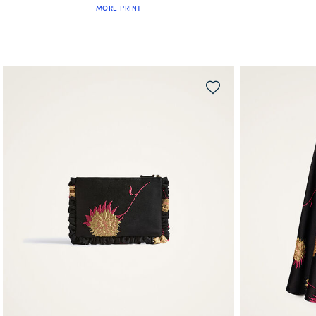
MORE PRINT
QUICK SHOP