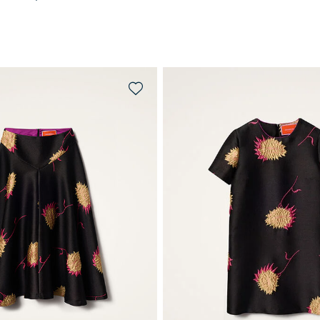
QUICK SHOP
QUICK SHOP