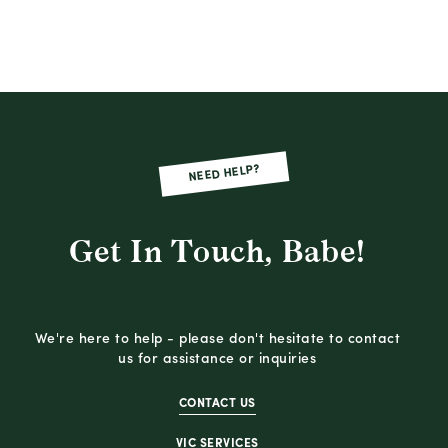
NEED HELP?
Get In Touch, Babe!
We're here to help - please don't hesitate to contact
us for assistance or inquiries
CONTACT US
VIC SERVICES