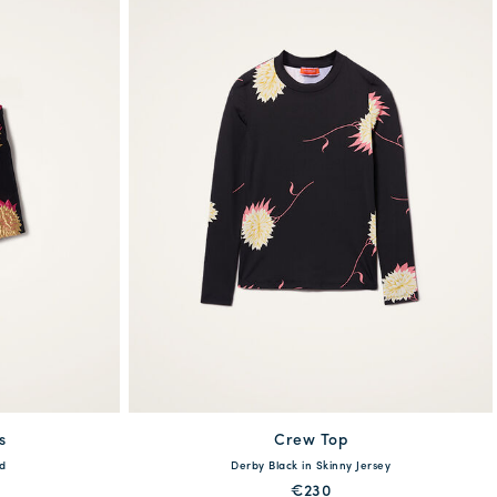
s
Crew Top
available
d
Derby Black in Skinny Jersey
XL
XS
S
M
L
XL
€230