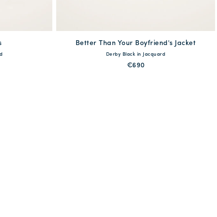
s
Better Than Your Boyfriend's Jacket
available
d
Derby Black in Jacquard
XL
XXL
XS
S
M
L
XL
€690
QUICK SHOP