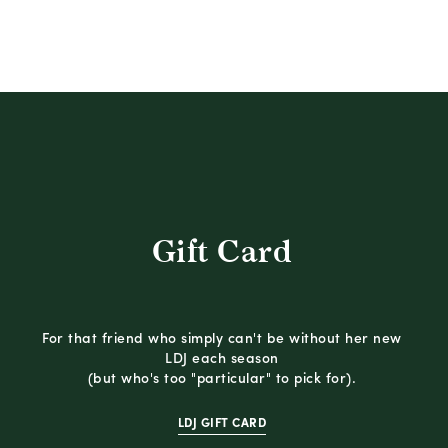
Gift Card
For that friend who simply can't be without her new
LDJ each season
(but who's too "particular" to pick for).
LDJ GIFT CARD