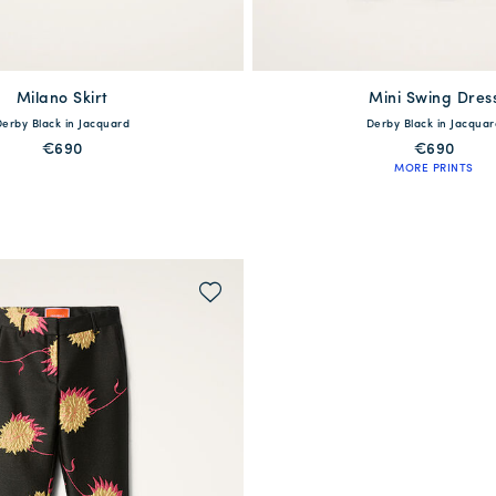
Milano Skirt
available
Mini Swing Dres
available
Derby Black in Jacquard
Derby Black in Jacquar
S
M
L
XL
XXS
XS
S
M
L
€690
€690
MORE PRINTS
QUICK SHOP
QUICK SHOP