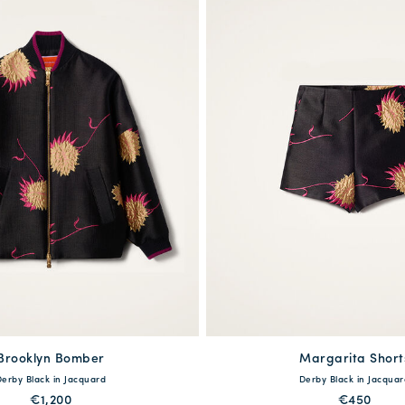
Brooklyn Bomber
available
Margarita Short
available
Derby Black in Jacquard
Derby Black in Jacquar
S
M
L
XL
XS
S
M
L
€1,200
€450