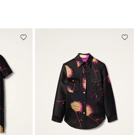
QUICK SHOP