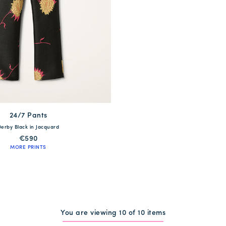
24/7 Pants
available
Derby Black in Jacquard
S
M
L
XL
€590
MORE PRINTS
QUICK SHOP
You are viewing 10 of 10 items