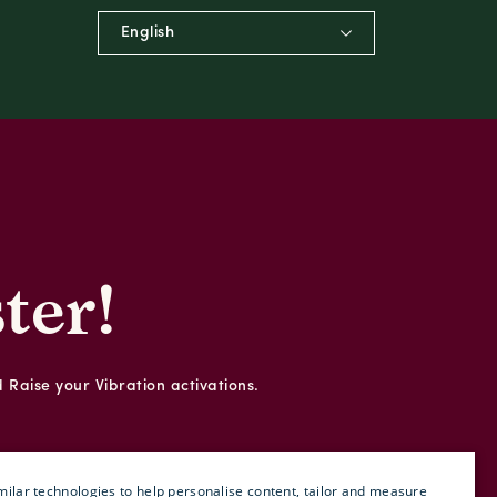
English
ter!
d Raise your Vibration activations.
ilar technologies to help personalise content, tailor and measure