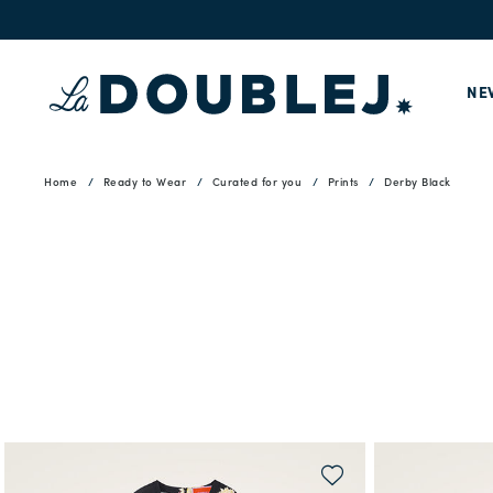
NE
Home
Ready to Wear
Curated for you
Prints
Derby Black