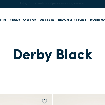
Enjoy free standard shipping and easy returns!
W IN
READY TO WEAR
DRESSES
BEACH & RESORT
HOMEWA
Derby Black