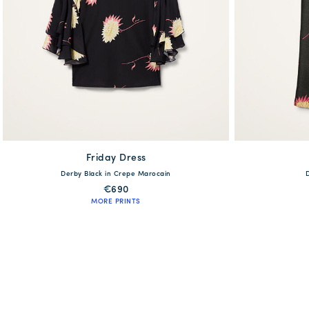
Friday Dress
available
Derby Black in Crepe Marocain
XS
S
M
L
XL
XS
€690
MORE PRINTS
QUICK SHOP