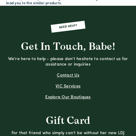
lead you to the similar products.
NEED HELP?
Get In Touch, Babe!
We're here to help - please don't hesitate to contact us for
assistance or inquiries
Contact Us
VIC Services
Explore Our Boutiques
Gift Card
For that friend who simply can't be without her new LDJ