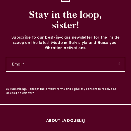
Stay in the loop,
sister!
Subscribe to our best-in-class newsletter for the inside
scoop on the latest Made in Italy style and Raise your
Vibration activations.
By subscribing, I accept the privacy terms and I give my consent to receive La
DoubleJ newsletter*
ABOUT LA DOUBLEJ