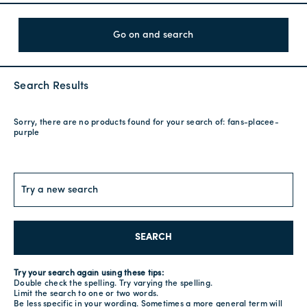
Go on and search
Search Results
Sorry, there are no products found for your search of:
fans-placee-
purple
SEARCH
Try your search again using these tips:
Double check the spelling. Try varying the spelling.
Limit the search to one or two words.
Be less specific in your wording. Sometimes a more general term will