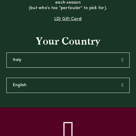
each season
(but who's too "particular" to pick for).
LDJ Gift Card
Your Country