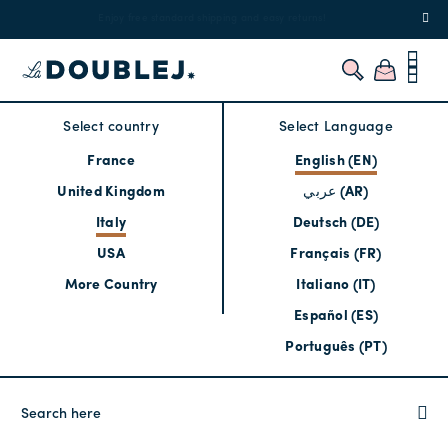
!
Enjoy free standard shipping and easy returns!
Regis
Select country
Select Language
France
English (EN)
United Kingdom
عربي (AR)
Italy
Deutsch (DE)
USA
Français (FR)
More Country
Italiano (IT)
Español (ES)
Português (PT)