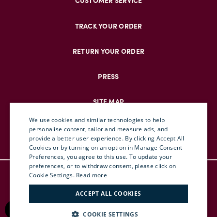
CUSTOMER SERVICE
TRACK YOUR ORDER
RETURN YOUR ORDER
PRESS
SITE MAP
We use cookies and similar technologies to help
personalise content, tailor and measure ads, and
provide a better user experience. By clicking Accept All
ENGLISH
Cookies or by turning on an option in Manage Consent
Preferences, you agree to this use. To update your
ITALIAN
preferences, or to withdraw consent, please click on
© DOUBLEJ 2025 – ALL RIGHTS RESERVED
FRENCH
Cookie Settings.
Read more
TERMS & CONDITIONS
GERMAN
ACCEPT ALL COOKIES
PRIVACY
CHINESE (SIMPLIFIED)
RETURN POLICY
COOKIE SETTINGS