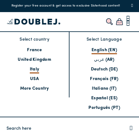
!
Enjoy free standard shipping and easy returns!
Regis
Select country
Select Language
France
English (EN)
United Kingdom
عربي (AR)
Italy
Deutsch (DE)
USA
Français (FR)
More Country
Italiano (IT)
Español (ES)
Português (PT)