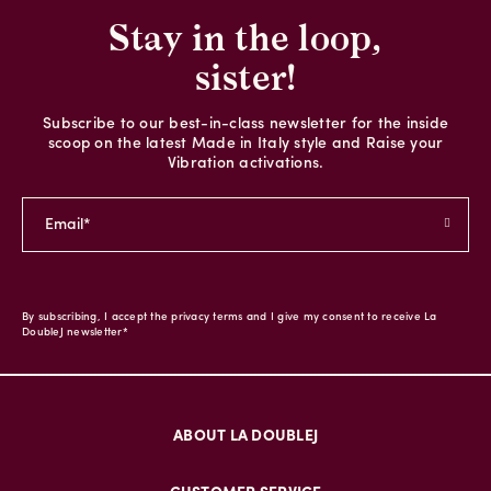
Stay in the loop,
sister!
Subscribe to our best-in-class newsletter for the inside
scoop on the latest Made in Italy style and Raise your
Vibration activations.
By subscribing, I accept the privacy terms and I give my consent to receive La
DoubleJ newsletter*
ABOUT LA DOUBLEJ