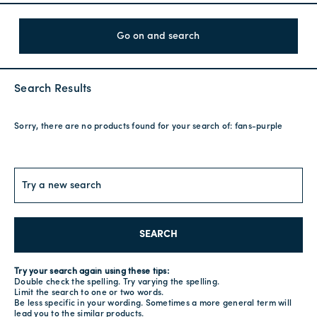
Go on and search
Search Results
Sorry, there are no products found for your search of:
fans-purple
SEARCH
Try your search again using these tips:
Double check the spelling. Try varying the spelling.
Limit the search to one or two words.
Be less specific in your wording. Sometimes a more general term will
lead you to the similar products.