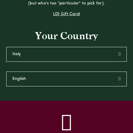
(but who's too "particular" to pick for).
LDJ Gift Card
Your Country