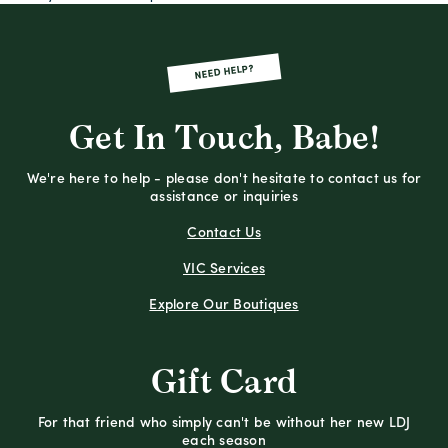
NEED HELP?
Get In Touch, Babe!
We're here to help - please don't hesitate to contact us for
assistance or inquiries
Contact Us
VIC Services
Explore Our Boutiques
Gift Card
For that friend who simply can't be without her new LDJ
each season