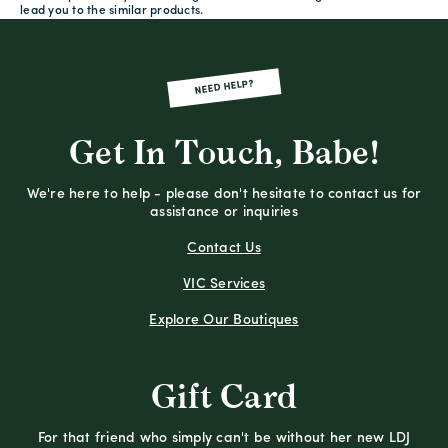
lead you to the similar products.
NEED HELP?
Get In Touch, Babe!
We're here to help - please don't hesitate to contact us for
assistance or inquiries
Contact Us
VIC Services
Explore Our Boutiques
Gift Card
For that friend who simply can't be without her new LDJ