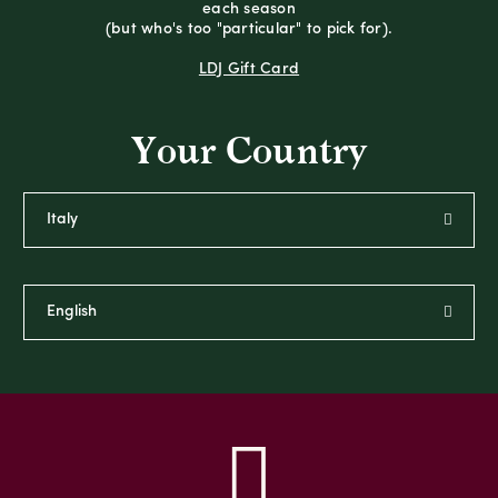
each season
(but who's too "particular" to pick for).
LDJ Gift Card
Your Country