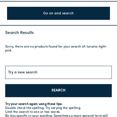
Go on and search
Search Results
Sorry, there are no products found for your search of:
lunaria-light-
pink
SEARCH
Try your search again using these tips:
Double check the spelling. Try varying the spelling.
Limit the search to one or two words.
Be less specific in your wording. Sometimes a more general term will