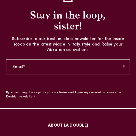
Stay in the loop,
sister!
Subscribe to our best-in-class newsletter for the inside
scoop on the latest Made in Italy style and Raise your
Vibration activations.
By subscribing, I accept the privacy terms and I give my consent to receive La
DoubleJ newsletter*
ABOUT LA DOUBLEJ