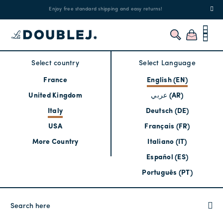
!
Enjoy free standard shipping and easy returns!
Regis
Select country
Select Language
France
English (EN)
United Kingdom
عربي (AR)
Italy
Deutsch (DE)
USA
Français (FR)
More Country
Italiano (IT)
Español (ES)
Português (PT)