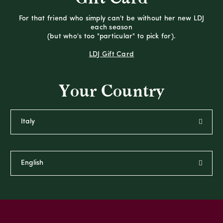
For that friend who simply can't be without her new LDJ
each season
(but who's too "particular" to pick for).
LDJ Gift Card
Your Country