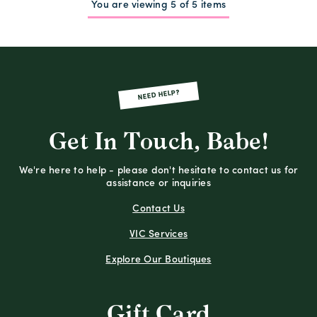
You are viewing 5 of 5 items
NEED HELP?
Get In Touch, Babe!
We're here to help - please don't hesitate to contact us for
assistance or inquiries
Contact Us
VIC Services
Explore Our Boutiques
Gift Card