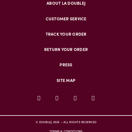
ABOUT LA DOUBLEJ
CUSTOMER SERVICE
TRACK YOUR ORDER
RETURN YOUR ORDER
PRESS
SITE MAP
© DOUBLEJ 2025 – ALL RIGHTS RESERVED
TERMS & CONDITIONS