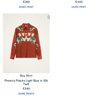
€390
€450
MORE PRINT
MORE PRINT
Boy Shirt
Phoenix Placée Light Blue in Silk
Twill
€590
MORE PRINTS