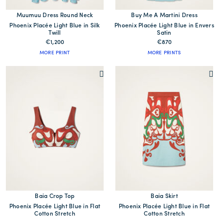
Muumuu Dress Round Neck
Buy Me A Martini Dress
Phoenix Placée Light Blue in Silk
Phoenix Placée Light Blue in Envers
Twill
Satin
€1,200
€870
MORE PRINT
MORE PRINTS
Baia Crop Top
Baia Skirt
Phoenix Placée Light Blue in Flat
Phoenix Placée Light Blue in Flat
Cotton Stretch
Cotton Stretch