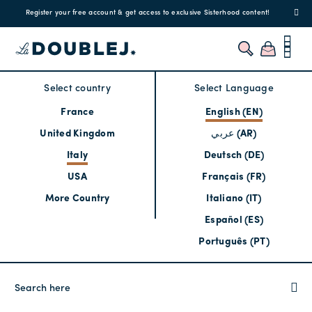
Register your free account & get access to exclusive Sisterhood content!
Select country
Select Language
France
English (EN)
United Kingdom
عربي (AR)
Italy
Deutsch (DE)
USA
Français (FR)
More Country
Italiano (IT)
Español (ES)
Português (PT)