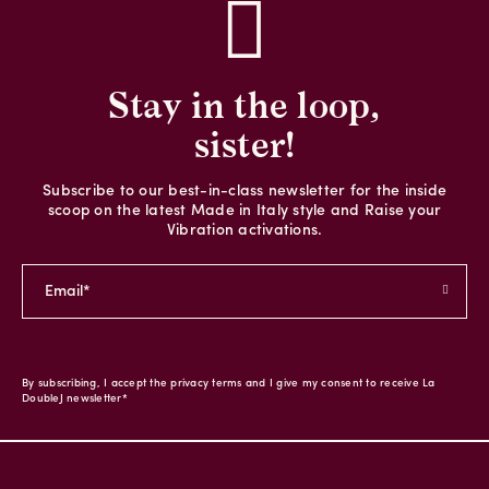
Stay in the loop,
sister!
Subscribe to our best-in-class newsletter for the inside
scoop on the latest Made in Italy style and Raise your
Vibration activations.
By subscribing, I accept the privacy terms and I give my consent to receive La
DoubleJ newsletter*