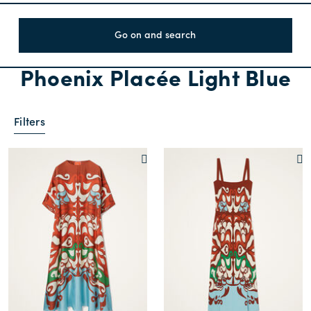
Go on and search
Phoenix Placée Light Blue
Filters