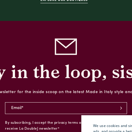
y in the loop, sis
sletter for the inside scoop on the latest Made in Italy style an
By subscribing, I accept the privacy terms and I give my consent to
We use cookies and sim
receive La DoubleJ newsletter*
ads, and provide a bet