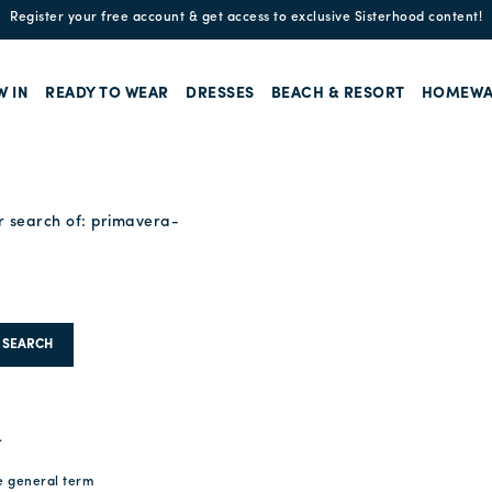
Enjoy free standard shipping and easy returns!
W IN
READY TO WEAR
DRESSES
BEACH & RESORT
HOMEWA
r search of:
primavera-
SEARCH
.
e general term