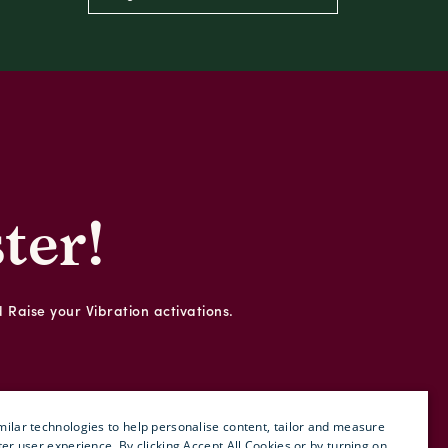
ter!
d Raise your Vibration activations.
ilar technologies to help personalise content, tailor and measure
ter user experience. By clicking Accept All Cookies or by turning on