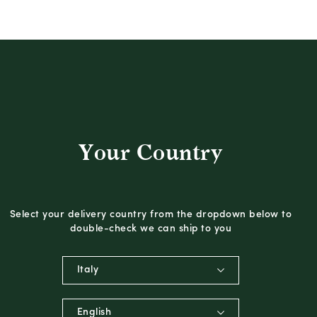
Your Country
Select your delivery country from the dropdown below to
double-check we can ship to you
Italy
English