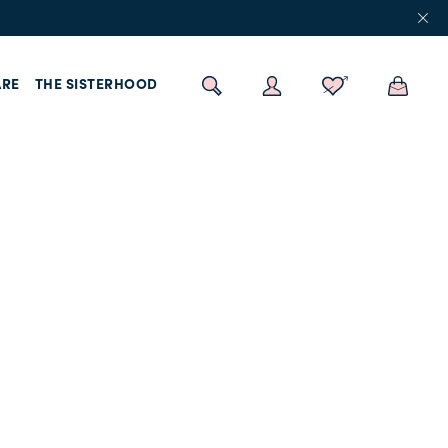
RE
THE SISTERHOOD