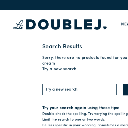
NE
Search Results
Sorry, there are no products found for you
cream
Try a new search
Try your search again using these tips:
Double check the spelling. Try varying the spelling
Limit the search to one or two words.
Be less specific in your wording. Sometimes a mor