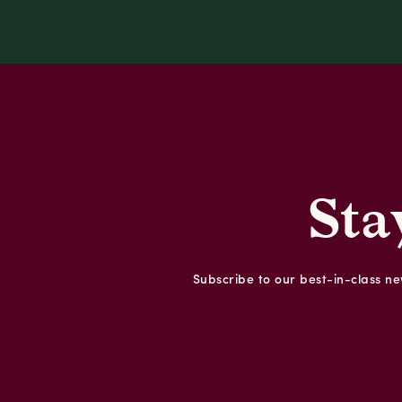
Sta
Subscribe to our best-in-class new