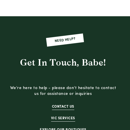
NEED HELP?
Get In Touch, Babe!
We're here to help - please don't hesitate to contact
us for assistance or inquiries
CONTACT US
VIC SERVICES
EXPLORE OUR BOUTIQUES