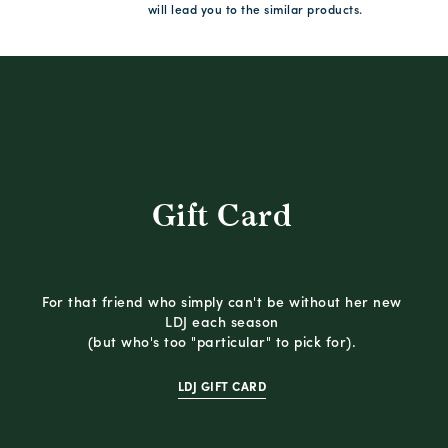
will lead you to the similar products.
Gift Card
For that friend who simply can't be without her new
LDJ each season
(but who's too "particular" to pick for).
LDJ GIFT CARD