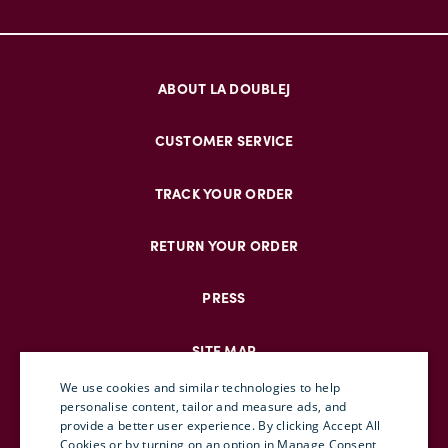
ABOUT LA DOUBLEJ
CUSTOMER SERVICE
TRACK YOUR ORDER
RETURN YOUR ORDER
PRESS
SITE MAP
We use cookies and similar technologies to help
personalise content, tailor and measure ads, and
provide a better user experience. By clicking Accept All
ENGLISH
Cookies or by turning on an option in Manage Consent