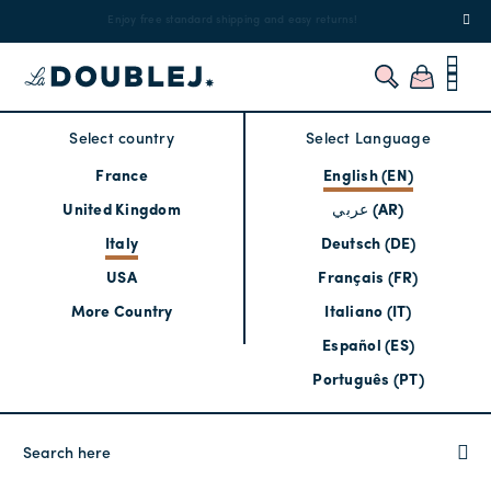
!
Enjoy free standard shipping and easy returns!
Regis
Select country
Select Language
France
English (EN)
United Kingdom
عربي (AR)
Italy
Deutsch (DE)
USA
Français (FR)
More Country
Italiano (IT)
Español (ES)
Português (PT)