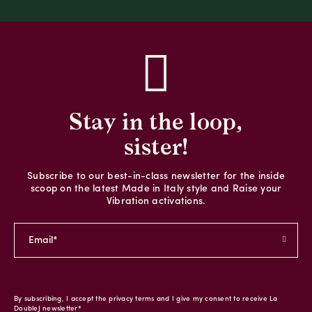
Stay in the loop,
sister!
Subscribe to our best-in-class newsletter for the inside
scoop on the latest Made in Italy style and Raise your
Vibration activations.
By subscribing, I accept the privacy terms and I give my consent to receive La
DoubleJ newsletter*