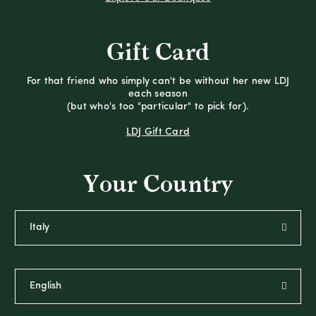
Gift Card
For that friend who simply can't be without her new LDJ
each season
(but who's too "particular" to pick for).
LDJ Gift Card
Your Country