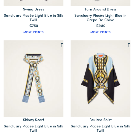
Swing Dress
Turn Around Dress
Sanctuary Placée Light Blue in Silk
Sanctuary Placée Light Blue in
Twill
Crepe De Chine
€750
€980
MORE PRINTS
MORE PRINTS
Skinny Scarf
Foulard Shirt
Sanctuary Placée Light Blue in Silk
Sanctuary Placée Light Blue in Silk
Twill
Twill