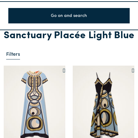
Go on and search
Sanctuary Placée Light Blue
Filters