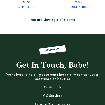
€170
€750
MORE PRINTS
MORE PRINTS
You are viewing 3 of 3 items
NEED HELP?
Get In Touch, Babe!
We're here to help - please don't hesitate to contact us for
assistance or inquiries
Contact Us
VIC Services
Explore Our Boutiques