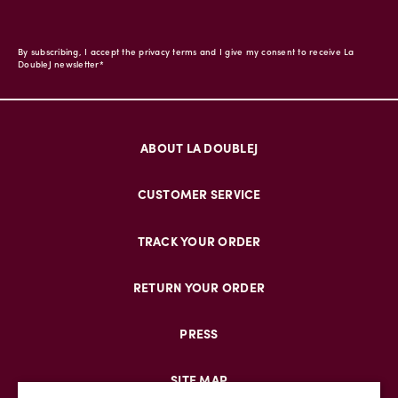
By subscribing, I accept the privacy terms and I give my consent to receive La
DoubleJ newsletter*
ABOUT LA DOUBLEJ
CUSTOMER SERVICE
TRACK YOUR ORDER
RETURN YOUR ORDER
PRESS
SITE MAP