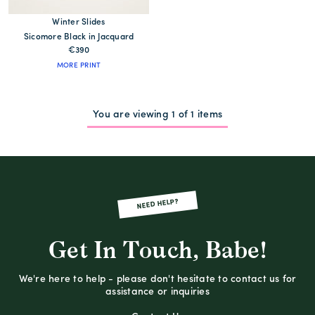
Winter Slides
Sicomore Black in Jacquard
€390
MORE PRINT
You are viewing 1 of 1 items
NEED HELP?
Get In Touch, Babe!
We're here to help - please don't hesitate to contact us for
assistance or inquiries