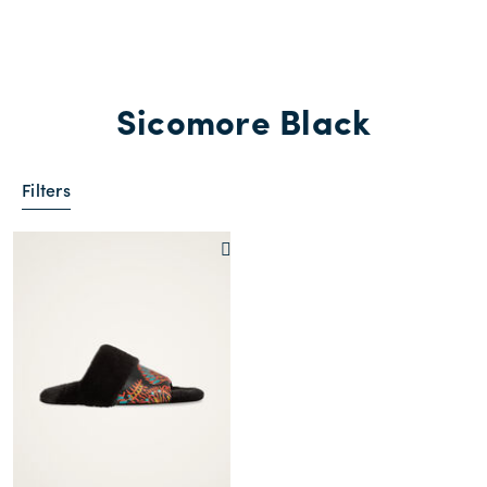
Sicomore Black
Filters