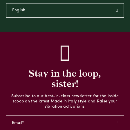
Stay in the loop,
sister!
Subscribe to our best-in-class newsletter for the inside
scoop on the latest Made in Italy style and Raise your
Vibration activations.