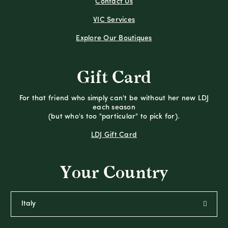
Contact Us
VIC Services
Explore Our Boutiques
Gift Card
For that friend who simply can't be without her new LDJ
each season
(but who's too "particular" to pick for).
LDJ Gift Card
Your Country