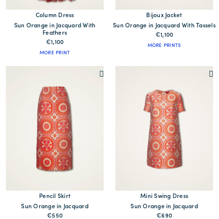
Column Dress
Bijoux Jacket
Sun Orange in Jacquard With
Sun Orange in Jacquard With Tassels
Feathers
€1,100
€1,100
MORE PRINTS
MORE PRINT
Pencil Skirt
Mini Swing Dress
Sun Orange in Jacquard
Sun Orange in Jacquard
€550
€690