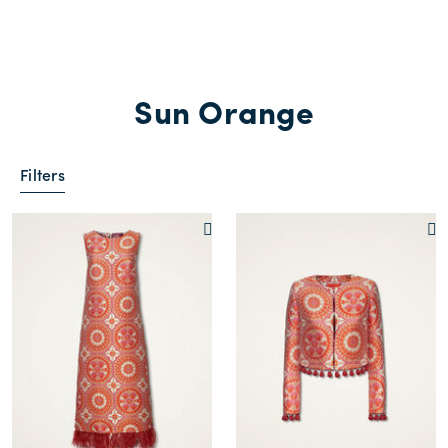
Sun Orange
Filters