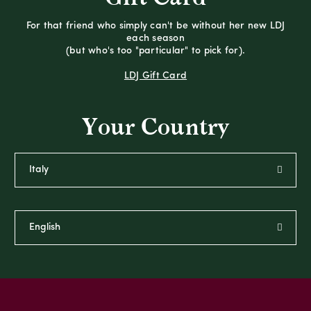
For that friend who simply can't be without her new LDJ
each season
(but who's too "particular" to pick for).
LDJ Gift Card
Your Country