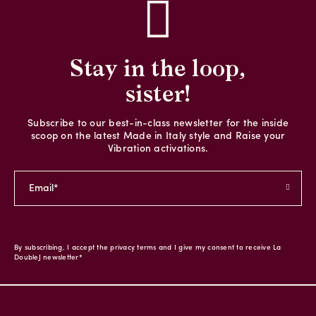
Stay in the loop,
sister!
Subscribe to our best-in-class newsletter for the inside
scoop on the latest Made in Italy style and Raise your
Vibration activations.
By subscribing, I accept the privacy terms and I give my consent to receive La
DoubleJ newsletter*