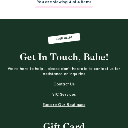
You are viewing 4 of 4 items
NEED HELP?
Get In Touch, Babe!
We're here to help - please don't hesitate to contact us for
assistance or inquiries
Contact Us
VIC Services
Explore Our Boutiques
Gift Card