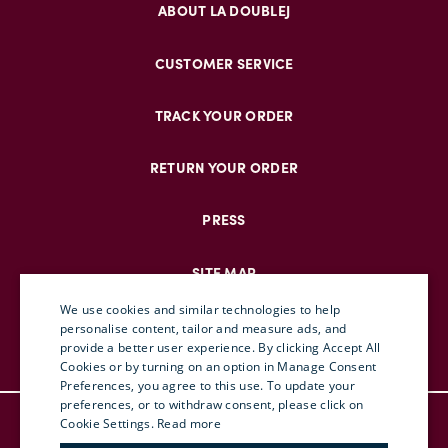
ABOUT LA DOUBLEJ
CUSTOMER SERVICE
TRACK YOUR ORDER
RETURN YOUR ORDER
PRESS
SITE MAP
We use cookies and similar technologies to help
personalise content, tailor and measure ads, and
provide a better user experience. By clicking Accept All
ENGLISH
Cookies or by turning on an option in Manage Consent
Preferences, you agree to this use. To update your
ITALIAN
preferences, or to withdraw consent, please click on
© DOUBLEJ 2025 – ALL RIGHTS RESERVED
FRENCH
Cookie Settings.
Read more
TERMS & CONDITIONS