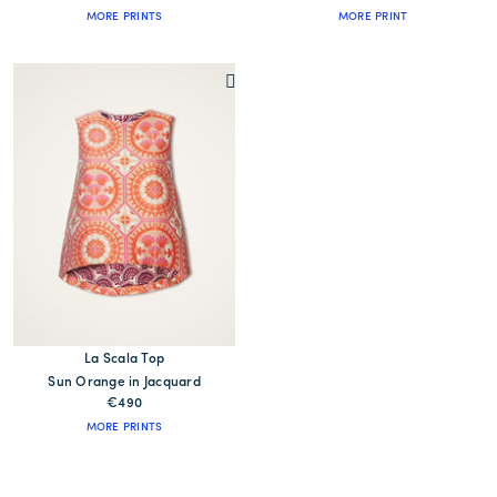
MORE PRINTS
MORE PRINT
La Scala Top
Sun Orange in Jacquard
€490
MORE PRINTS