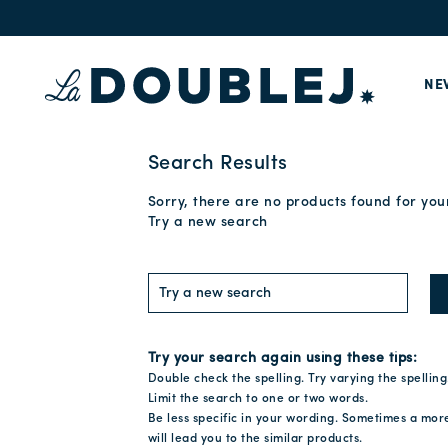
NE
Search Results
Sorry, there are no products found for you
Try a new search
Try your search again using these tips:
Double check the spelling. Try varying the spelling
Limit the search to one or two words.
Be less specific in your wording. Sometimes a mor
will lead you to the similar products.