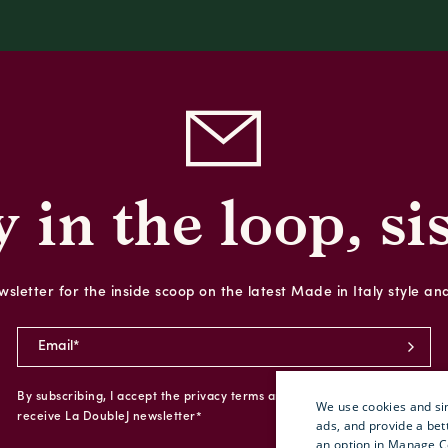
y in the loop, sis
sletter for the inside scoop on the latest Made in Italy style an
By subscribing, I accept the privacy terms and I give my consent to
We use cookies and sim
receive La DoubleJ newsletter*
ads, and provide a bet
an option in Manage C