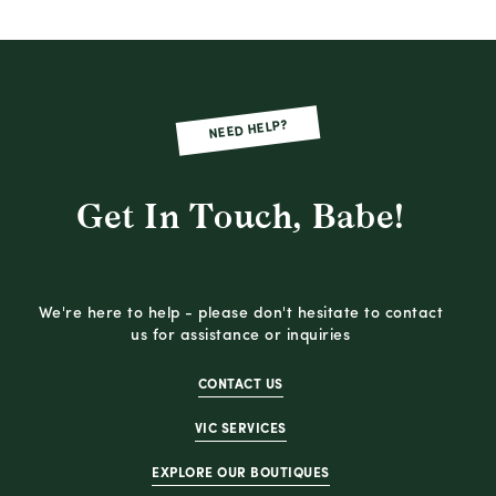
NEED HELP?
Get In Touch, Babe!
We're here to help - please don't hesitate to contact
us for assistance or inquiries
CONTACT US
VIC SERVICES
EXPLORE OUR BOUTIQUES