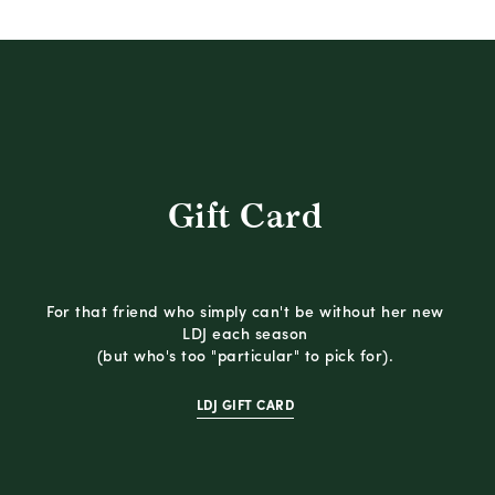
Gift Card
For that friend who simply can't be without her new
LDJ each season
(but who's too "particular" to pick for).
LDJ GIFT CARD