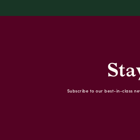
Sta
Subscribe to our best-in-class new