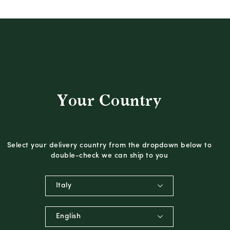
Your Country
Select your delivery country from the dropdown below to
double-check we can ship to you
Italy
English