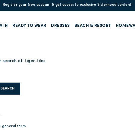
Register your free account & get access to exclusive Sisterhood content!
W IN
READY TO WEAR
DRESSES
BEACH & RESORT
HOMEWA
r search of:
tiger-tiles
SEARCH
.
e general term