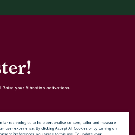
ter!
d Raise your Vibration activations.
ilar technologies to help personalise content, tailor and measure
ter user experience. By clicking Accept All Cookies or by turning on
onsent Preferences, you agree to this use. To update your
ENGLISH