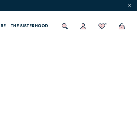
RE
THE SISTERHOOD