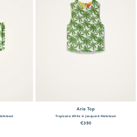
Aria Top
available
Matelassé
Tropicana White in Jacquard Matelassé
XS
S
M
L
XL
€390