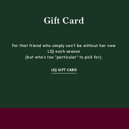
Gift Card
For that friend who simply can't be without her new
LDJ each season
(but who's too "particular" to pick for).
LDJ GIFT CARD