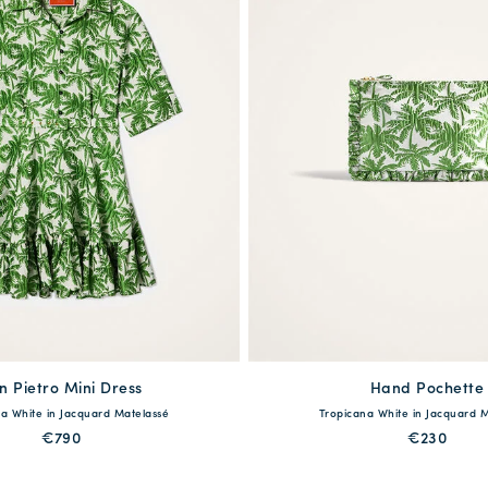
n Pietro Mini Dress
available
Hand Pochette
available
a White in Jacquard Matelassé
Tropicana White in Jacquard 
S
M
L
XL
One Size
€790
€230