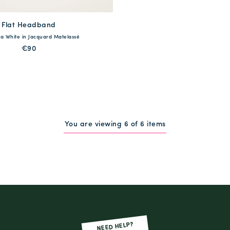
Flat Headband
available
a White in Jacquard Matelassé
One Size
€90
QUICK SHOP
You are viewing 6 of 6 items
NEED HELP?