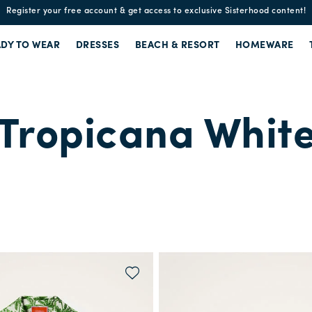
Enjoy free standard shipping and easy returns!
DY TO WEAR
DRESSES
BEACH & RESORT
HOMEWARE
Tropicana Whit