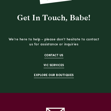
Get In Touch, Babe!
We're here to help - please don't hesitate to contact
us for assistance or inquiries
CONTACT US
VIC SERVICES
EXPLORE OUR BOUTIQUES