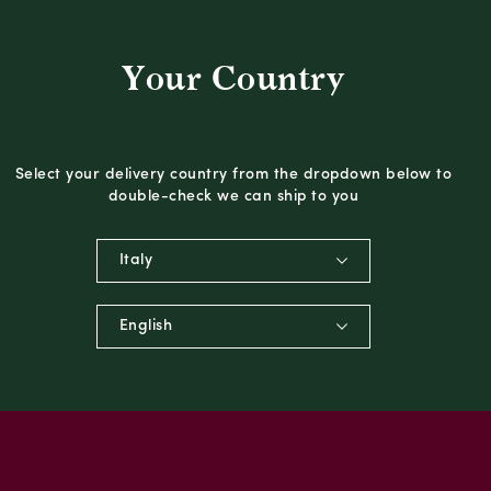
Your Country
Select your delivery country from the dropdown below to
double-check we can ship to you
Italy
English