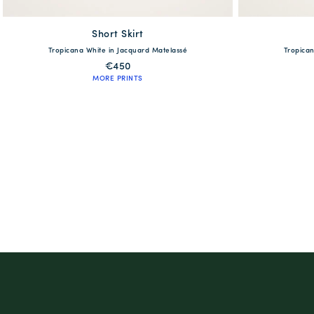
Short Skirt
available
Tropicana White in Jacquard Matelassé
Tropican
XS
S
M
L
XL
€450
MORE PRINTS
QUICK SHOP