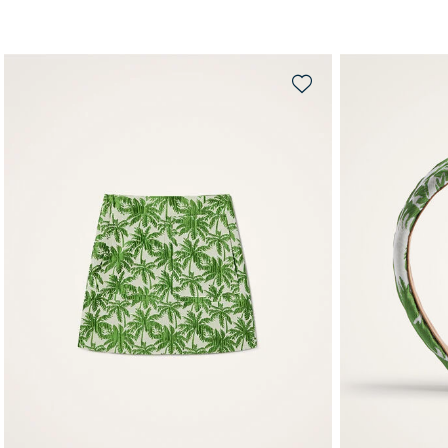
QUICK SHOP