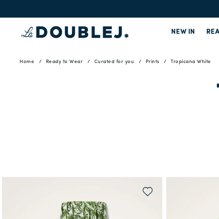
NEW IN
REA
Home
Ready to Wear
Curated for you
Prints
Tropicana White