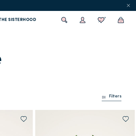
THE SISTERHOOD
e
Filters