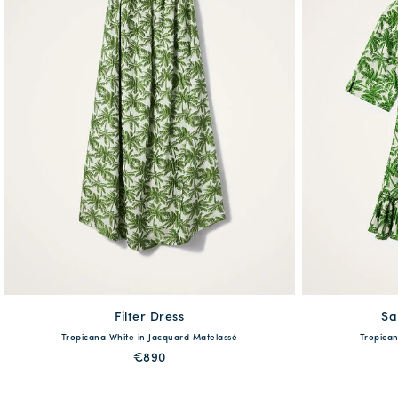
Filter Dress
available
Sa
Tropicana White in Jacquard Matelassé
Tropican
XS
S
M
L
XL
XS
€890