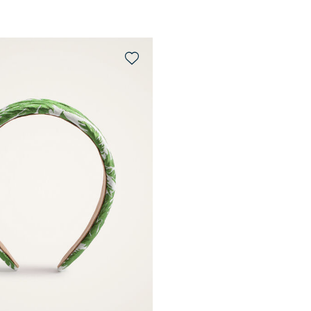
QUICK SHOP
QUICK SHOP