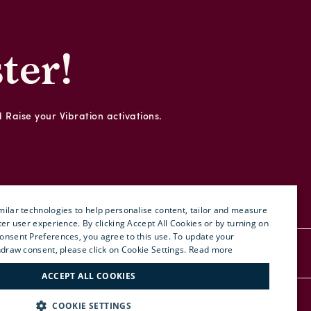
ter!
d Raise your Vibration activations.
ilar technologies to help personalise content, tailor and measure
ter user experience. By clicking Accept All Cookies or by turning on
onsent Preferences, you agree to this use. To update your
ENGLISH
hdraw consent, please click on Cookie Settings.
Read more
RDER
PRESS
SITE MAP
ITALIAN
ACCEPT ALL COOKIES
FRENCH
RETURN POLICY
FIND US:
COOKIE SETTINGS
GERMAN