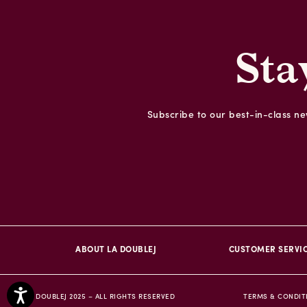
Sta
Subscribe to our best-in-class new
ABOUT LA DOUBLEJ
CUSTOMER SERVI
© DOUBLEJ 2025 – ALL RIGHTS RESERVED
TERMS & CONDIT