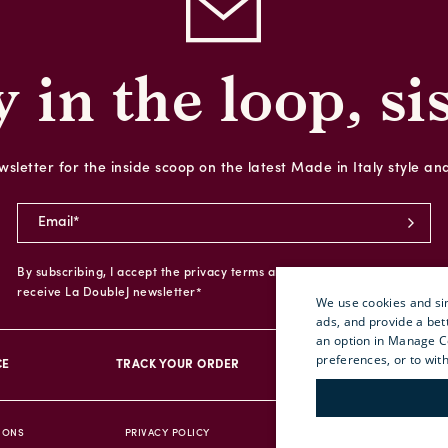
y in the loop, sis
sletter for the inside scoop on the latest Made in Italy style an
By subscribing, I accept the privacy terms and I give my consent to
receive La DoubleJ newsletter*
We use cookies and sim
ads, and provide a bet
an option in Manage C
preferences, or to wit
CE
TRACK YOUR ORDER
RETURN YOUR O
IONS
PRIVACY POLICY
ACCESSIBILITY