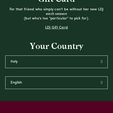
For that friend who simply can't be without her new LDJ
each season
(but who's too "particular" to pick for).
LDJ Gift Card
Your Country