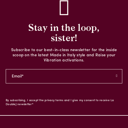
Stay in the loop,
sister!
Subscribe to our best-in-class newsletter for the inside
scoop on the latest Made in Italy style and Raise your
Vibration activations.
By subscribing, I accept the privacy terms and I give my consent to receive La
DoubleJ newsletter*