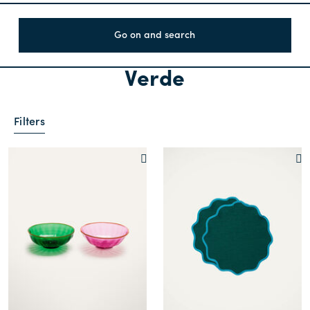
Go on and search
Verde
Filters