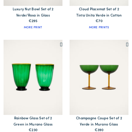
Luxury Nut Bowl Set of 2
Cloud Placemat Set of 2
Verde/Rosa in Glass
Tinta Unita Verde in Cotton
€295
€70
MORE PRINT
MORE PRINTS
Rainbow Glass Set of 2
Champagne Coupe Set of 2
Green in Murano Glass
Verde in Murano Glass
€230
€390