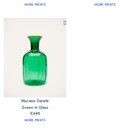
MORE PRINTS
MORE PRINTS
Murano Carafe
Green in Glass
€490
MORE PRINTS