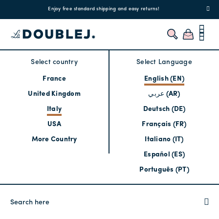
!
Enjoy free standard shipping and easy returns!
Regis
Select country
Select Language
France
English (EN)
United Kingdom
عربي (AR)
Italy
Deutsch (DE)
USA
Français (FR)
More Country
Italiano (IT)
Español (ES)
Português (PT)