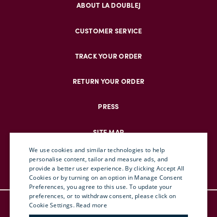
ABOUT LA DOUBLEJ
CUSTOMER SERVICE
TRACK YOUR ORDER
RETURN YOUR ORDER
PRESS
SITE MAP
We use cookies and similar technologies to help
personalise content, tailor and measure ads, and
provide a better user experience. By clicking Accept All
ENGLISH
Cookies or by turning on an option in Manage Consent
Preferences, you agree to this use. To update your
ITALIAN
preferences, or to withdraw consent, please click on
© DOUBLEJ 2025 – ALL RIGHTS RESERVED
FRENCH
Cookie Settings.
Read more
TERMS & CONDITIONS