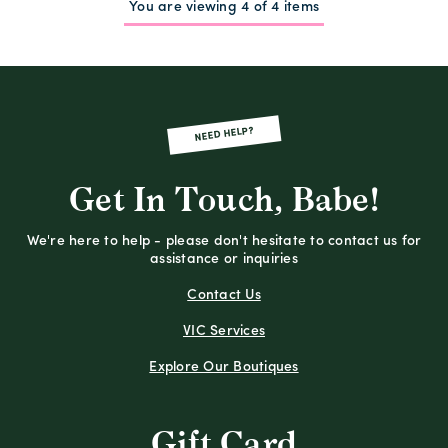
You are viewing 4 of 4 items
NEED HELP?
Get In Touch, Babe!
We're here to help - please don't hesitate to contact us for
assistance or inquiries
Contact Us
VIC Services
Explore Our Boutiques
Gift Card