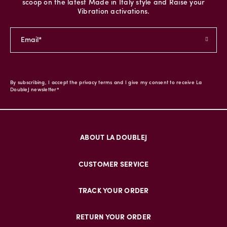
scoop on the latest Made in Italy style and Raise your
Vibration activations.
By subscribing, I accept the privacy terms and I give my consent to receive La
DoubleJ newsletter*
ABOUT LA DOUBLEJ
CUSTOMER SERVICE
TRACK YOUR ORDER
RETURN YOUR ORDER