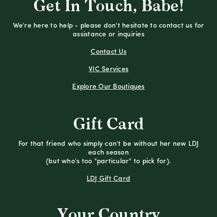
Get In Touch, Babe!
We're here to help - please don't hesitate to contact us for
assistance or inquiries
Contact Us
VIC Services
Explore Our Boutiques
Gift Card
For that friend who simply can't be without her new LDJ
each season
(but who's too "particular" to pick for).
LDJ Gift Card
Your Country