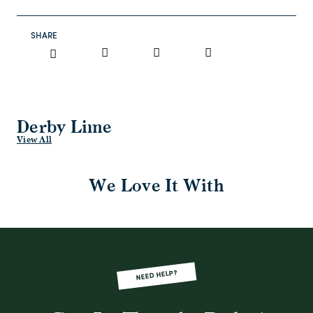
SHARE
Derby Lime
View All
We Love It With
NEED HELP?