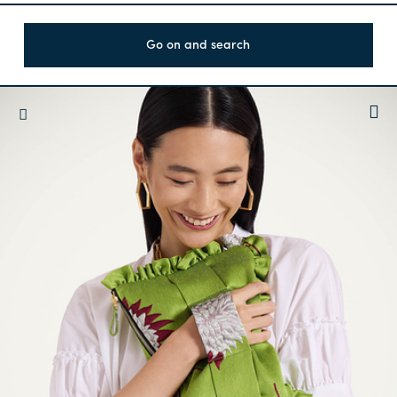
Go on and search