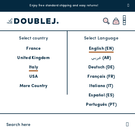
!
Enjoy free standard shipping and easy returns!
Regis
Select country
Select Language
France
English (EN)
United Kingdom
عربي (AR)
Italy
Deutsch (DE)
USA
Français (FR)
More Country
Italiano (IT)
Español (ES)
Português (PT)