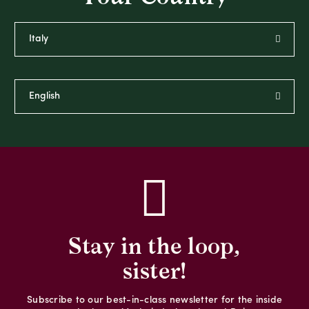
Stay in the loop,
sister!
Subscribe to our best-in-class newsletter for the inside