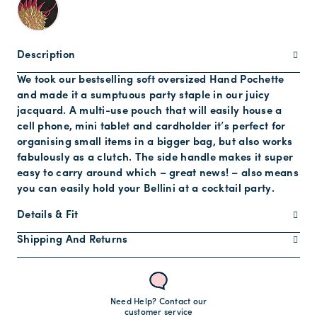
Description
We took our bestselling soft oversized Hand Pochette
and made it a sumptuous party staple in our juicy
jacquard. A multi-use pouch that will easily house a
cell phone, mini tablet and cardholder it’s perfect for
organising small items in a bigger bag, but also works
fabulously as a clutch. The side handle makes it super
easy to carry around which – great news! – also means
you can easily hold your Bellini at a cocktail party.
Details & Fit
Shipping And Returns
Need Help? Contact our
customer service