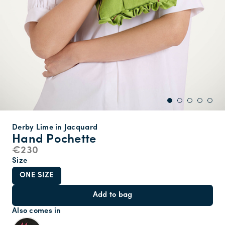
Derby Lime in Jacquard
Hand Pochette
€230
Size
ONE SIZE
Add to bag
Also comes in