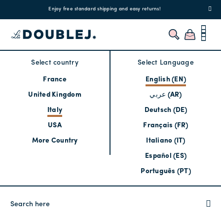
!
Enjoy free standard shipping and easy returns!
Regis
Select country
Select Language
France
English (EN)
United Kingdom
عربي (AR)
Italy
Deutsch (DE)
USA
Français (FR)
More Country
Italiano (IT)
Español (ES)
Português (PT)