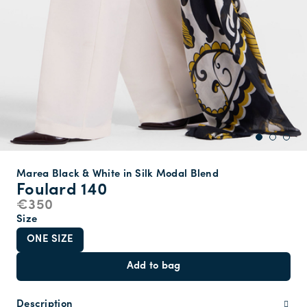
Marea Black & White in Silk Modal Blend
Foulard 140
€350
Size
ONE SIZE
Add to bag
Description