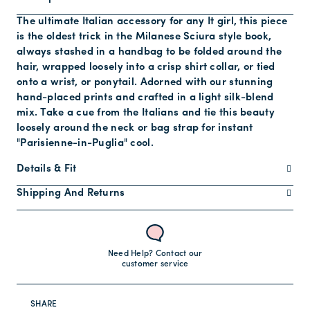
The ultimate Italian accessory for any It girl, this piece
is the oldest trick in the Milanese Sciura style book,
always stashed in a handbag to be folded around the
hair, wrapped loosely into a crisp shirt collar, or tied
onto a wrist, or ponytail. Adorned with our stunning
hand-placed prints and crafted in a light silk-blend
mix. Take a cue from the Italians and tie this beauty
loosely around the neck or bag strap for instant
"Parisienne-in-Puglia" cool.
Details & Fit
Shipping And Returns
Need Help? Contact our
customer service
SHARE