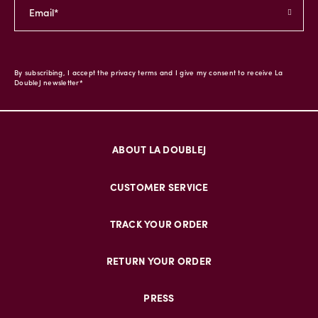
By subscribing, I accept the privacy terms and I give my consent to receive La
DoubleJ newsletter*
ABOUT LA DOUBLEJ
CUSTOMER SERVICE
TRACK YOUR ORDER
RETURN YOUR ORDER
PRESS