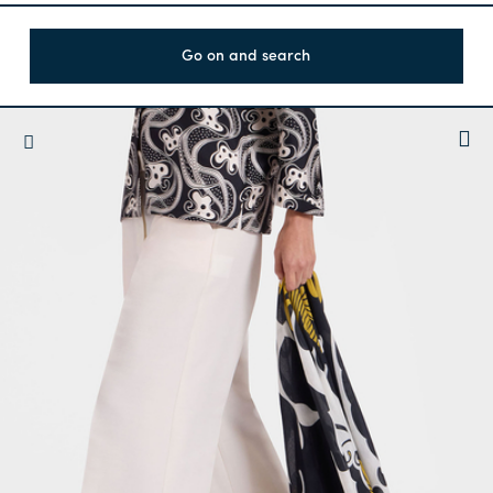
Go on and search