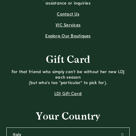
assistance or inquiries
Contact Us
VIC Services
Explore Our Boutiques
Gift Card
For that friend who simply can't be without her new LDJ
each season
(but who's too "particular" to pick for).
LDJ Gift Card
Your Country