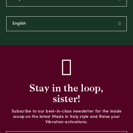
Stay in the loop,
sister!
Subscribe to our best-in-class newsletter for the inside
scoop on the latest Made in Italy style and Raise your
Vibration activations.