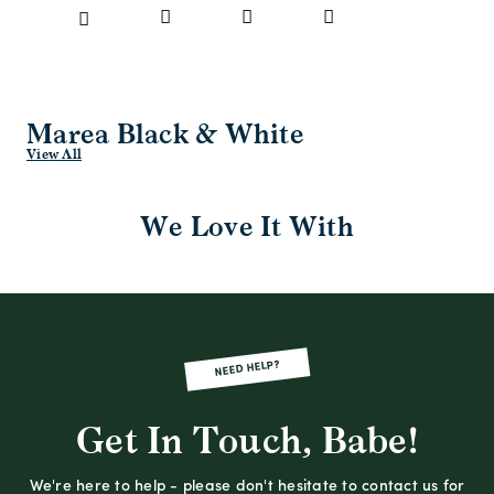
Marea Black & White
View All
We Love It With
NEED HELP?
Get In Touch, Babe!
We're here to help - please don't hesitate to contact us for