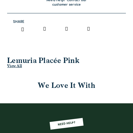
Need Help? Contact our
customer service
SHARE
Lemuria Placée Pink
View All
We Love It With
NEED HELP?