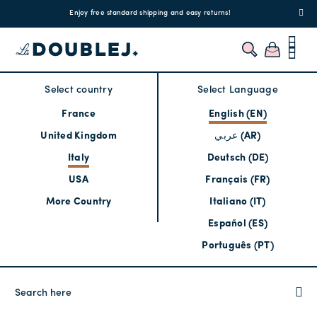
!
Enjoy free standard shipping and easy returns!
Regis
Select country
Select Language
France
English (EN)
United Kingdom
عربي (AR)
Italy
Deutsch (DE)
USA
Français (FR)
More Country
Italiano (IT)
Español (ES)
Português (PT)