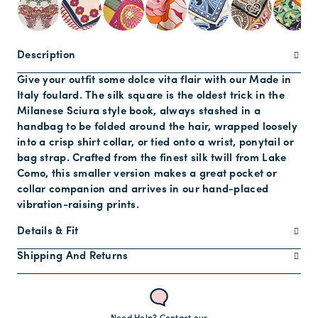
Description
Give your outfit some dolce vita flair with our Made in
Italy foulard. The silk square is the oldest trick in the
Milanese Sciura style book, always stashed in a
handbag to be folded around the hair, wrapped loosely
into a crisp shirt collar, or tied onto a wrist, ponytail or
bag strap. Crafted from the finest silk twill from Lake
Como, this smaller version makes a great pocket or
collar companion and arrives in our hand-placed
vibration-raising prints.
Details & Fit
Shipping And Returns