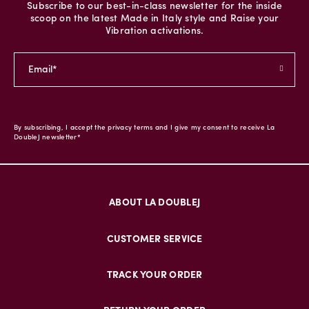
Subscribe to our best-in-class newsletter for the inside
scoop on the latest Made in Italy style and Raise your
Vibration activations.
By subscribing, I accept the privacy terms and I give my consent to receive La
DoubleJ newsletter*
ABOUT LA DOUBLEJ
CUSTOMER SERVICE
TRACK YOUR ORDER