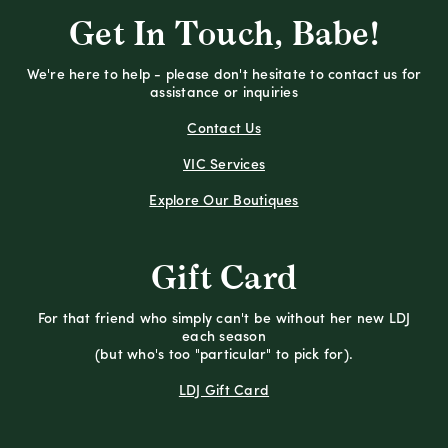
Get In Touch, Babe!
We're here to help - please don't hesitate to contact us for
assistance or inquiries
Contact Us
VIC Services
Explore Our Boutiques
Gift Card
For that friend who simply can't be without her new LDJ
each season
(but who's too "particular" to pick for).
LDJ Gift Card