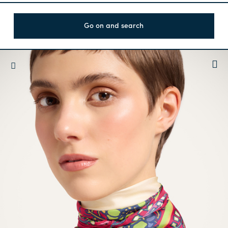
Go on and search