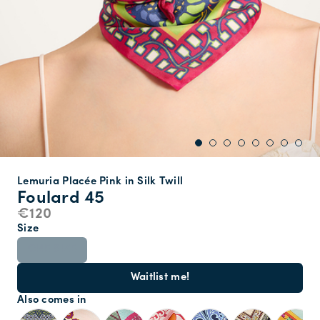
Lemuria Placée Pink in Silk Twill
Foulard 45
€120
Size
ONE SIZE
Waitlist me!
Also comes in