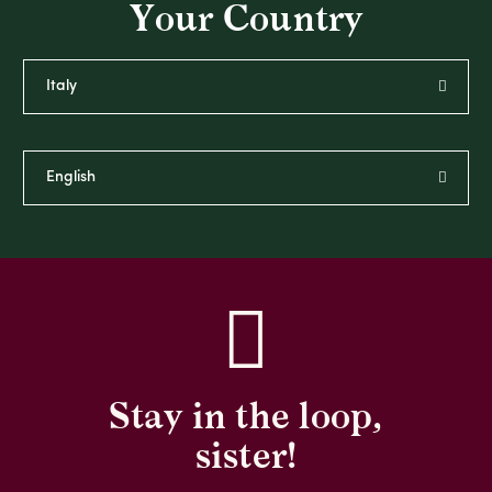
Your Country
Stay in the loop,
sister!