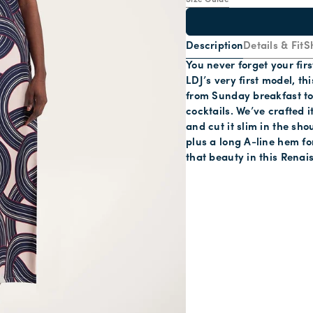
Size Guide
Description
Details & Fit
S
You never forget your firs
LDJ’s very first model, th
from Sunday breakfast to
cocktails. We’ve crafted i
and cut it slim in the sh
plus a long A-line hem f
that beauty in this Renai