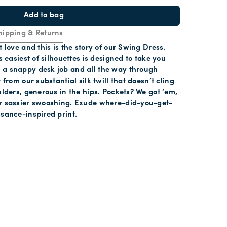
Add to bag
hipping & Returns
t love and this is the story of our Swing Dress.
is easiest of silhouettes is designed to take you
 a snappy desk job and all the way through
t from our substantial silk twill that doesn’t cling
oulders, generous in the hips. Pockets? We got ‘em,
or sassier swooshing. Exude where-did-you-get-
ssance-inspired print.