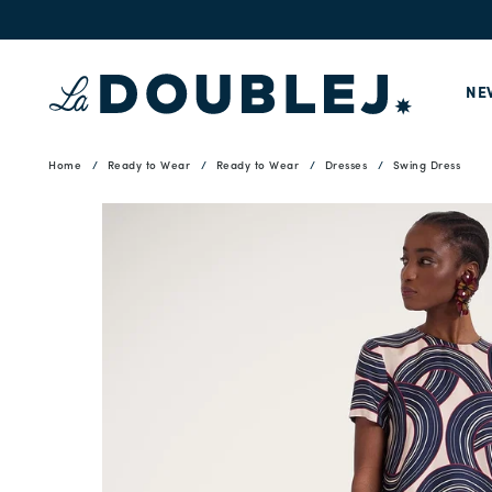
NE
Home
Ready to Wear
Ready to Wear
Dresses
Swing Dress