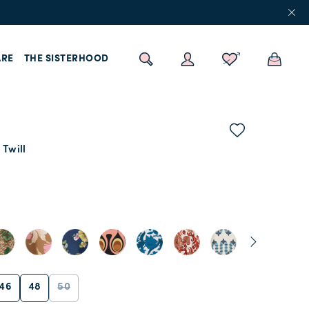
RE
THE SISTERHOOD
 Twill
46
48
50