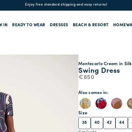
Enjoy free standard shipping and easy returns!
W IN
READY TO WEAR
DRESSES
BEACH & RESORT
HOMEWA
Montecarlo Cream in Silk
Swing Dress
€650
Also comes in
Size
38
40
42
44