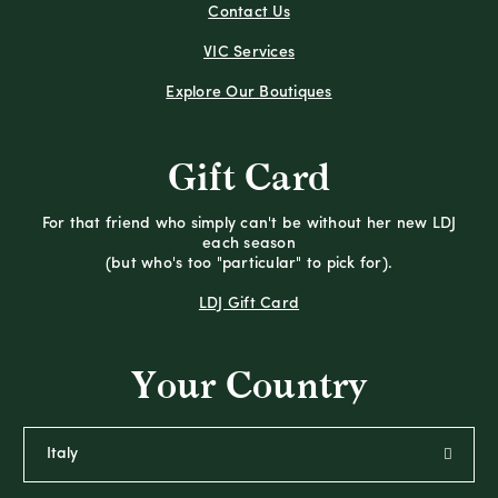
Contact Us
VIC Services
Explore Our Boutiques
Gift Card
For that friend who simply can't be without her new LDJ
each season
(but who's too "particular" to pick for).
LDJ Gift Card
Your Country