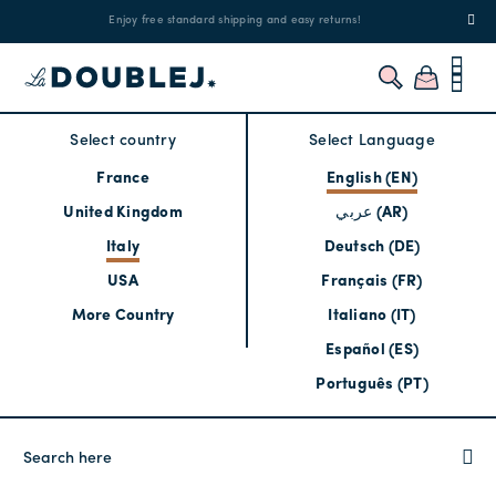
!
Enjoy free standard shipping and easy returns!
Regis
Select country
Select Language
France
English (EN)
United Kingdom
عربي (AR)
Italy
Deutsch (DE)
USA
Français (FR)
More Country
Italiano (IT)
Español (ES)
Português (PT)