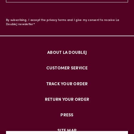
By subscribing, I accept the privacy terms and I give my consent to receive La
DoubleJ newsletter*
ABOUT LA DOUBLEJ
CUSTOMER SERVICE
TRACK YOUR ORDER
RETURN YOUR ORDER
PRESS
SITE MAP