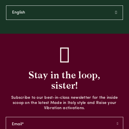
Stay in the loop,
sister!
Subscribe to our best-in-class newsletter for the inside
scoop on the latest Made in Italy style and Raise your
Vibration activations.