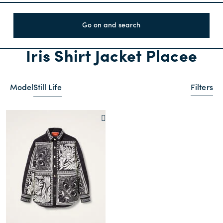
Go on and search
Iris Shirt Jacket Placee
Model
Still Life
Filters