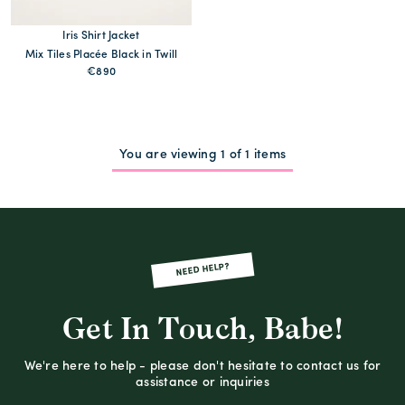
Iris Shirt Jacket
Mix Tiles Placée Black in Twill
€890
You are viewing 1 of 1 items
NEED HELP?
Get In Touch, Babe!
We're here to help - please don't hesitate to contact us for
assistance or inquiries