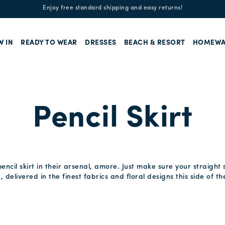
Enjoy free standard shipping and easy returns!
W IN
READY TO WEAR
DRESSES
BEACH & RESORT
HOMEWA
Pencil Skirt
ncil skirt in their arsenal, amore. Just make sure your straight sk
e, delivered in the finest fabrics and floral designs this side of 