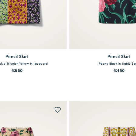
Pencil Skirt
available
Pencil Skirt
available
kle Tricolor Yellow in Jacquard
Peony Black in Sablé Sa
S
M
L
XL
XXL
XS
S
M
L
X
€550
€450
QUICK SHOP
QUICK SHOP