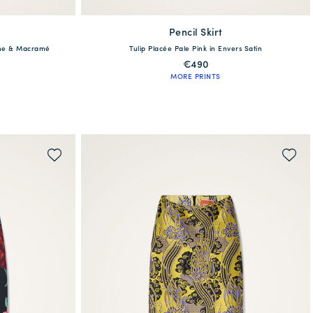
Pencil Skirt
available
dine & Macramé
Tulip Placée Pale Pink in Envers Satin
XL
XS
S
M
L
XL
€490
MORE PRINTS
QUICK SHOP