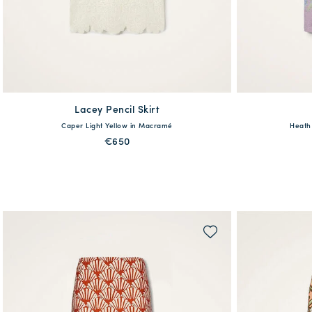
Lacey Pencil Skirt
available
Caper Light Yellow in Macramé
Heath 
XS
S
M
L
XL
XS
€650
QUICK SHOP