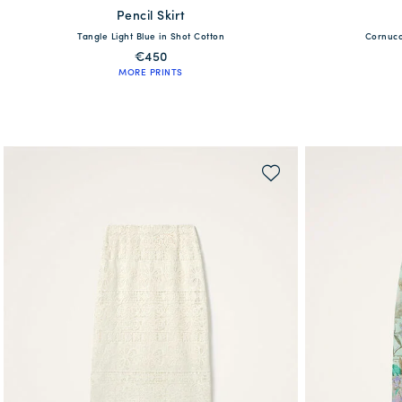
Pencil Skirt
available
XS
Tangle Light Blue in Shot Cotton
Cornuco
38
40
42
44
46
48
€450
MORE PRINTS
QUICK SHOP