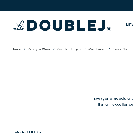
NE
Home
Ready to Wear
Curated for you
Most Loved
Pencil Skirt
Everyone needs a pe
Italian excellenc
Model
Still Life