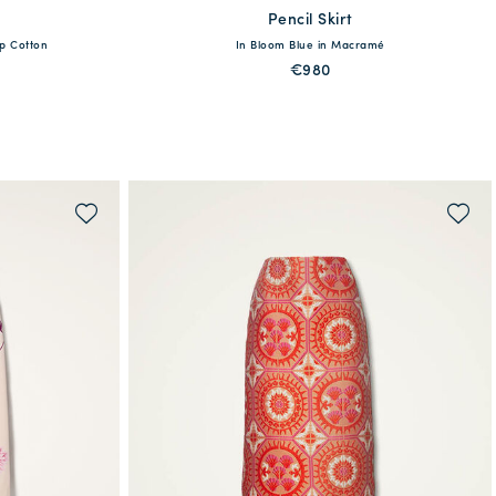
Pencil Skirt
available
sp Cotton
In Bloom Blue in Macramé
XL
XS
S
M
L
XL
€980
QUICK SHOP