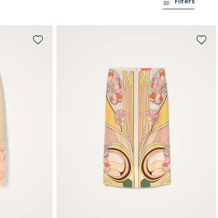
Filters