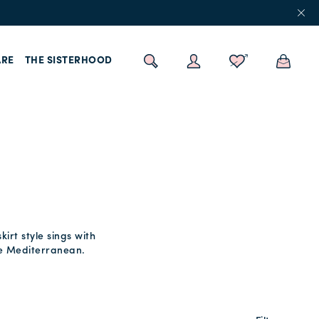
RE
THE SISTERHOOD
irt style sings with
the Mediterranean.