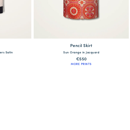
Pencil Skirt
available
ers Satin
Sun Orange in Jacquard
XL
XS
S
M
L
XL
XXL
€550
MORE PRINTS
QUICK SHOP