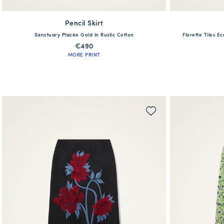
Pencil Skirt
available
Sanctuary Placée Gold in Rustic Cotton
Florette Tiles E
38
40
42
44
46
XS
€490
MORE PRINT
QUICK SHOP