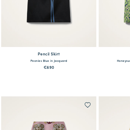
Pencil Skirt
available
Peonies Blue in Jacquard
Honeysuc
XS
S
M
L
XL
XXL
XS
€690
QUICK SHOP