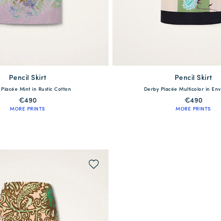
Pencil Skirt
available
Pencil Skirt
available
Placée Mint in Rustic Cotton
Derby Placée Multicolor in Env
S
M
L
XL
XS
S
M
L
€490
€490
MORE PRINTS
MORE PRINTS
QUICK SHOP
QUICK SHOP