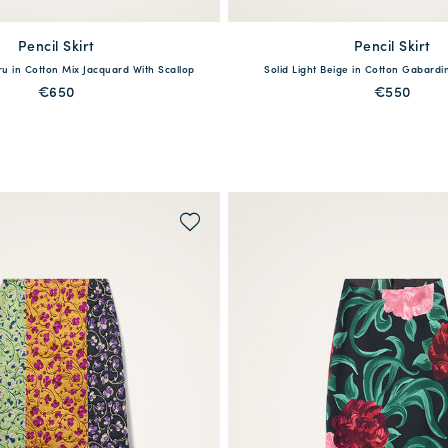
Pencil Skirt
available
Pencil Skirt
available
cru in Cotton Mix Jacquard With Scallop
Solid Light Beige in Cotton Gabar
S
M
L
XL
XXL
XS
S
M
L
€650
€550
QUICK SHOP
QUICK SHOP