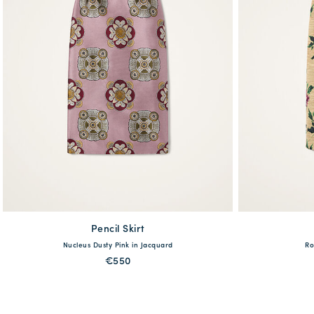
Pencil Skirt
available
Nucleus Dusty Pink in Jacquard
Ro
38
40
42
44
46
XS
€550
QUICK SHOP