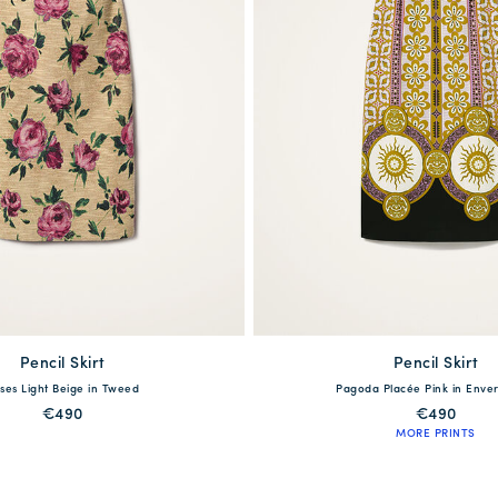
Pencil Skirt
available
Pencil Skirt
available
ses Light Beige in Tweed
Pagoda Placée Pink in Enver
S
M
L
XL
XXL
XS
S
M
L
€490
€490
MORE PRINTS
QUICK SHOP
QUICK SHOP