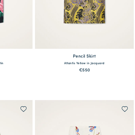
Pencil Skirt
available
tin
Atlantis Yellow in Jacquard
L
XXL
XS
S
M
L
XL
€550
QUICK SHOP