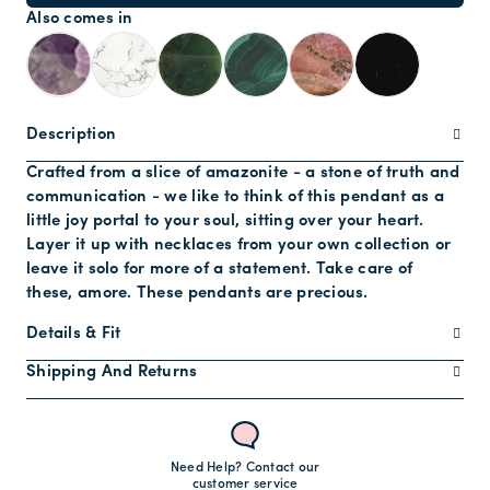
Also comes in
Description
Crafted from a slice of amazonite - a stone of truth and
communication - we like to think of this pendant as a
little joy portal to your soul, sitting over your heart.
Layer it up with necklaces from your own collection or
leave it solo for more of a statement. Take care of
these, amore. These pendants are precious.
Details & Fit
Shipping And Returns
Need Help? Contact our
customer service