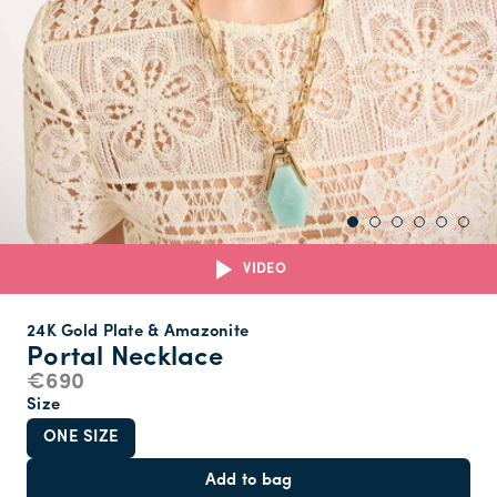
VIDEO
24K Gold Plate & Amazonite
Portal Necklace
€690
Size
ONE SIZE
Add to bag