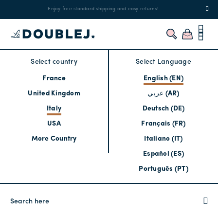
!
Enjoy free standard shipping and easy returns!
Regis
Select country
Select Language
France
English (EN)
United Kingdom
عربي (AR)
Italy
Deutsch (DE)
USA
Français (FR)
More Country
Italiano (IT)
Español (ES)
Português (PT)