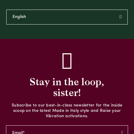
Stay in the loop,
sister!
Subscribe to our best-in-class newsletter for the inside
scoop on the latest Made in Italy style and Raise your
Vibration activations.