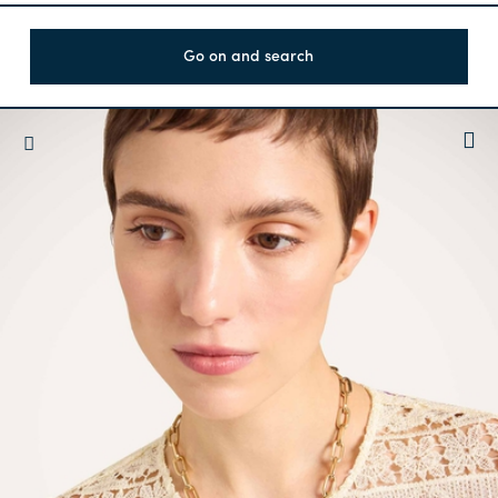
Go on and search