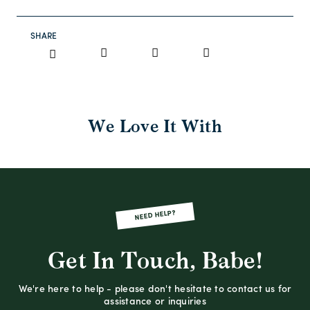
SHARE
We Love It With
NEED HELP?
Get In Touch, Babe!
We're here to help - please don't hesitate to contact us for
assistance or inquiries