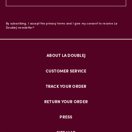
By subscribing, I accept the privacy terms and I give my consent to receive La
DoubleJ newsletter*
ABOUT LA DOUBLEJ
CUSTOMER SERVICE
TRACK YOUR ORDER
RETURN YOUR ORDER
PRESS