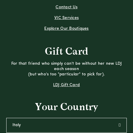
Contact Us
VIC Services
Explore Our Boutiques
Gift Card
For that friend who simply can't be without her new LDJ
each season
(but who's too "particular" to pick for).
LDJ Gift Card
Your Country