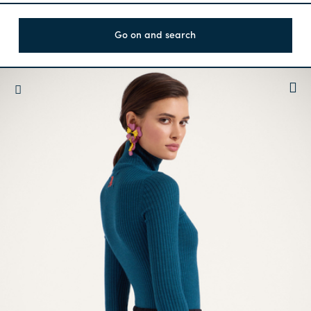
Go on and search