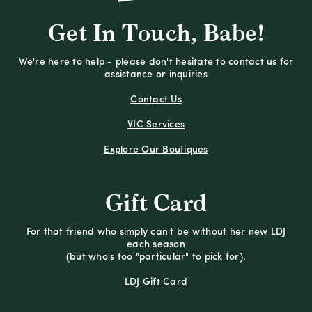
Get In Touch, Babe!
We're here to help - please don't hesitate to contact us for
assistance or inquiries
Contact Us
VIC Services
Explore Our Boutiques
Gift Card
For that friend who simply can't be without her new LDJ
each season
(but who's too "particular" to pick for).
LDJ Gift Card