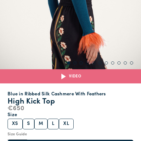
VIDEO
Blue in Ribbed Silk Cashmere With Feathers
High Kick Top
€650
Size
XS
S
M
L
XL
Size Guide