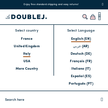
!
Enjoy free standard shipping and easy returns!
Regis
Select country
Select Language
France
English (EN)
United Kingdom
عربي (AR)
Italy
Deutsch (DE)
USA
Français (FR)
More Country
Italiano (IT)
Español (ES)
Português (PT)