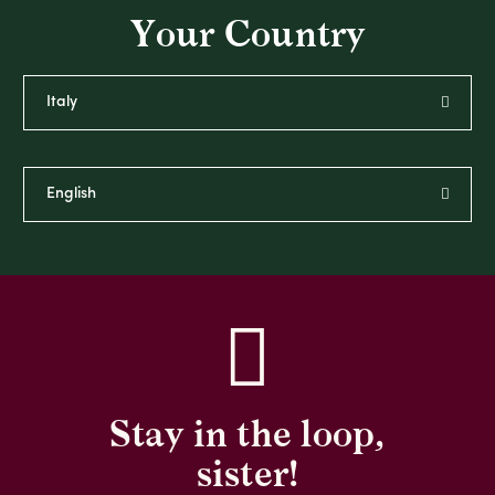
Your Country
Stay in the loop,
sister!