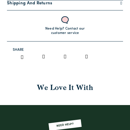
Shipping And Returns
Need Help? Contact our
customer service
SHARE
We Love It With
NEED HELP?