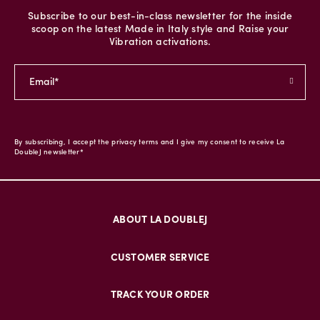
Subscribe to our best-in-class newsletter for the inside
scoop on the latest Made in Italy style and Raise your
Vibration activations.
By subscribing, I accept the privacy terms and I give my consent to receive La
DoubleJ newsletter*
ABOUT LA DOUBLEJ
CUSTOMER SERVICE
TRACK YOUR ORDER