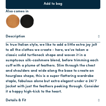
Add to bag
Also comes in
Description
In true Italian style, we like to add a little extra joy jolt
to all the clothes we create - here, we’ve taken a
classic solid turtleneck shape and woven it in a
sumptuous silk-cashmere blend, before trimming each
cuff with a plume of feathers. Slim through the chest
and shoulders and wide along the base to create an
hourglass shape, this is a super flattering wardrobe
staple, fabulous alone but extra elegant under a 24/7
Jacket with just the feathers peeking through. Consider
it a happy high-kick to the heart.
Details & Fit