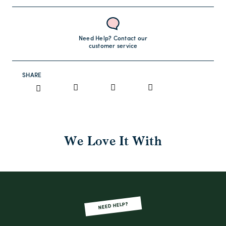
Need Help? Contact our
customer service
SHARE
We Love It With
NEED HELP?