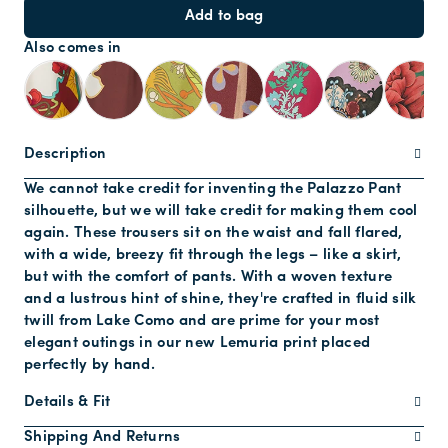
Add to bag
Also comes in
Description
We cannot take credit for inventing the Palazzo Pant
silhouette, but we will take credit for making them cool
again. These trousers sit on the waist and fall flared,
with a wide, breezy fit through the legs – like a skirt,
but with the comfort of pants. With a woven texture
and a lustrous hint of shine, they're crafted in fluid silk
twill from Lake Como and are prime for your most
elegant outings in our new Lemuria print placed
perfectly by hand.
Details & Fit
Shipping And Returns