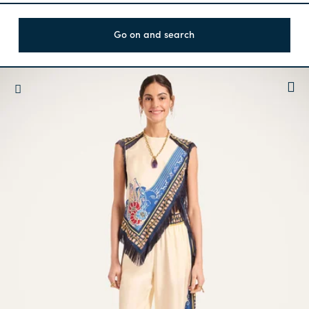
Go on and search