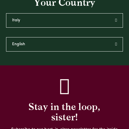
Your Country
Stay in the loop,
sister!