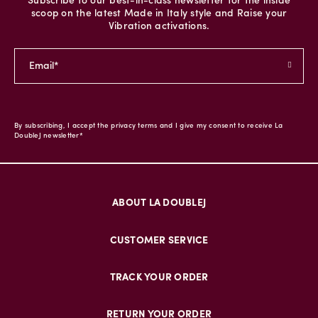
Subscribe to our best-in-class newsletter for the inside
scoop on the latest Made in Italy style and Raise your
Vibration activations.
By subscribing, I accept the privacy terms and I give my consent to receive La
DoubleJ newsletter*
ABOUT LA DOUBLEJ
CUSTOMER SERVICE
TRACK YOUR ORDER
RETURN YOUR ORDER