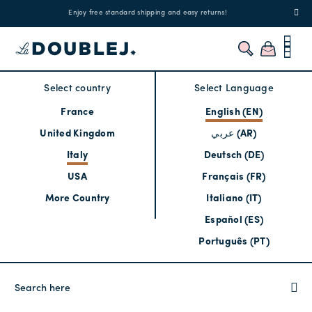
!
Enjoy free standard shipping and easy returns!
Regis
Select country
Select Language
France
English (EN)
United Kingdom
عربي (AR)
Italy
Deutsch (DE)
USA
Français (FR)
More Country
Italiano (IT)
Español (ES)
Português (PT)