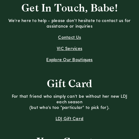
Get In Touch, Babe!
We're here to help - please don't hesitate to contact us for
assistance or inquiries
Contact Us
VIC Services
Explore Our Boutiques
Gift Card
For that friend who simply can't be without her new LDJ
each season
(but who's too "particular" to pick for).
LDJ Gift Card