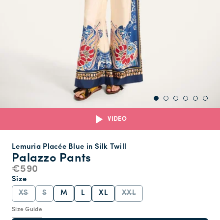
VIDEO
Lemuria Placée Blue in Silk Twill
Palazzo Pants
€590
Size
XS
S
M
L
XL
XXL
Size Guide