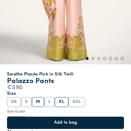
Swathe Placée Pink in Silk Twill
Palazzo Pants
€590
Size
XS
S
M
L
XL
XXL
Size Guide
Add to bag