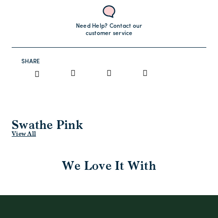
Need Help? Contact our
customer service
SHARE
Swathe Pink
View All
We Love It With