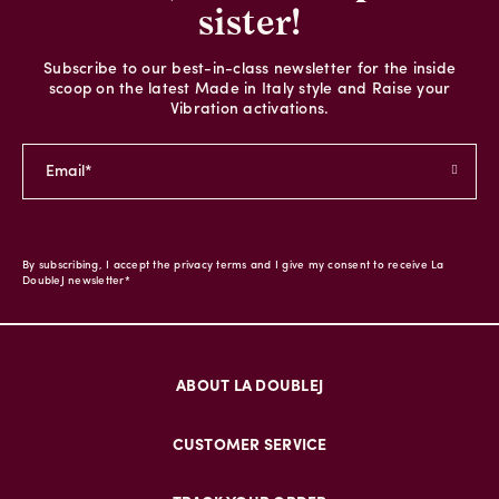
sister!
Subscribe to our best-in-class newsletter for the inside
scoop on the latest Made in Italy style and Raise your
Vibration activations.
By subscribing, I accept the privacy terms and I give my consent to receive La
DoubleJ newsletter*
ABOUT LA DOUBLEJ
CUSTOMER SERVICE