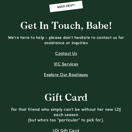
NEED HELP?
Get In Touch, Babe!
We're here to help - please don't hesitate to contact us for
assistance or inquiries
Contact Us
VIC Services
Explore Our Boutiques
Gift Card
For that friend who simply can't be without her new LDJ
each season
(but who's too "particular" to pick for).
LDJ Gift Card