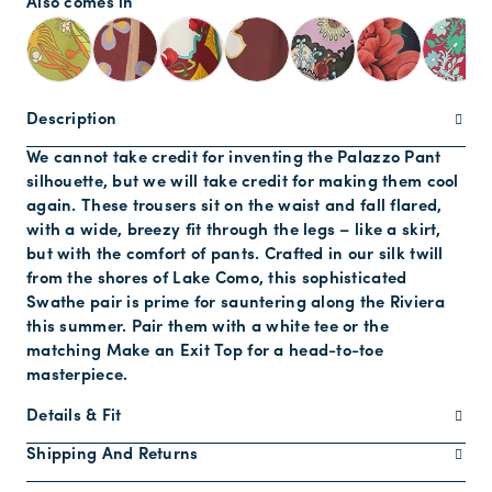
Also comes in
Description
We cannot take credit for inventing the Palazzo Pant
silhouette, but we will take credit for making them cool
again. These trousers sit on the waist and fall flared,
with a wide, breezy fit through the legs – like a skirt,
but with the comfort of pants. Crafted in our silk twill
from the shores of Lake Como, this sophisticated
Swathe pair is prime for sauntering along the Riviera
this summer. Pair them with a white tee or the
matching Make an Exit Top for a head-to-toe
masterpiece.
Details & Fit
Shipping And Returns