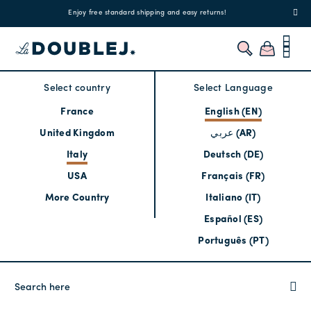
!
Enjoy free standard shipping and easy returns!
Regis
Select country
Select Language
France
English (EN)
United Kingdom
عربي (AR)
Italy
Deutsch (DE)
USA
Français (FR)
More Country
Italiano (IT)
Español (ES)
Português (PT)