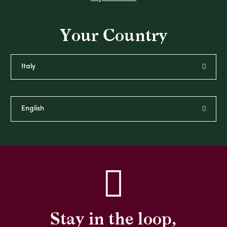
Your Country
Stay in the loop,