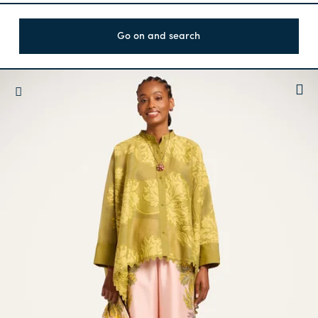
Go on and search