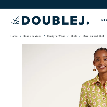
NE
Home
Ready to Wear
Ready to Wear
Skirts
Mini Foulard Skirt