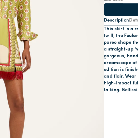
Size Guide
Description
Deta
This skirt is a
twill, the Foula
pareo shape that
a straight-up "
gorgeous, hand
dreamscape of 
edition is fini
and flair. Wear
high-impact full
talking. Belliss