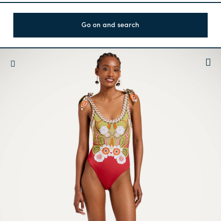
Go on and search