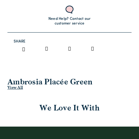
Need Help? Contact our
customer service
SHARE
Ambrosia Placée Green
View All
We Love It With