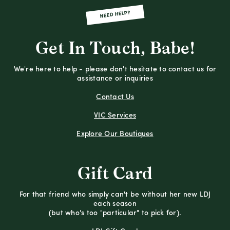
NEED HELP?
Get In Touch, Babe!
We're here to help - please don't hesitate to contact us for
assistance or inquiries
Contact Us
VIC Services
Explore Our Boutiques
Gift Card
For that friend who simply can't be without her new LDJ
each season
(but who's too "particular" to pick for).