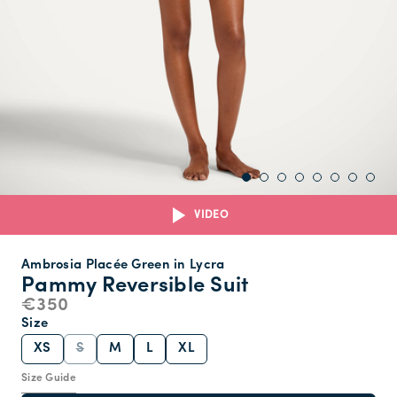
VIDEO
Ambrosia Placée Green in Lycra
Pammy Reversible Suit
€350
Size
XS
S
M
L
XL
Size Guide