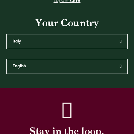
LDJ Gift Card
Your Country
Stay in the loop,