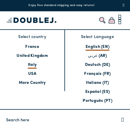
!
Enjoy free standard shipping and easy returns!
Regis
Select country
Select Language
France
English (EN)
United Kingdom
عربي (AR)
Italy
Deutsch (DE)
USA
Français (FR)
More Country
Italiano (IT)
Español (ES)
Português (PT)