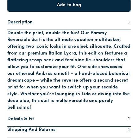
Add to bag
Description
Double the print, double the fun! Our Pammy
Reversible Suit is the ultimate vacation multitasker,
offering two iconic looks in one sleek silhouette. Crafted
from our premium Italian Lycra, this edition features a
flattering scoop neck and feminine tie-shoulders that
allow you to customize your fit. One side showcases
our ethereal Ambrosia motif – a hand-placed botanical
dreamscape – while the reverse offers a second secret
print for when you want to switch up your seaside
style. Whether you’re lounging in Lido or diving into the
deep blue, this suit is molto versatile and purely
bellissima!
Details & Fit
Shipping And Returns