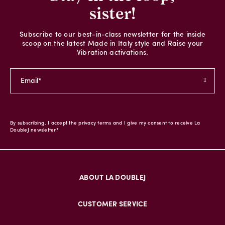
sister!
Subscribe to our best-in-class newsletter for the inside
scoop on the latest Made in Italy style and Raise your
Vibration activations.
By subscribing, I accept the privacy terms and I give my consent to receive La
DoubleJ newsletter*
ABOUT LA DOUBLEJ
CUSTOMER SERVICE