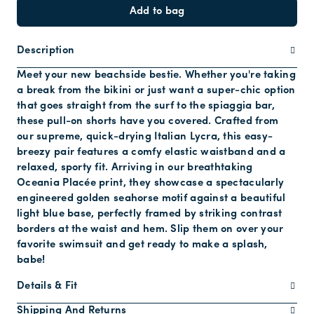
Add to bag
Description
Meet your new beachside bestie. Whether you're taking
a break from the bikini or just want a super-chic option
that goes straight from the surf to the spiaggia bar,
these pull-on shorts have you covered. Crafted from
our supreme, quick-drying Italian Lycra, this easy-
breezy pair features a comfy elastic waistband and a
relaxed, sporty fit. Arriving in our breathtaking
Oceania Placée print, they showcase a spectacularly
engineered golden seahorse motif against a beautiful
light blue base, perfectly framed by striking contrast
borders at the waist and hem. Slip them on over your
favorite swimsuit and get ready to make a splash,
babe!
Details & Fit
Shipping And Returns