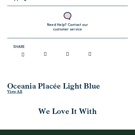
Need Help? Contact our
customer service
SHARE
Oceania Placée Light Blue
View All
We Love It With