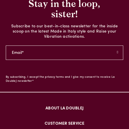
Stay in the loop,
sister!
Subscribe to our best-in-class newsletter for the inside
scoop on the latest Made in Italy style and Raise your
Vibration activations.
By subscribing, I accept the privacy terms and I give my consent to receive La
DoubleJ newsletter*
ABOUT LA DOUBLEJ
CUSTOMER SERVICE