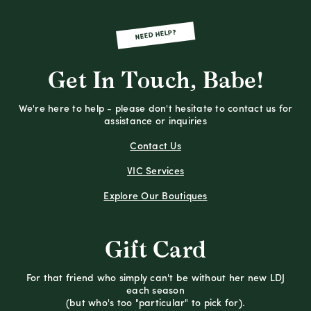
NEED HELP?
Get In Touch, Babe!
We're here to help - please don't hesitate to contact us for
assistance or inquiries
Contact Us
VIC Services
Explore Our Boutiques
Gift Card
For that friend who simply can't be without her new LDJ
each season
(but who's too "particular" to pick for).