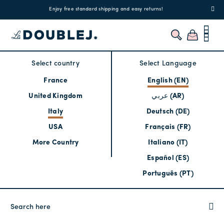
!
Enjoy free standard shipping and easy returns!
Regis
Select country
Select Language
France
English (EN)
United Kingdom
عربي (AR)
Italy
Deutsch (DE)
USA
Français (FR)
More Country
Italiano (IT)
Español (ES)
Português (PT)