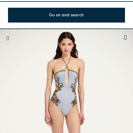
Go on and search