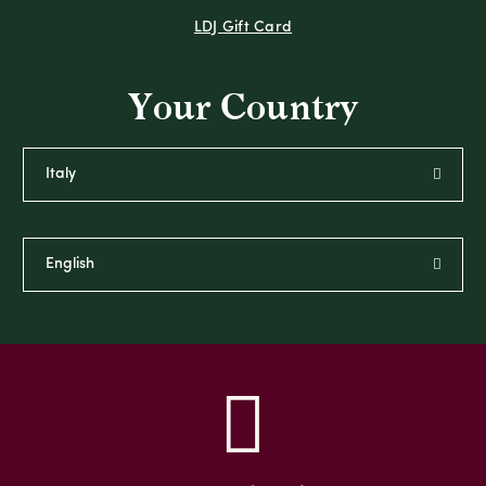
LDJ Gift Card
Your Country