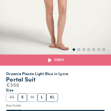
VIDEO
Oceania Placée Light Blue in Lycra
Portal Suit
€350
Size
XS
S
M
L
XL
Size Guide