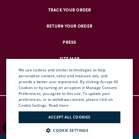
TRACK YOUR ORDER
RETURN YOUR ORDER
PRESS
SITE MAP
We use cookies and similar technologies to help
personalise content, tailor and measure ads, and
provide a better user experience. By clicking Accept All
ENGLISH
Cookies or by turning on an option in Manage Consent
Preferences, you agree to this use. To update your
ITALIAN
preferences, or to withdraw consent, please click on
© DOUBLEJ 2025 – ALL RIGHTS RESERVED
FRENCH
Cookie Settings.
Read more
TERMS & CONDITIONS
GERMAN
ACCEPT ALL COOKIES
PRIVACY
CHINESE (SIMPLIFIED)
RETURN POLICY
COOKIE SETTINGS
ACCESSIBILITY
SPANISH