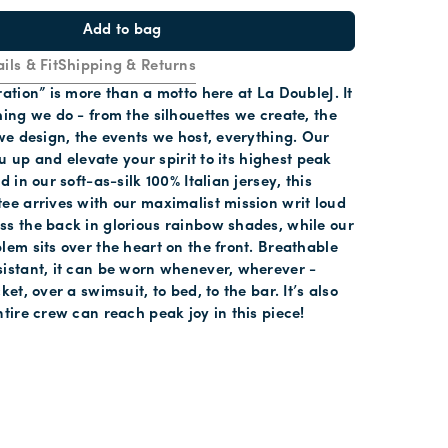
Add to bag
ils & Fit
Shipping & Returns
ration” is more than a motto here at La DoubleJ. It
hing we do - from the silhouettes we create, the
 we design, the events we host, everything. Our
you up and elevate your spirit to its highest peak
d in our soft-as-silk 100% Italian jersey, this
ee arrives with our maximalist mission writ loud
s the back in glorious rainbow shades, while our
lem sits over the heart on the front. Breathable
istant, it can be worn whenever, wherever -
ket, over a swimsuit, to bed, to the bar. It’s also
ntire crew can reach peak joy in this piece!