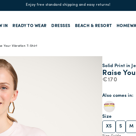
Enjoy free standard shipping and easy returns!
W IN
READY TO WEAR
DRESSES
BEACH & RESORT
HOMEWA
se Your Vibration T-Shirt
Solid Print in J
Raise You
€170
Also comes in
Size
XS
S
M