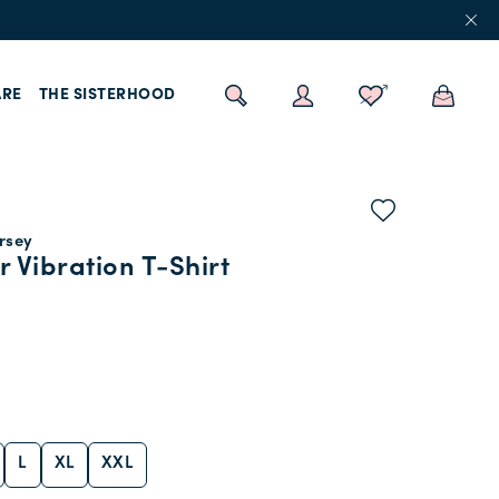
RE
THE SISTERHOOD
ersey
r Vibration T-Shirt
L
XL
XXL