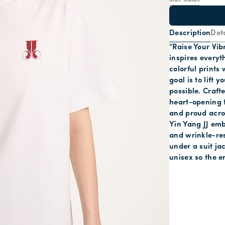
Size Guide
Description
Deta
“Raise Your Vib
inspires everyt
colorful prints
goal is to lift 
possible. Crafte
heart-opening t
and proud acros
Yin Yang JJ emb
and wrinkle-res
under a suit jac
unisex so the e