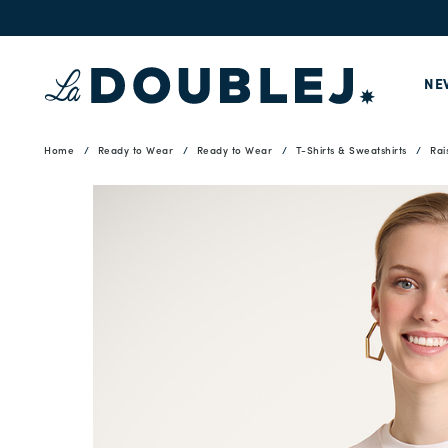
NE
Home
Ready to Wear
Ready to Wear
T-Shirts & Sweatshirts
Rai